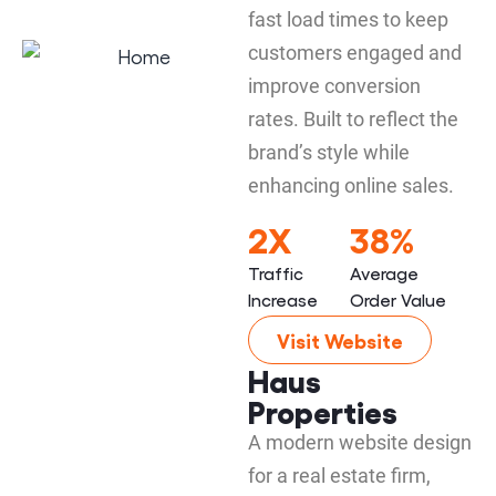
fast load times to keep
customers engaged and
improve conversion
rates. Built to reflect the
brand’s style while
enhancing online sales.
2X
38%
Traffic
Average
Increase
Order Value
Visit Website
Haus
Properties
A modern website design
for a real estate firm,