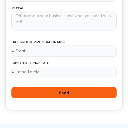
MESSAGE
PREFERRED COMMUNICATION MODE
EXPECTED LAUNCH DATE
Send