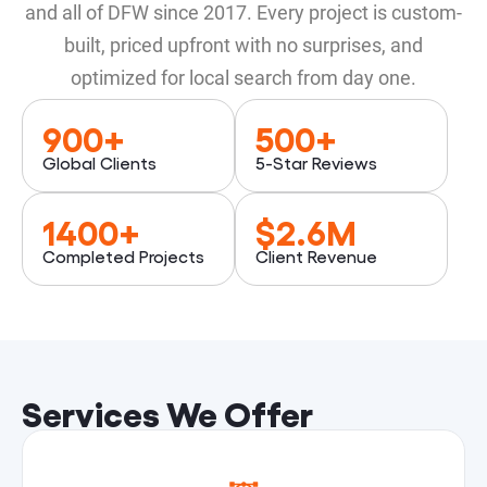
and all of DFW since 2017. Every project is custom-
built, priced upfront with no surprises, and
optimized for local search from day one.
900
+
500
+
Global Clients
5-Star Reviews
1400
+
$
2.6
M
Completed Projects
Client Revenue
Services We Offer