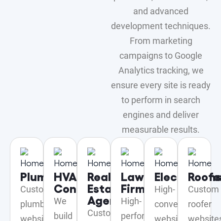
and advanced
development techniques.
From marketing
campaigns to Google
Analytics tracking, we
ensure every site is ready
to perform in search
engines and deliver
measurable results.
Plumbers
HVAC
Real
Law
Electrician
Roofe
Contractor
Estate
Firms
Custom
High-
Custom
Agents
We
High-
plumber
converting
roofer
Custom
build
performing
website
websites
website