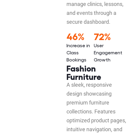
manage clinics, lessons,
and events through a
secure dashboard.
46%
72%
Increase in
User
Class
Engagement
Bookings
Growth
Fashion
Furniture
A sleek, responsive
design showcasing
premium furniture
collections. Features
optimized product pages,
intuitive navigation, and