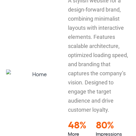
A stylish website for a
design-forward brand,
combining minimalist
layouts with interactive
elements. Features
scalable architecture,
optimized loading speed,
and branding that
captures the company’s
vision. Designed to
engage the target
audience and drive
customer loyalty.
48%
80%
More
Impressions