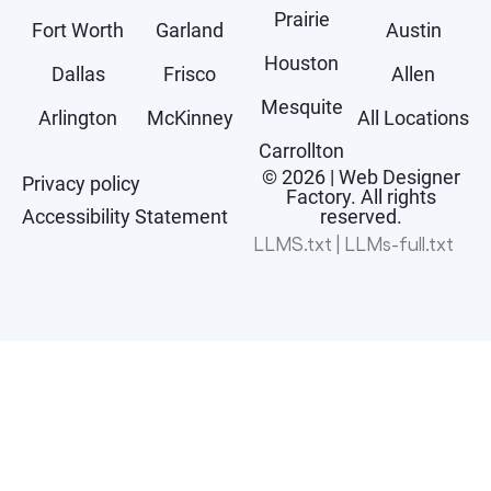
Prairie
Fort Worth
Garland
Austin
Houston
Dallas
Frisco
Allen
Mesquite
Arlington
McKinney
All Locations
Carrollton
© 2026 | Web Designer
Privacy policy
Factory. All rights
Accessibility Statement
reserved.
LLMS.txt
|
LLMs-full.txt