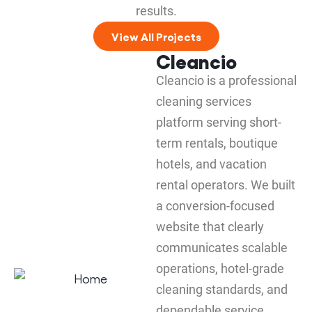
results.
View All Projects
Cleancio
Cleancio is a professional
cleaning services
platform serving short-
term rentals, boutique
hotels, and vacation
rental operators. We built
a conversion-focused
website that clearly
communicates scalable
operations, hotel-grade
cleaning standards, and
dependable service