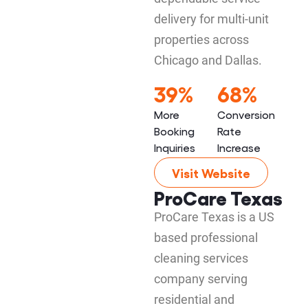
delivery for multi-unit
properties across
Chicago and Dallas.
39%
68%
More
Conversion
Booking
Rate
Inquiries
Increase
Visit Website
ProCare Texas
ProCare Texas is a US
based professional
cleaning services
company serving
residential and