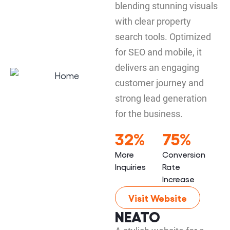
blending stunning visuals
with clear property
search tools. Optimized
for SEO and mobile, it
delivers an engaging
customer journey and
strong lead generation
for the business.
32%
75%
More
Conversion
Inquiries
Rate
Increase
Visit Website
NEATO