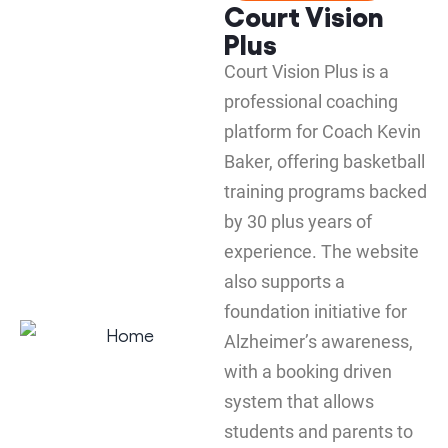
Court Vision
Plus
Court Vision Plus is a
professional coaching
platform for Coach Kevin
Baker, offering basketball
training programs backed
by 30 plus years of
experience. The website
also supports a
foundation initiative for
Alzheimer’s awareness,
with a booking driven
system that allows
students and parents to