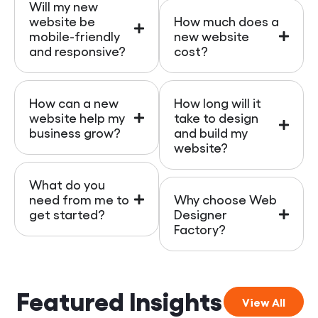
Will my new
website be
How much does a
mobile-friendly
new website
and responsive?
cost?
How can a new
How long will it
website help my
take to design
business grow?
and build my
website?
What do you
need from me to
Why choose Web
get started?
Designer
Factory?
Featured Insights
View All