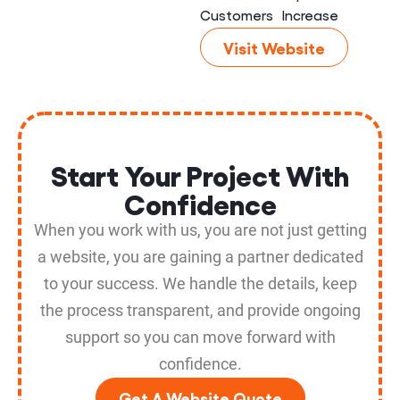
Customers
Increase
Visit Website
Start Your Project With
Confidence
When you work with us, you are not just getting
a website, you are gaining a partner dedicated
to your success. We handle the details, keep
the process transparent, and provide ongoing
support so you can move forward with
confidence.
Get A Website Quote