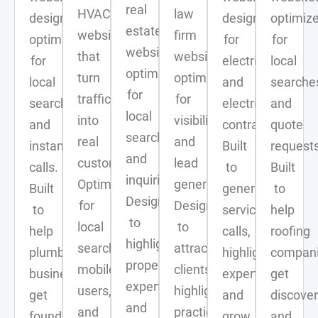
real
HVAC
law
designs
designed
optimiz
estate
websites
firm
optimized
for
for
websites
that
websites
for
electricians
local
optimized
turn
optimized
local
and
searche
for
traffic
for
search
electrical
and
local
into
visibility
and
contractors.
quote
search
real
and
instant
Built
requests
and
customers.
lead
calls.
to
Built
inquiries.
Optimized
generation.
Built
generate
to
Designed
for
Designed
to
service
help
to
local
to
help
calls,
roofing
highlight
search,
attract
plumbing
highlight
compan
properties,
mobile
clients,
businesses
expertise,
get
expertise,
users,
highlight
get
and
discove
and
and
practice
found,
grow
and