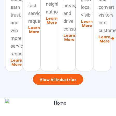
neighborhood
fast
areas,
earn
local
convert
authority.
service
and
trust,
visibility.
visitors
Learn
requests.
drive
Learn
More
and
into
More
Learn
consultations.
win
custome
More
Learn
Learn
more
More
More
service
requests.
Learn
More
View All Industries