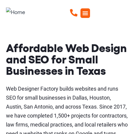
Affordable Web Design
and SEO for Small
Businesses in Texas
Web Designer Factory builds websites and runs
SEO for small businesses in Dallas, Houston,
Austin, San Antonio, and across Texas. Since 2017,
we have completed 1,500+ projects for contractors,
law firms, medical practices, and local retailers who
need a website that ranks on Google and turns