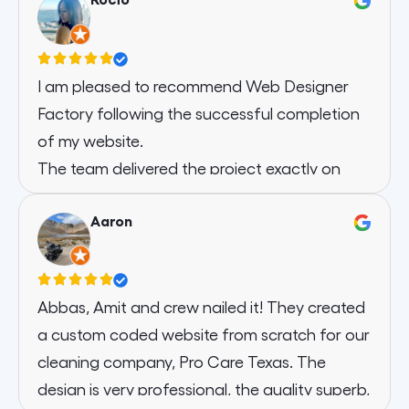
I am pleased to recommend Web Designer
Factory following the successful completion
of my website.
The team delivered the project exactly on
schedule, demonstrating an efficient and
Aaron
reliable turnaround. Communication
throughout was clear, professional, and
responsive, ensuring that every instruction I
provided was followed precisely and
Abbas, Amit and crew nailed it! They created
implemented effectively.
a custom coded website from scratch for our
The final website is modern, polished, and
cleaning company, Pro Care Texas. The
fully aligned with my requirements. I
design is very professional, the quality superb,