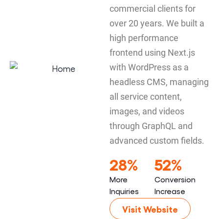
commercial clients for
over 20 years. We built a
high performance
frontend using Next.js
with WordPress as a
headless CMS, managing
all service content,
images, and videos
through GraphQL and
advanced custom fields.
28%
52%
More
Conversion
Inquiries
Increase
Visit Website