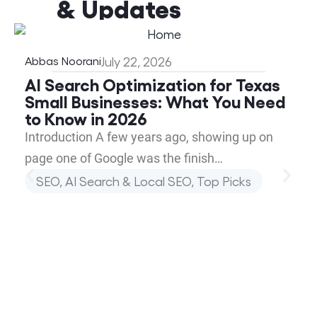
& Updates
Abbas Noorani
July 22, 2026
AI Search Optimization for Texas
Small Businesses: What You Need
to Know in 2026
Introduction A few years ago, showing up on
page one of Google was the finish…
SEO, AI Search & Local SEO
,
Top Picks