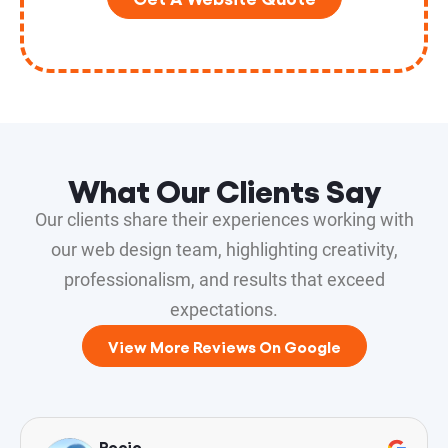
What Our Clients Say
Our clients share their experiences working with
our web design team, highlighting creativity,
professionalism, and results that exceed
expectations.
View More Reviews On Google
Rocio