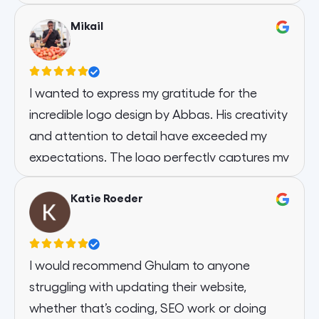
appreciate their attention to detail and
and the communication is on point! I am very
commitment to client satisfaction.
Mikail
thankful to have chosen Web Designer
Should you require a dependable partner for
Factory for the design of our website. I think it
web design, Web Designer Factory comes
is one of the fastest loading sites we’ve ever
highly recommended.
had! Thank you
I wanted to express my gratitude for the
Thank you for the outstanding work.
incredible logo design by Abbas. His creativity
and attention to detail have exceeded my
expectations. The logo perfectly captures my
brand’s essence, and I’m thrilled with the
Katie Roeder
outcome.
I would recommend Ghulam to anyone
struggling with updating their website,
whether that’s coding, SEO work or doing