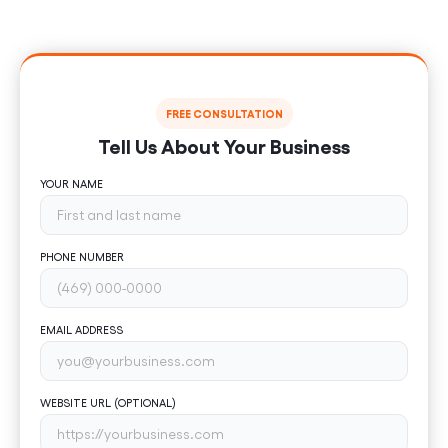
Book your free consultation today and start turning
ideas into measurable results.
FREE CONSULTATION
Tell Us About Your Business
YOUR NAME
PHONE NUMBER
EMAIL ADDRESS
WEBSITE URL (OPTIONAL)