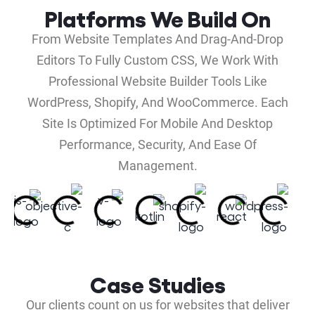
Platforms We Build On
From Website Templates And Drag-And-Drop
Editors To Fully Custom CSS, We Work With
Professional Website Builder Tools Like
WordPress, Shopify, And WooCommerce. Each
Site Is Optimized For Mobile And Desktop
Performance, Security, And Ease Of
Management.
Case Studies
Our clients count on us for websites that deliver