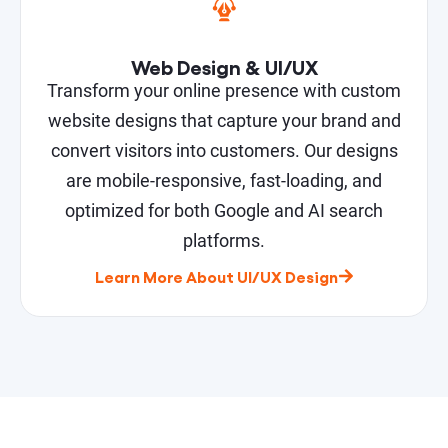
Web Design & UI/UX
Transform your online presence with custom
website designs that capture your brand and
convert visitors into customers. Our designs
are mobile-responsive, fast-loading, and
optimized for both Google and AI search
platforms.
Learn More About UI/UX Design