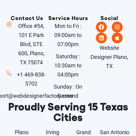
Contact Us
Service Hours
Social
Office #54,
Mon to Fri :
101 E Park
09:00am to
Blvd, STE
07:00pm
Website
600, Plano,
Saturday :
Designer Plano,
TX 75074
10:30am to
TX
+1 469-838-
04:00pm
5702
Sunday : On
port@webdesignerfactory.com
Demand
Proudly Serving 15 Texas
Cities
Plano
Irving
Grand
San Antonio