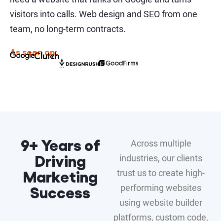
visitors into calls. Web design and SEO from one
team, no long-term contracts.
As seen on:
9+ Years of
Across multiple
Driving
industries, our clients
Marketing
trust us to create high-
Success
performing websites
using website builder
platforms, custom code,