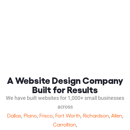
A Website Design Company
Built for Results
We have built websites for 1,000+ small businesses
across
Dallas
Plano
Frisco
Fort Worth
Richardson
Allen
,
,
,
,
,
,
Carrollton
,