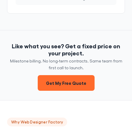
Like what you see? Get a fixed price on
your project.
Milestone billing. No long-term contracts. Same team from
first call to launch.
Get My Free Quote
Why Web Designer Factory