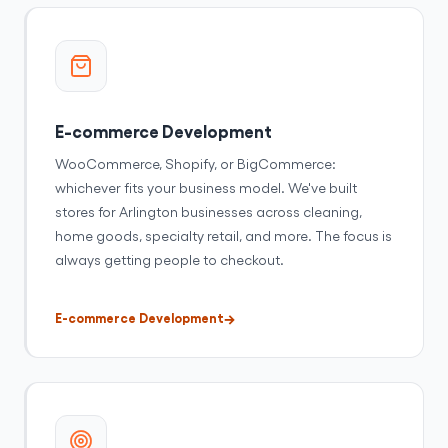
E-commerce Development
WooCommerce, Shopify, or BigCommerce:
whichever fits your business model. We've built
stores for Arlington businesses across cleaning,
home goods, specialty retail, and more. The focus is
always getting people to checkout.
E-commerce Development