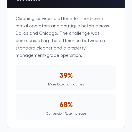
Cleaning services platform for short-term
rental operators and boutique hotels across
Dallas and Chicago. The challenge was
communicating the difference between a
standard cleaner and a property-
management-grade operation.
39%
More Booking Inquiries
68%
Conversion Rate Increase