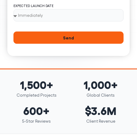
EXPECTED LAUNCH DATE
Send
1,500+
1,000+
Completed Projects
Global Clients
600+
$3.6M
5-Star Reviews
Client Revenue