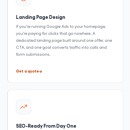
Landing Page Design
If you're running Google Ads to your homepage,
you're paying for clicks that go nowhere. A
dedicated landing page built around one offer, one
CTA, and one goal converts traffic into calls and
form submissions.
Get a quote
SEO-Ready From Day One