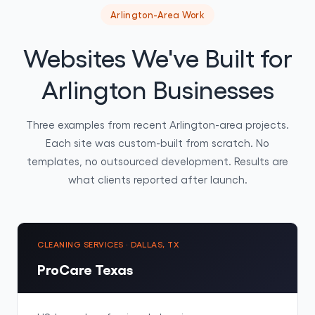
Arlington-Area Work
Websites We've Built for
Arlington Businesses
Three examples from recent Arlington-area projects.
Each site was custom-built from scratch. No
templates, no outsourced development. Results are
what clients reported after launch.
CLEANING SERVICES · DALLAS, TX
ProCare Texas