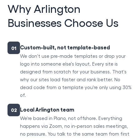
Why Arlington
Businesses Choose Us
Custom-built, not template-based
01
We don't use pre-made templates or drop your
logo into someone else's layout. Every site is
designed from scratch for your business. That's
why our sites load faster and rank better. No
dead code from a template you're only using 30%
of.
Local Arlington team
02
We're based in Plano, not offshore. Everything
happens via Zoom, no in-person sales meetings,
no pressure. You talk to the same team from first