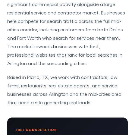
significant commercial activity alongside a large
residential service and contractor market. Businesses
here compete for search traffic across the full mid-
cities corridor, including customers from both Dallas
and Fort Worth who search for services near them.
The market rewards businesses with fast,
professional websites that rank for local searches in
Arlington and the surrounding cities.
Based in Plano, TX, we work with contractors, law
firms, restaurants, real estate agents, and service
businesses across Arlington and the mid-cities area
that need a site generating real leads.
FREE CONSULTATION