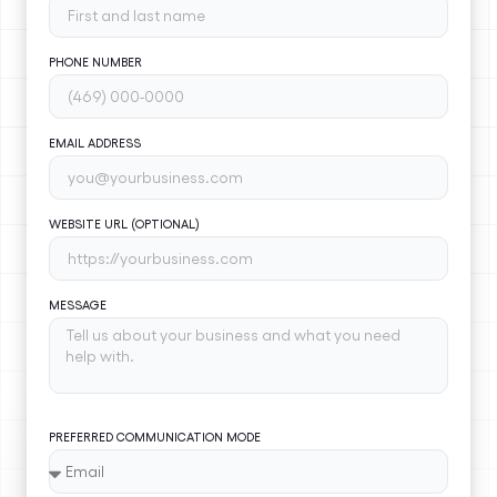
PHONE NUMBER
EMAIL ADDRESS
WEBSITE URL (OPTIONAL)
MESSAGE
PREFERRED COMMUNICATION MODE