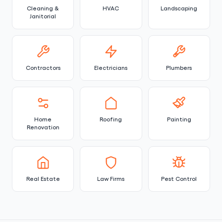
Cleaning &
HVAC
Landscaping
Janitorial
Contractors
Electricians
Plumbers
Home
Roofing
Painting
Renovation
Real Estate
Law Firms
Pest Control