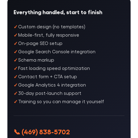
Everything handled, start to finish
Custom design (no templates)
Mobile-first, fully responsive
On-page SEO setup
Google Search Console integration
Schema markup
Fast loading speed optimization
Contact form + CTA setup
Google Analytics 4 integration
30-day post-launch support
Training so you can manage it yourself
📞 (469) 838-5702