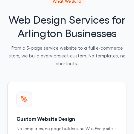
What We Build
Web Design Services for
Arlington Businesses
From a 5-page service website to a full e-commerce
store, we build every project custom. No templates, no
shortcuts.
Custom Website Design
No templates, no page builders, no Wix. Every site is