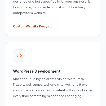
designed and built specifically for your business. It
loads faster, ranks better, and it won't look like your
competitor's website.
Custom Website Design
WordPress Development
Most of our Arlington clients run on WordPress.
Flexible, well-supported, and after we hand it over
you can update your own content without calling us
every time something minor needs changing.