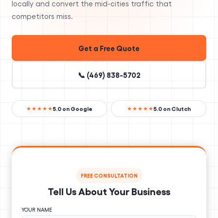
locally and convert the mid-cities traffic that
competitors miss.
Get a Free Quote
📞 (469) 838-5702
5.0 on Google
5.0 on Clutch
★★★★★
★★★★★
FREE CONSULTATION
Tell Us About Your Business
YOUR NAME