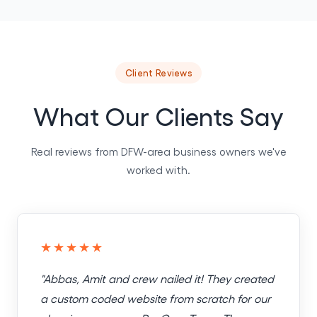
Client Reviews
What Our Clients Say
Real reviews from DFW-area business owners we've
worked with.
★★★★★
"Abbas, Amit and crew nailed it! They created
a custom coded website from scratch for our