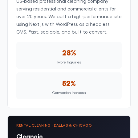
US-based professional cleaning company
serving residential and commercial clients for
over 20 years. We built a high-performance site
using Next.js with WordPress as a headless
CMS. Fast, scalable, and built to convert.
28%
More Inquiries
52%
Conversion Increase
RENTAL CLEANING · DALLAS & CHICAGO
Cleancio