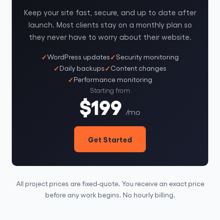
Keep your site fast, secure, and up to date after
launch. Most clients stay on a monthly plan so
they never have to worry about their website.
WordPress updates
Security monitoring
Daily backups
Content changes
Performance monitoring
Starting from
$199
/mo
Get Started
All project prices are fixed-quote. You receive an exact price
before any work begins. No hourly billing.