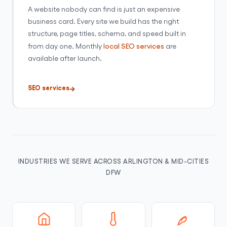
A website nobody can find is just an expensive
business card. Every site we build has the right
structure, page titles, schema, and speed built in
from day one. Monthly
local SEO services
are
available after launch.
SEO services
INDUSTRIES WE SERVE ACROSS ARLINGTON & MID-CITIES
DFW