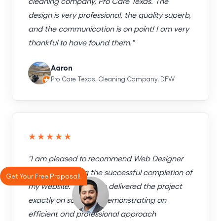
cleaning company, Pro Care Texas. The
design is very professional, the quality superb,
and the communication is on point! I am very
thankful to have found them."
Aaron
Pro Care Texas, Cleaning Company, DFW
★★★★★
"I am pleased to recommend Web Designer
Factory following the successful completion of
Get Your Free Proposal!
my website. The team delivered the project
exactly on schedule, demonstrating an
efficient and professional approach