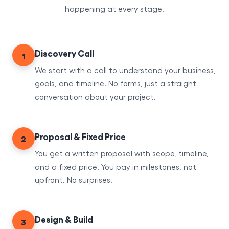
happening at every stage.
Discovery Call
1
We start with a call to understand your business,
goals, and timeline. No forms, just a straight
conversation about your project.
Proposal & Fixed Price
2
You get a written proposal with scope, timeline,
and a fixed price. You pay in milestones, not
upfront. No surprises.
Design & Build
3