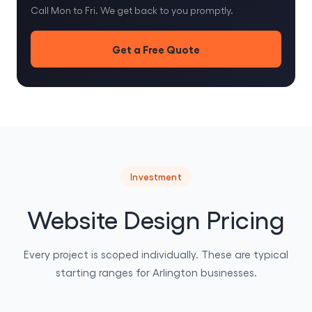
Call Mon to Fri. We get back to you promptly.
Get a Free Quote
Investment
Website Design Pricing
Every project is scoped individually. These are typical
starting ranges for Arlington businesses.