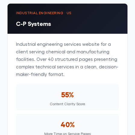
INDUSTRIAL ENGINEERING · US
C-P Systems
Industrial engineering services website for a
client serving chemical and manufacturing
facilities. Over 40 structured pages presenting
complex technical services in a clean, decision-
maker-friendly format.
55%
Content Clarity Score
40%
More Time on Service Pages