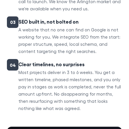
call to launch. We know the Arlington market and
we're available when you need us.
SEO built in, not bolted on
03
A website that no one can find on Google is not
working for you. We integrate SEO from the start:
proper structure, speed, local schema, and
content targeting the right searches.
Clear timelines, no surprises
04
Most projects deliver in 3 to 6 weeks. You get a
written timeline, phased milestones, and you only
pay in stages as work is completed, never the full
amount upfront. No disappearing for months,
then resurfacing with something that looks
nothing like what was agreed.