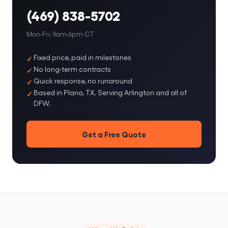
(469) 838-5702
Mon-Fri, 9am-6pm CT
Fixed price, paid in milestones
No long-term contracts
Quick response, no runaround
Based in Plano, TX. Serving Arlington and all of
DFW.
Get a Free Quote