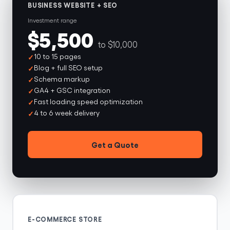
BUSINESS WEBSITE + SEO
Investment range
$5,500
to $10,000
10 to 15 pages
Blog + full SEO setup
Schema markup
GA4 + GSC integration
Fast loading speed optimization
4 to 6 week delivery
Get a Quote
E-COMMERCE STORE