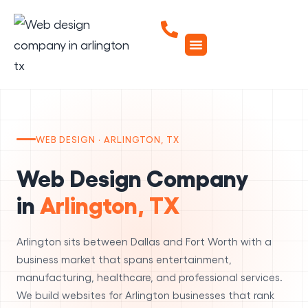
WEB DESIGN · ARLINGTON, TX
Web Design Company
in
Arlington, TX
Arlington sits between Dallas and Fort Worth with a
business market that spans entertainment,
manufacturing, healthcare, and professional services.
We build websites for Arlington businesses that rank