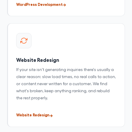
WordPress Development
Website Redesign
If your site isn't generating inquiries there's usually a
clear reason: slow load times, no real calls to action,
or content never written for a customer. We find
what's broken, keep anything ranking, and rebuild
the rest properly.
Website Redesign