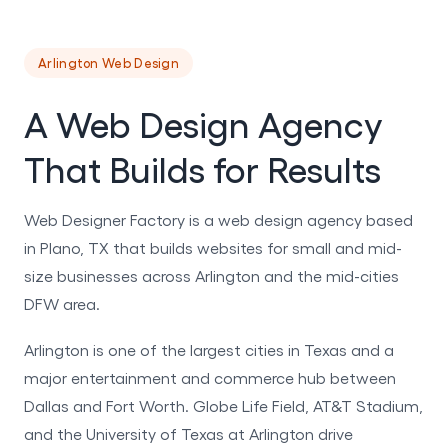
Arlington Web Design
A Web Design Agency
That Builds for Results
Web Designer Factory is a web design agency based
in Plano, TX that builds websites for small and mid-
size businesses across Arlington and the mid-cities
DFW area.
Arlington is one of the largest cities in Texas and a
major entertainment and commerce hub between
Dallas and Fort Worth. Globe Life Field, AT&T Stadium,
and the University of Texas at Arlington drive