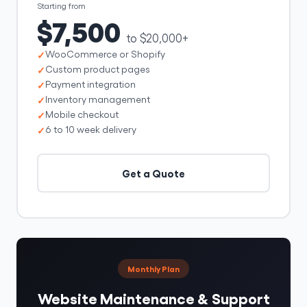
Starting from
$7,500
to $20,000+
WooCommerce or Shopify
Custom product pages
Payment integration
Inventory management
Mobile checkout
6 to 10 week delivery
Get a Quote
Monthly Plan
Website Maintenance & Support