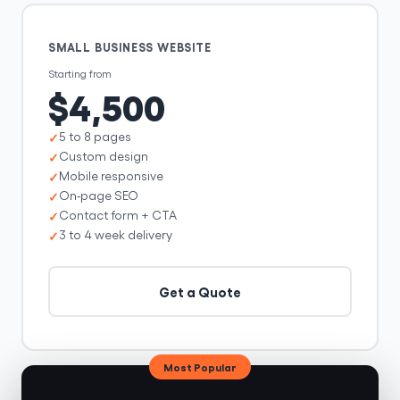
SMALL BUSINESS WEBSITE
Starting from
$4,500
5 to 8 pages
Custom design
Mobile responsive
On-page SEO
Contact form + CTA
3 to 4 week delivery
Get a Quote
Most Popular