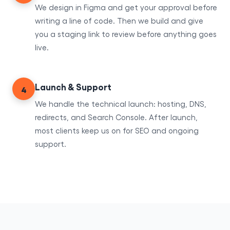
We design in Figma and get your approval before
writing a line of code. Then we build and give
you a staging link to review before anything goes
live.
Launch & Support
4
We handle the technical launch: hosting, DNS,
redirects, and Search Console. After launch,
most clients keep us on for SEO and ongoing
support.