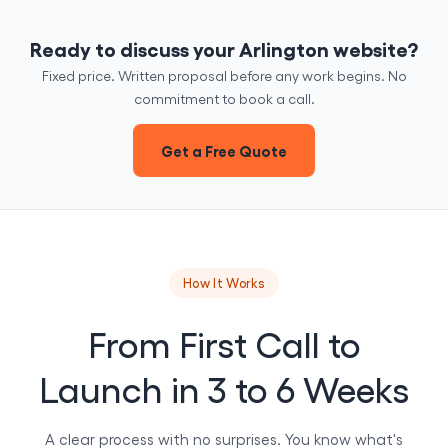
Ready to discuss your Arlington website?
Fixed price. Written proposal before any work begins. No
commitment to book a call.
Get a Free Quote
How It Works
From First Call to
Launch in 3 to 6 Weeks
A clear process with no surprises. You know what's