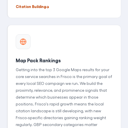
Citation Building
Map Pack Rankings
Getting into the top 3 Google Maps results for your
core service searches in Frisco is the primary goal of
every local SEO campaign we run. We build the
proximity, relevance, and prominence signals that
determine which businesses appear in those
positions. Frisco's rapid growth means the local
citation landscape is still developing, with new
Frisco-specific directories gaining ranking weight
regularly. GBP secondary categories matter