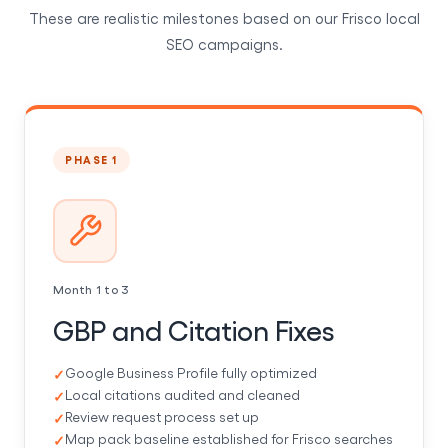
These are realistic milestones based on our Frisco local
SEO campaigns.
PHASE 1
Month 1 to 3
GBP and Citation Fixes
Google Business Profile fully optimized
Local citations audited and cleaned
Review request process set up
Map pack baseline established for Frisco searches