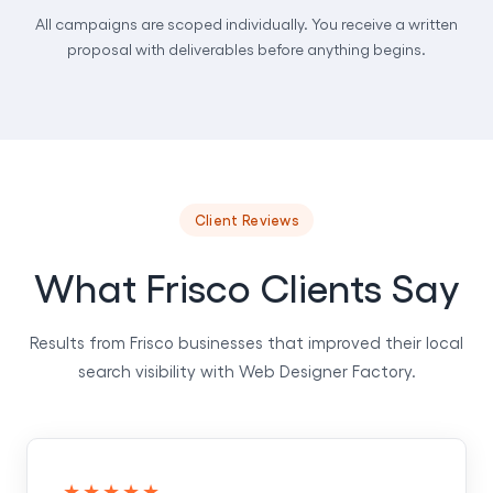
All campaigns are scoped individually. You receive a written
proposal with deliverables before anything begins.
Client Reviews
What Frisco Clients Say
Results from Frisco businesses that improved their local
search visibility with Web Designer Factory.
★★★★★