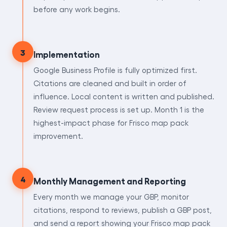
before any work begins.
3
Implementation
Google Business Profile is fully optimized first.
Citations are cleaned and built in order of
influence. Local content is written and published.
Review request process is set up. Month 1 is the
highest-impact phase for Frisco map pack
improvement.
4
Monthly Management and Reporting
Every month we manage your GBP, monitor
citations, respond to reviews, publish a GBP post,
and send a report showing your Frisco map pack