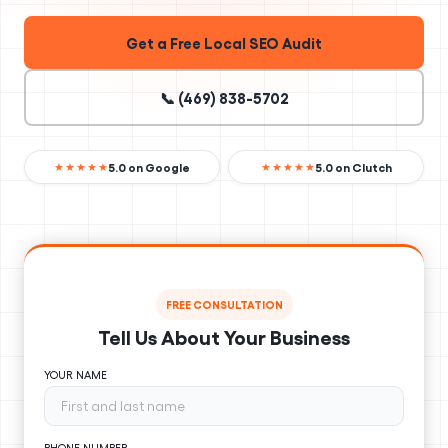
Get a Free Local SEO Audit
📞 (469) 838-5702
5.0 on Google
5.0 on Clutch
★★★★★
★★★★★
FREE CONSULTATION
Tell Us About Your Business
YOUR NAME
PHONE NUMBER