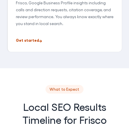
Frisco, Google Business Profile insights including
calls and direction requests, citation coverage, and
review performance. You always know exactly where
you stand in local search.
Get started
What to Expect
Local SEO Results
Timeline for Frisco