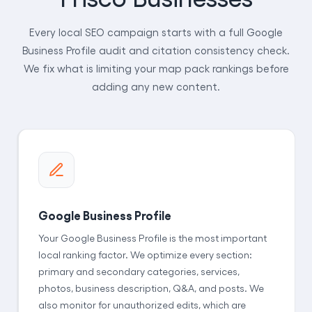
Every local SEO campaign starts with a full Google
Business Profile audit and citation consistency check.
We fix what is limiting your map pack rankings before
adding any new content.
Google Business Profile
Your Google Business Profile is the most important
local ranking factor. We optimize every section:
primary and secondary categories, services,
photos, business description, Q&A, and posts. We
also monitor for unauthorized edits, which are