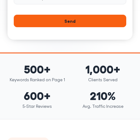
Send
500+
1,000+
Keywords Ranked on Page 1
Clients Served
600+
210%
5-Star Reviews
Avg. Traffic Increase