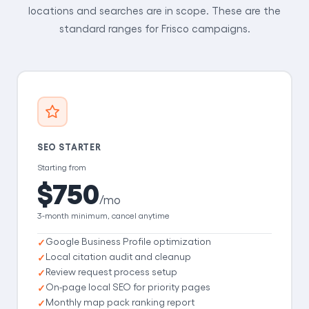
locations and searches are in scope. These are the
standard ranges for Frisco campaigns.
SEO STARTER
Starting from
$750
/mo
3-month minimum, cancel anytime
Google Business Profile optimization
Local citation audit and cleanup
Review request process setup
On-page local SEO for priority pages
Monthly map pack ranking report