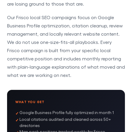
are losing ground to those that are.
Our Frisco local SEO campaigns focus on Google
Business Profile optimization, citation cleanup, review
management, and locally relevant website content.
We do not use one-size-fits-all playbooks. Every
Frisco campaign is built from your specific local
competitive position and includes monthly reporting
with plain-language explanations of what moved and
what we are working on next.
WHAT YOU GET
Google Business Profile fully optimized in month 1
Local citations audited and cleaned across 50+
directories
Map pack positions tracked weekly for Frisco