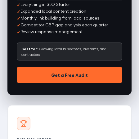
Everything in SEO Starter
Expanded local content creation
Monthly link building from local sources
Competitor GBP gap analysis each quarter
Review response management
Best for:
Growing local businesses, law firms, and
contractors
Get a Free Audit