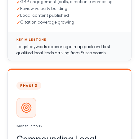
GBP engagement (calls, directions) increasing
Review velocity building
Local content published
Citation coverage growing
KEY MILESTONE
Target keywords appearing in map pack and first
qualified local leads arriving from Frisco search
PHASE 3
Month 7 to 12
Compounding Local