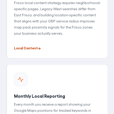
Frisco local content strategy requires neighborhood-
specific pages. Legacy West searches differ from
East Frisco, and building location-specific content
that aligns with your GBP service radius improves
map pack proximity signals for the Frisco zones
your business actually serves.
Local Content
Monthly Local Reporting
Every month you receive a report showing your
Google Maps positions for tracked keywords in