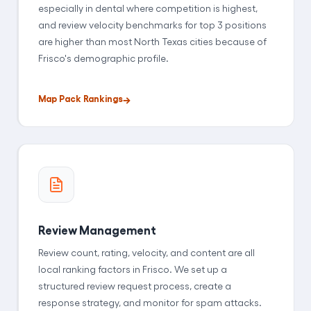
especially in dental where competition is highest,
and review velocity benchmarks for top 3 positions
are higher than most North Texas cities because of
Frisco's demographic profile.
Map Pack Rankings
Review Management
Review count, rating, velocity, and content are all
local ranking factors in Frisco. We set up a
structured review request process, create a
response strategy, and monitor for spam attacks.