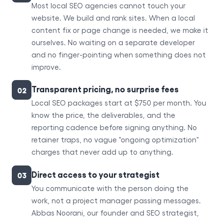
Most local SEO agencies cannot touch your
website. We build and rank sites. When a local
content fix or page change is needed, we make it
ourselves. No waiting on a separate developer
and no finger-pointing when something does not
improve.
Transparent pricing, no surprise fees
02
Local SEO packages start at $750 per month. You
know the price, the deliverables, and the
reporting cadence before signing anything. No
retainer traps, no vague "ongoing optimization"
charges that never add up to anything.
Direct access to your strategist
03
You communicate with the person doing the
work, not a project manager passing messages.
Abbas Noorani, our founder and SEO strategist,