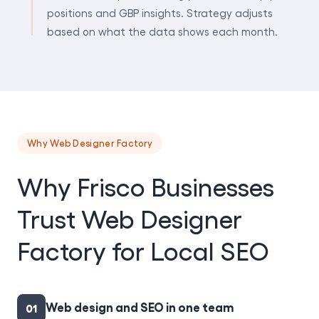
positions and GBP insights. Strategy adjusts
based on what the data shows each month.
Why Web Designer Factory
Why Frisco Businesses
Trust Web Designer
Factory for Local SEO
Web design and SEO in one team
01