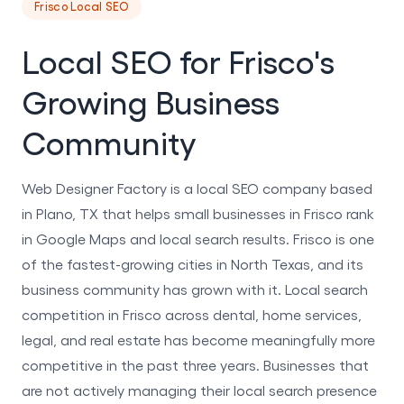
Frisco Local SEO
Local SEO for Frisco's
Growing Business
Community
Web Designer Factory is a local SEO company based
in Plano, TX that helps small businesses in Frisco rank
in Google Maps and local search results. Frisco is one
of the fastest-growing cities in North Texas, and its
business community has grown with it. Local search
competition in Frisco across dental, home services,
legal, and real estate has become meaningfully more
competitive in the past three years. Businesses that
are not actively managing their local search presence