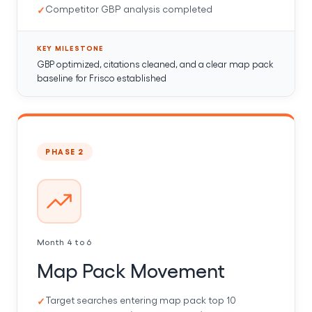
Competitor GBP analysis completed
KEY MILESTONE
GBP optimized, citations cleaned, and a clear map pack
baseline for Frisco established
PHASE 2
Month 4 to 6
Map Pack Movement
Target searches entering map pack top 10