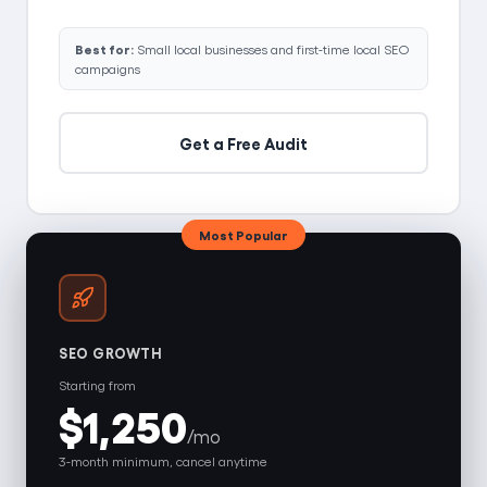
Best for:
Small local businesses and first-time local SEO
campaigns
Get a Free Audit
Most Popular
SEO GROWTH
Starting from
$1,250
/mo
3-month minimum, cancel anytime