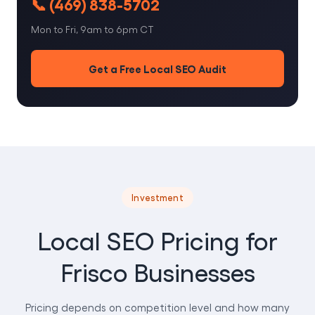
📞 (469) 838-5702
Mon to Fri, 9am to 6pm CT
Get a Free Local SEO Audit
Investment
Local SEO Pricing for
Frisco Businesses
Pricing depends on competition level and how many