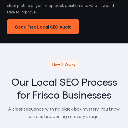
clear picture of your map pack position and what it would
take to improve.
Get a Free Local SEO Audit
How It Works
Our Local SEO Process
for Frisco Businesses
A clear sequence with no black-box mystery. You know
what is happening at every stage.