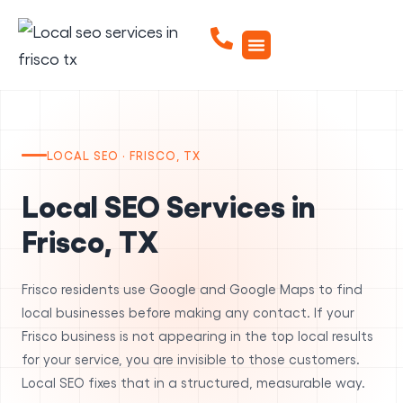
LOCAL SEO · FRISCO, TX
Local SEO Services in
Frisco, TX
Frisco residents use Google and Google Maps to find
local businesses before making any contact. If your
Frisco business is not appearing in the top local results
for your service, you are invisible to those customers.
Local SEO fixes that in a structured, measurable way.