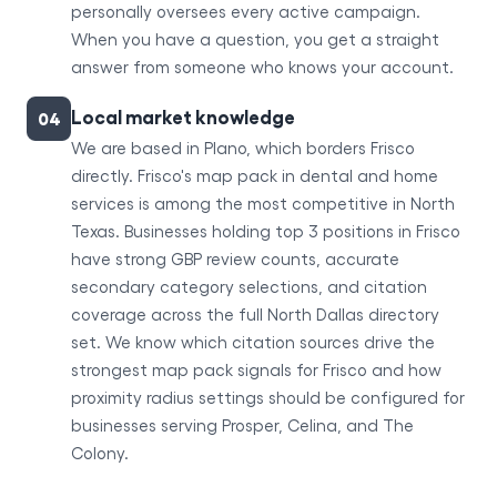
personally oversees every active campaign.
When you have a question, you get a straight
answer from someone who knows your account.
Local market knowledge
04
We are based in Plano, which borders Frisco
directly. Frisco's map pack in dental and home
services is among the most competitive in North
Texas. Businesses holding top 3 positions in Frisco
have strong GBP review counts, accurate
secondary category selections, and citation
coverage across the full North Dallas directory
set. We know which citation sources drive the
strongest map pack signals for Frisco and how
proximity radius settings should be configured for
businesses serving Prosper, Celina, and The
Colony.