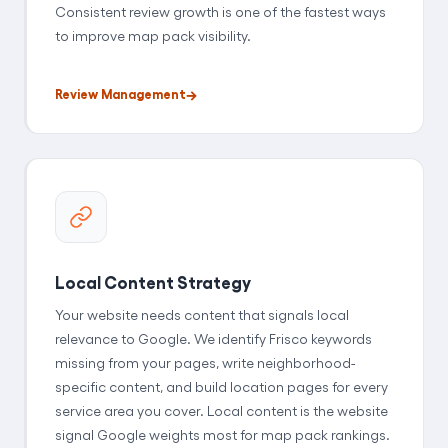
Consistent review growth is one of the fastest ways
to improve map pack visibility.
Review Management
Local Content Strategy
Your website needs content that signals local
relevance to Google. We identify Frisco keywords
missing from your pages, write neighborhood-
specific content, and build location pages for every
service area you cover. Local content is the website
signal Google weights most for map pack rankings.