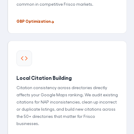
common in competitive Frisco markets.
GBP Optimization
Local Citation Building
Citation consistency across directories directly
affects your Google Maps ranking. We audit existing
citations for NAP inconsistencies, clean up incorrect
or duplicate listings, and build new citations across
the 50+ directories that matter for Frisco
businesses.