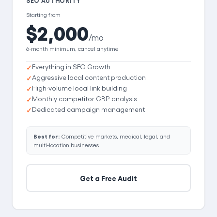
SEO AUTHORITY
Starting from
$2,000
/mo
6-month minimum, cancel anytime
Everything in SEO Growth
Aggressive local content production
High-volume local link building
Monthly competitor GBP analysis
Dedicated campaign management
Best for:
Competitive markets, medical, legal, and
multi-location businesses
Get a Free Audit