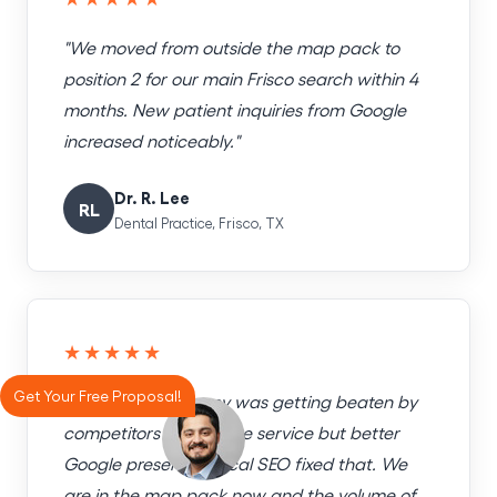
"We moved from outside the map pack to
position 2 for our main Frisco search within 4
months. New patient inquiries from Google
increased noticeably."
Dr. R. Lee
RL
Dental Practice, Frisco, TX
★★★★★
Get Your Free Proposal!
"Our HVAC company was getting beaten by
competitors with worse service but better
Google presence. Local SEO fixed that. We
are in the map pack now and the volume of