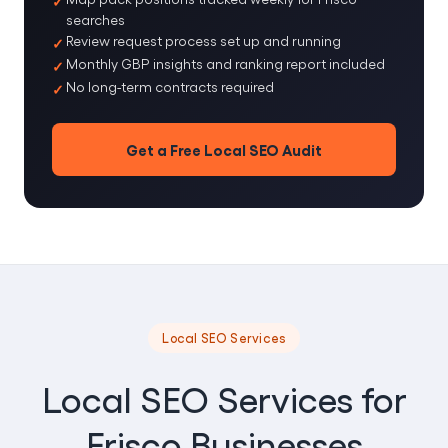
searches
Review request process set up and running
Monthly GBP insights and ranking report included
No long-term contracts required
Get a Free Local SEO Audit
Local SEO Services
Local SEO Services for
Frisco Businesses