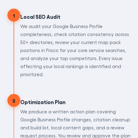
1
Local SEO Audit
We audit your Google Business Profile
completeness, check citation consistency across
50+ directories, review your current map pack
positions in Frisco for your core service searches,
and analyze your top competitors. Every issue
affecting your local rankings is identified and
prioritized.
2
Optimization Plan
We produce a written action plan covering
Google Business Profile changes, citation cleanup
and build list, local content gaps, and a review
request process. You review and approve the plan