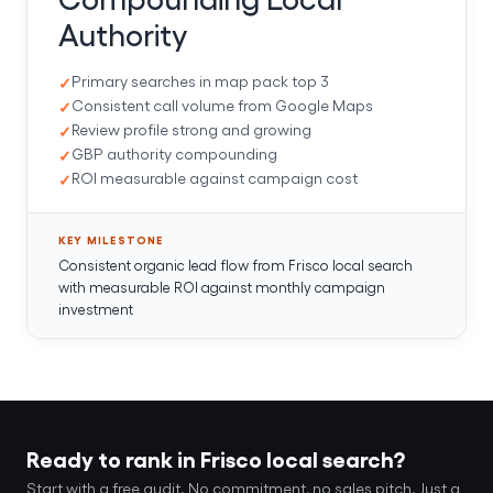
Authority
Primary searches in map pack top 3
Consistent call volume from Google Maps
Review profile strong and growing
GBP authority compounding
ROI measurable against campaign cost
KEY MILESTONE
Consistent organic lead flow from Frisco local search
with measurable ROI against monthly campaign
investment
Ready to rank in Frisco local search?
Start with a free audit. No commitment, no sales pitch. Just a