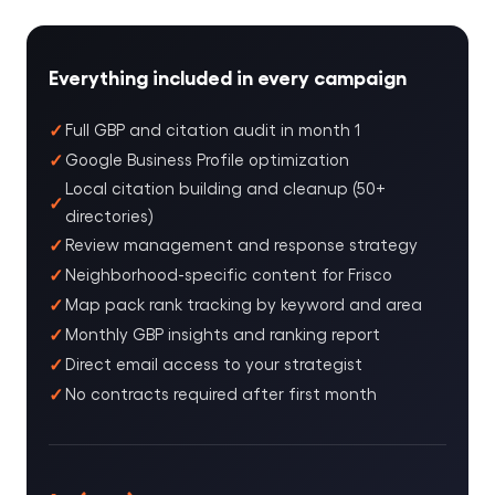
Everything included in every campaign
Full GBP and citation audit in month 1
Google Business Profile optimization
Local citation building and cleanup (50+
directories)
Review management and response strategy
Neighborhood-specific content for Frisco
Map pack rank tracking by keyword and area
Monthly GBP insights and ranking report
Direct email access to your strategist
No contracts required after first month