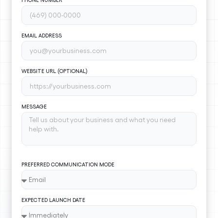
EMAIL ADDRESS
WEBSITE URL (OPTIONAL)
MESSAGE
PREFERRED COMMUNICATION MODE
EXPECTED LAUNCH DATE