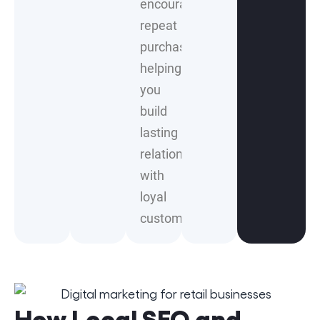
encourages
repeat
purchases,
helping
you
build
lasting
relationships
with
loyal
customers.
How Local SEO and