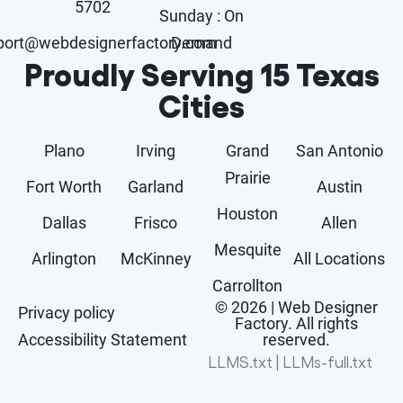
5702
Sunday : On
port@webdesignerfactory.com
Demand
Proudly Serving 15 Texas
Cities
Plano
Irving
Grand
San Antonio
Prairie
Fort Worth
Garland
Austin
Houston
Dallas
Frisco
Allen
Mesquite
Arlington
McKinney
All Locations
Carrollton
© 2026 | Web Designer
Privacy policy
Factory. All rights
Accessibility Statement
reserved.
LLMS.txt
|
LLMs-full.txt