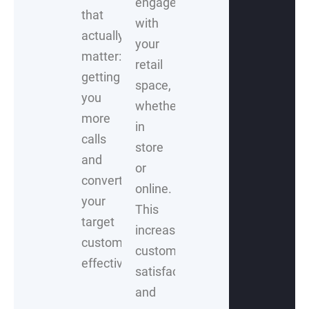
engage
that
with
actually
your
matter:
retail
getting
space,
you
whether
more
in
calls
store
and
or
converting
online.
your
This
target
increases
customers
customer
effectively.
satisfaction
and