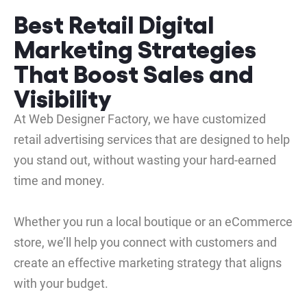
Best Retail Digital
Marketing Strategies
That Boost Sales and
Visibility
At Web Designer Factory, we have customized
retail advertising services that are designed to help
you stand out, without wasting your hard-earned
time and money.
Whether you run a local boutique or an eCommerce
store, we’ll help you connect with customers and
create an effective marketing strategy that aligns
with your budget.