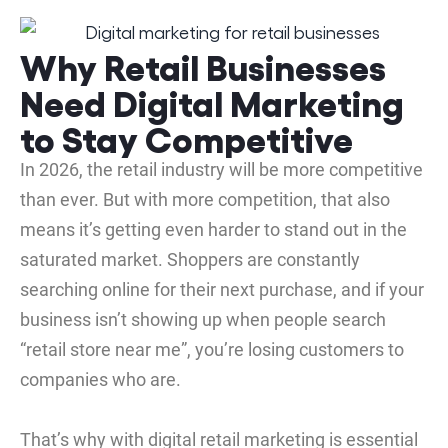
Why Retail Businesses
Need Digital Marketing
to Stay Competitive
In 2026, the retail industry will be more competitive
than ever. But with more competition, that also
means it’s getting even harder to stand out in the
saturated market. Shoppers are constantly
searching online for their next purchase, and if your
business isn’t showing up when people search
“retail store near me”, you’re losing customers to
companies who are.
That’s why with digital retail marketing is essential