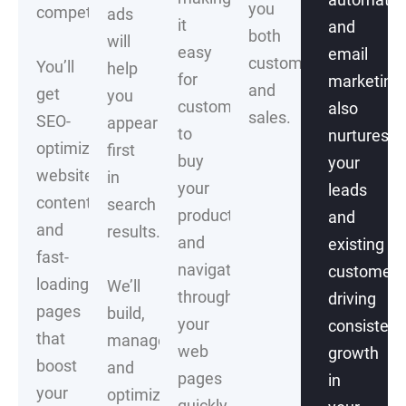
you
competitors.
ads
it
and
both
will
easy
email
customers
You’ll
help
for
marketing
and
get
you
customers
also
sales.
SEO-
appear
to
nurtures
optimized
first
buy
your
website
in
your
leads
content
search
products
and
and
results.
and
existing
fast-
navigate
customers
loading
We’ll
through
driving
pages
build,
your
consistent
that
manage
web
growth
boost
and
pages
in
your
optimize
quickly.