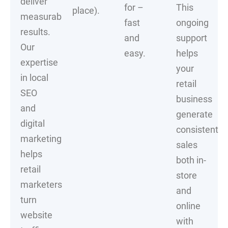
deliver
for –
This
place).
measurable
fast
ongoing
results.
and
support
Our
easy.
helps
expertise
your
in local
retail
SEO
business
and
generate
digital
consistent
marketing
sales
helps
both in-
retail
store
marketers
and
turn
online
website
with