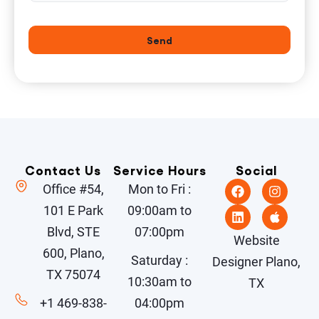
Send
Contact Us
Service Hours
Social
Office #54,
Mon to Fri :
101 E Park
09:00am to
Blvd, STE
07:00pm
Website
600, Plano,
Saturday :
Designer Plano,
TX 75074
10:30am to
TX
+1 469-838-
04:00pm