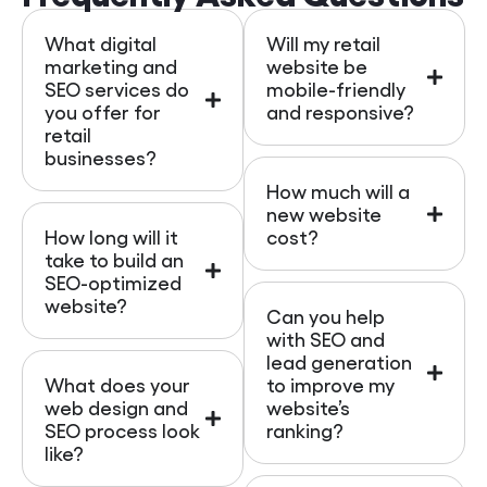
What digital
Will my retail
marketing and
website be
SEO services do
mobile-friendly
you offer for
and responsive?
retail
businesses?
How much will a
new website
How long will it
cost?
take to build an
SEO-optimized
website?
Can you help
with SEO and
lead generation
What does your
to improve my
web design and
website’s
SEO process look
ranking?
like?