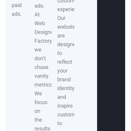
customer
paid
ads.
experience.
ads.
At
Our
Web
websites
Designer
are
Factory,
designed
we
to
don’t
reflect
chase
your
vanity
brand
metrics.
identity
We
and
focus
inspire
on
customers
the
to
results