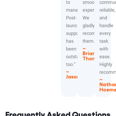
to
smooth
communi
manage.
experience.
reliable,
Post-
We
and
launch
gladly
handle
support
recommend
every
has
them.”
task
–
been
with
Brian
outstanding
ease.
Thompson
too.”
Highly
–
recomm
Jason
–
Natha
Hoem
Frequently Asked Questions