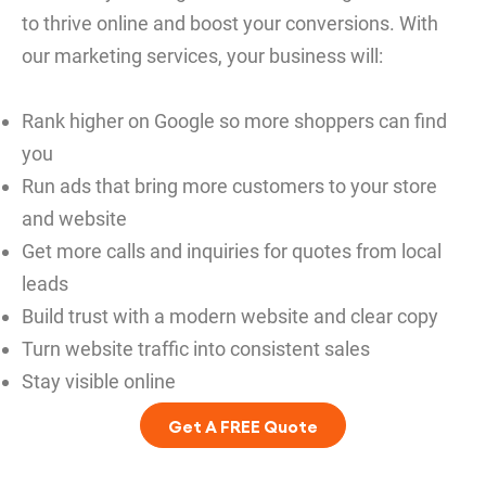
to thrive online and boost your conversions. With
our marketing services, your business will:
Rank higher on Google so more shoppers can find
you
Run ads that bring more customers to your store
and website
Get more calls and inquiries for quotes from local
leads
Build trust with a modern website and clear copy
Turn website traffic into consistent sales
Stay visible online
Get A FREE Quote