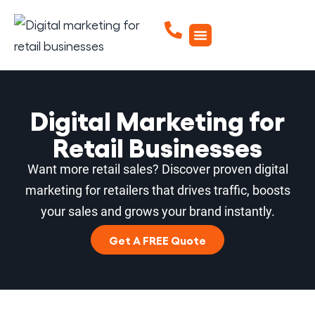
Digital Marketing for
Retail Businesses
Want more retail sales? Discover proven digital
marketing for retailers that drives traffic, boosts
your sales and grows your brand instantly.
Get A FREE Quote