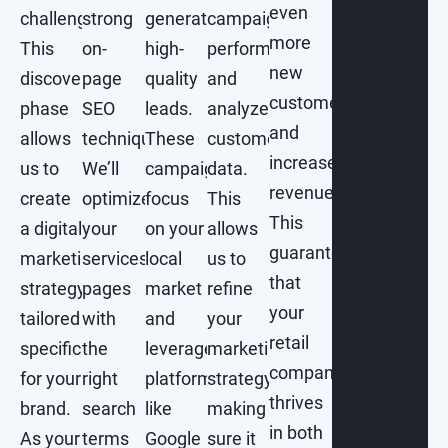
even
challenges.
strong
generate
campaign
more
This
on-
high-
performance
new
discovery
page
quality
and
customers
phase
SEO
leads.
analyze
and
allows
techniques.
These
customer
increase
us to
We’ll
campaigns
data.
revenue.
create
optimize
focus
This
This
a digital
your
on your
allows
guarantees
marketing
services
local
us to
that
strategy
pages
market
refine
your
tailored
with
and
your
retail
specifically
the
leverage
marketing
company
for your
right
platforms
strategy,
thrives
brand.
search
like
making
in both
As your
terms
Google
sure it