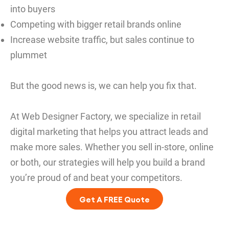
into buyers
Competing with bigger retail brands online
Increase website traffic, but sales continue to
plummet
But the good news is, we can help you fix that.
At Web Designer Factory, we specialize in retail
digital marketing that helps you attract leads and
make more sales. Whether you sell in-store, online
or both, our strategies will help you build a brand
you’re proud of and beat your competitors.
Get A FREE Quote