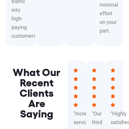
traffic
minimal
into
effort
high-
on your
paying
part.
customers.
What Our
Recent
Clients
Are
Saying
“Incredible
“Our
“Highly
service!
third
satisfie