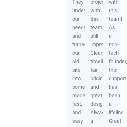
They
project
with
understood
with
this
our
this
team!
needs
team–
As
and
still
a
turned
impressive!
non-
our
Clear
tech
old
timelines,
founder
site
fair
their
into
pricing,
support
something
and
has
modern,
great
been
fast,
design.
a
and
Always
lifeline.
easy
a
Great