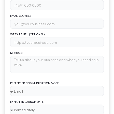
EMAIL ADDRESS
WEBSITE URL (OPTIONAL)
MESSAGE
PREFERRED COMMUNICATION MODE
EXPECTED LAUNCH DATE