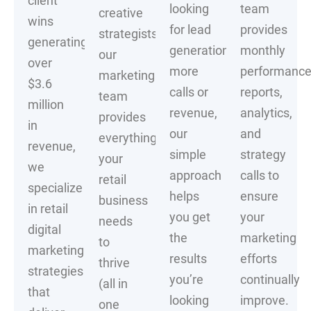
client
looking
team
creative
wins
for lead
provides
strategists,
generating
generation,
monthly
our
over
more
performanc
marketing
$3.6
calls or
reports,
team
million
revenue,
analytics,
provides
in
our
and
everything
revenue,
simple
strategy
your
we
approach
calls to
retail
specialize
helps
ensure
business
in retail
you get
your
needs
digital
the
marketing
to
marketing
results
efforts
thrive
strategies
you’re
continually
(all in
that
looking
improve.
one