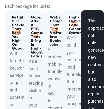
Each package includes:
Retail
Google
Website
High-
SEO
Ads
Designs
Converting
This
Services
&
That
Lead
approach
That
PPC
Turn
Generation
Rank
Campaigns
Visitors
Systems
not
You
That
Into
We’ll
High
Bring
Booked
only
On
In
Jobs
build
Google
High-
A
generates
Quality
you
With
Leads
professional,
new
custom
targeted
As a
mobile-
customers
lead
keywords,
local
friendly
but
funnels
service
business,
website
also
that
pages
staying
is
encourage
interest
and
visible
key
repeat
your
content,
in
for
purchases
prospects
our
your
converting
and