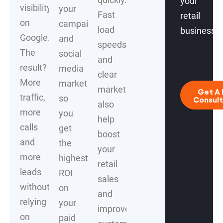
your
visibility
your
Fast
retail
on
campaigns
load
business.
Google.
and
speeds
The
social
and
result?
media
clear
More
marketing
marketing
Get A 
traffic,
so
Consult
also
more
you
help
calls
get
boost
and
the
your
more
highest
retail
leads
ROI
sales
without
on
and
relying
your
improve
on
paid