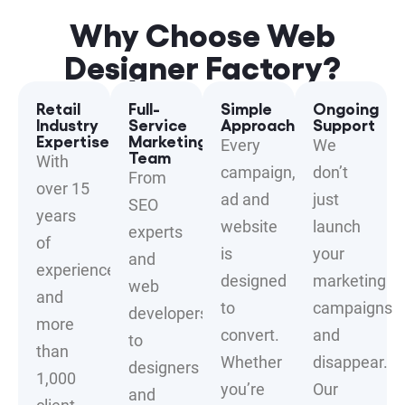
Why Choose Web
Designer Factory?
Retail
Full-
Simple
Ongoing
Industry
Service
Approach
Support
Expertise
Marketing
Every
We
Team
With
campaign,
don’t
From
over 15
ad and
just
SEO
years
website
launch
experts
of
is
your
and
experience
designed
marketing
web
and
to
campaigns
developers
more
convert.
and
to
than
Whether
disappear.
designers
1,000
you’re
Our
and