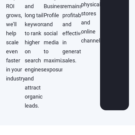
physical
ROI
and
Business
remains
stores
grows,
long tail
Profile
profitable
and
we’ll
keywords
and
and
online
help
to rank
social
effective
channels.
scale
higher
media
in
even
on
to
generating
faster
search
maximize
sales.
in your
engines
exposure.
industry.
and
attract
organic
leads.