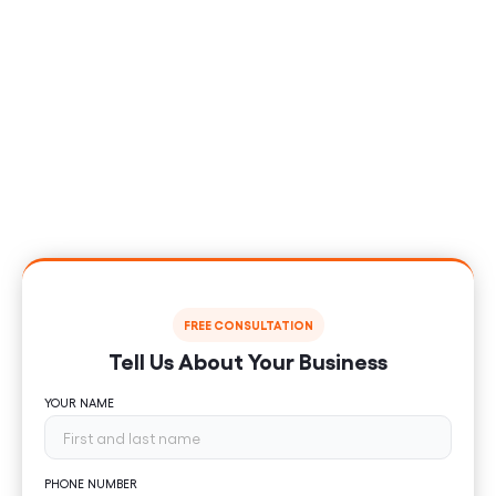
Sales?
Let us help you stand out, rank higher and generate
consistent traffic to your retail store with digital
marketing that works for you. Using proven online
marketing services and SEO techniques, start
attracting qualified customers and scale your retail
company today.
FREE CONSULTATION
Tell Us About Your Business
YOUR NAME
PHONE NUMBER