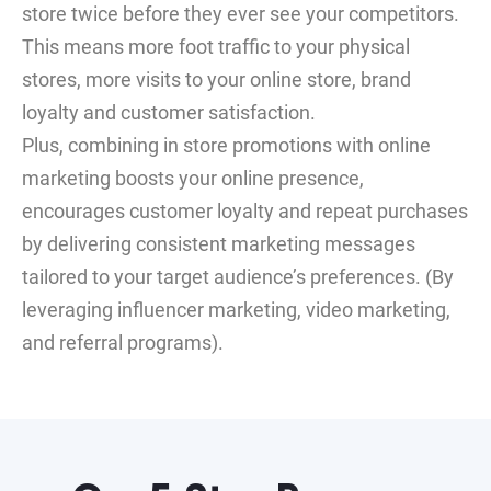
store twice before they ever see your competitors.
This means more foot traffic to your physical
stores, more visits to your online store, brand
loyalty and customer satisfaction.
Plus, combining in store promotions with online
marketing boosts your online presence,
encourages customer loyalty and repeat purchases
by delivering consistent marketing messages
tailored to your target audience’s preferences. (By
leveraging influencer marketing, video marketing,
and referral programs).