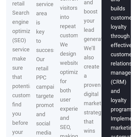
and
retail
service
visitors
builds
boost
Search
area
into
customer
your
engine
is
repeat
loyalty
lead
optimization
key
customers.
through
generation.
(SEO)
to
We
effective
We’ll
services
success.
design
customer
also
make
Our
websites
relationshi
create
sure
retail
optimized
managem
a
that
PPC
for
(CRM)
proven
potential
campaigns,
both
and
digital
customers
targeted
user
loyalty
marketing
find
promotions
experience
programs.
strategy
you
and
and
Implement
that
before
social
SEO,
marketing
wins
your
media
making
automatio