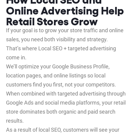
Online Advertising Help
Retail Stores Grow
If your goal is to grow your store traffic and online
sales, you need both visibility and strategy.
That’s where Local SEO + targeted advertising
come in.
We’ll optimize your Google Business Profile,
location pages, and online listings so local
customers find you first, not your competitors.
When combined with targeted advertising through
Google Ads and social media platforms, your retail
store dominates both organic and paid search
results.
As a result of local SEO, customers will see your