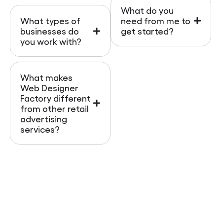
What do you
What types of
need from me to
businesses do
get started?
you work with?
What makes
Web Designer
Factory different
from other retail
advertising
services?
Ready To Get More
Leads And Boost Your