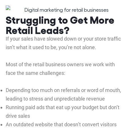
Struggling to Get More
Retail Leads?
If your sales have slowed down or your store traffic
isn’t what it used to be, you’re not alone.
Most of the retail business owners we work with
face the same challenges:
Depending too much on referrals or word of mouth,
leading to stress and unpredictable revenue
Running paid ads that eat up your budget but don’t
drive sales
An outdated website that doesn’t convert visitors