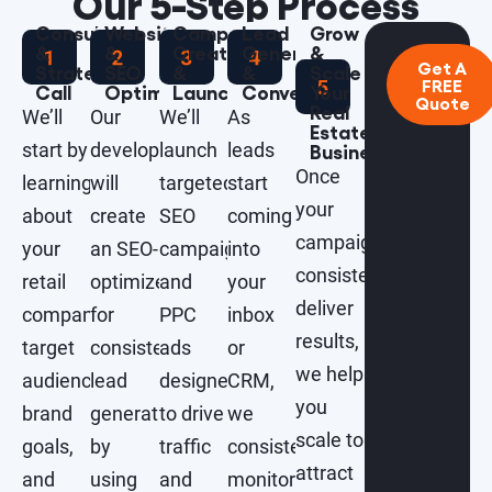
Our 5-Step Process
Consultation
Website
Campaign
Lead
Grow
&
&
Creation
Generation
&
Get A
Strategy
SEO
&
&
Scale
FREE
Call
Optimization
Launch
Conversions
Your
Quote
Real
We’ll
Our
We’ll
As
Estate
start by
developers
launch
leads
Business
Once
learning
will
targeted
start
your
about
create
SEO
coming
campaigns
your
an SEO-
campaigns
into
consistently
retail
optimized
and
your
deliver
company,
for
PPC
inbox
results,
target
consistent
ads
or
we help
audience,
lead
designed
CRM,
you
brand
generation
to drive
we
scale to
goals,
by
traffic
consistently
attract
and
using
and
monitor