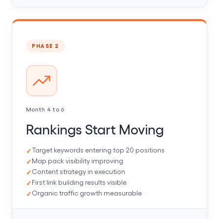
PHASE 2
Month 4 to 6
Rankings Start Moving
Target keywords entering top 20 positions
Map pack visibility improving
Content strategy in execution
First link building results visible
Organic traffic growth measurable