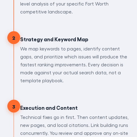
level analysis of your specific Fort Worth
competitive landscape.
2
Strategy and Keyword Map
We map keywords to pages, identify content
gaps, and prioritize which issues will produce the
fastest ranking improvements. Every decision is
made against your actual search data, not a
template playbook.
3
Execution and Content
Technical fixes go in first. Then content updates,
new pages, and local citations. Link building runs
concurrently. You review and approve any on-site