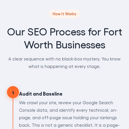
How It Works
Our SEO Process for Fort
Worth Businesses
A clear sequence with no black-box mystery. You know
what is happening at every stage.
1
Audit and Baseline
We crawl your site, review your Google Search
Console data, and identify every technical, on-
page, and off-page issue holding your rankings
back. This is not a generic checklist. It is a page-