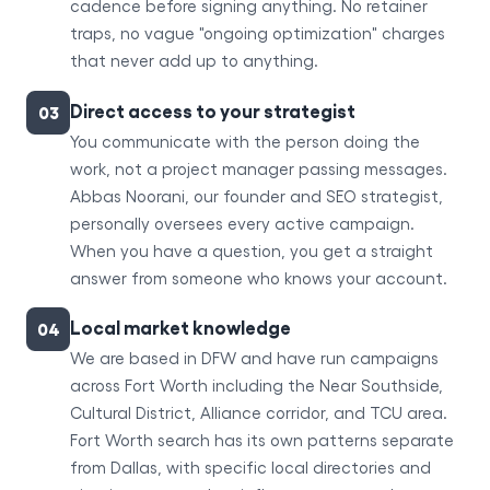
cadence before signing anything. No retainer
traps, no vague "ongoing optimization" charges
that never add up to anything.
Direct access to your strategist
03
You communicate with the person doing the
work, not a project manager passing messages.
Abbas Noorani, our founder and SEO strategist,
personally oversees every active campaign.
When you have a question, you get a straight
answer from someone who knows your account.
Local market knowledge
04
We are based in DFW and have run campaigns
across Fort Worth including the Near Southside,
Cultural District, Alliance corridor, and TCU area.
Fort Worth search has its own patterns separate
from Dallas, with specific local directories and