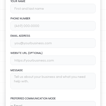
YOUR NAME
PHONE NUMBER
EMAIL ADDRESS
WEBSITE URL (OPTIONAL)
MESSAGE
PREFERRED COMMUNICATION MODE