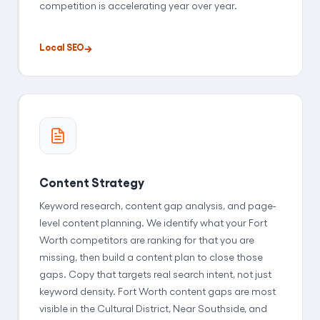
competition is accelerating year over year.
Local SEO
Content Strategy
Keyword research, content gap analysis, and page-
level content planning. We identify what your Fort
Worth competitors are ranking for that you are
missing, then build a content plan to close those
gaps. Copy that targets real search intent, not just
keyword density. Fort Worth content gaps are most
visible in the Cultural District, Near Southside, and