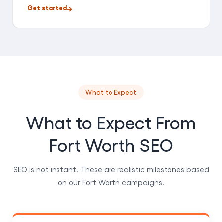
Get started
What to Expect
What to Expect From
Fort Worth SEO
SEO is not instant. These are realistic milestones based
on our Fort Worth campaigns.