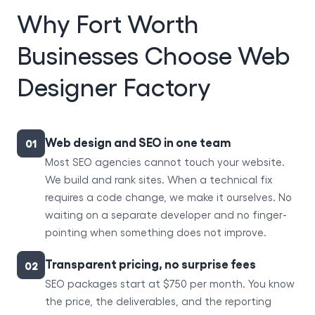
Why Fort Worth
Businesses Choose Web
Designer Factory
Web design and SEO in one team
01
Most SEO agencies cannot touch your website.
We build and rank sites. When a technical fix
requires a code change, we make it ourselves. No
waiting on a separate developer and no finger-
pointing when something does not improve.
Transparent pricing, no surprise fees
02
SEO packages start at $750 per month. You know
the price, the deliverables, and the reporting