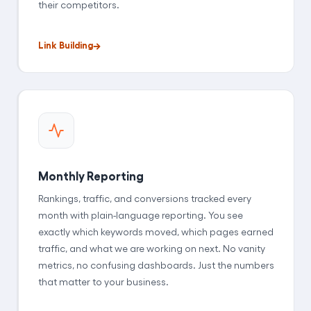
their competitors.
Link Building
Monthly Reporting
Rankings, traffic, and conversions tracked every
month with plain-language reporting. You see
exactly which keywords moved, which pages earned
traffic, and what we are working on next. No vanity
metrics, no confusing dashboards. Just the numbers
that matter to your business.