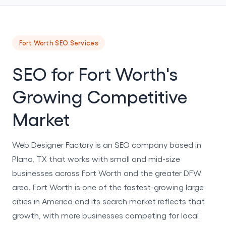
Fort Worth SEO Services
SEO for Fort Worth's
Growing Competitive
Market
Web Designer Factory is an SEO company based in
Plano, TX that works with small and mid-size
businesses across Fort Worth and the greater DFW
area. Fort Worth is one of the fastest-growing large
cities in America and its search market reflects that
growth, with more businesses competing for local