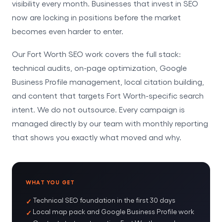
visibility every month. Businesses that invest in SEO
now are locking in positions before the market
becomes even harder to enter.
Our Fort Worth SEO work covers the full stack:
technical audits, on-page optimization, Google
Business Profile management, local citation building,
and content that targets Fort Worth-specific search
intent. We do not outsource. Every campaign is
managed directly by our team with monthly reporting
that shows you exactly what moved and why.
WHAT YOU GET
Technical SEO foundation in the first 30 days
Local map pack and Google Business Profile work