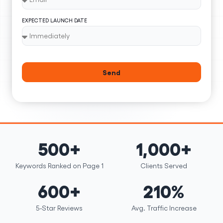
EXPECTED LAUNCH DATE
Send
500+
1,000+
Keywords Ranked on Page 1
Clients Served
600+
210%
5-Star Reviews
Avg. Traffic Increase