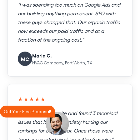
"I was spending too much on Google Ads and
not building anything permanent. SEO with
these guys changed that. Our organic traffic
now exceeds our paid traffic and at a
fraction of the ongoing cost."
Maria C.
MC
HVAC Company, Fort Worth, TX
★★★★★
Get Your Free Proposal!
"They audited our site and found 3 technical
issues that had been quietly hurting our
rankings for over a year. Once those were
fixed, we started climbing within 6 weeks."