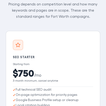
Pricing depends on competition level and how many
keywords and pages are in scope. These are the
standard ranges for Fort Worth campaigns.
SEO STARTER
Starting from
$750
/mo
3-month minimum, cancel anytime
Full technical SEO audit
On-page optimization for priority pages
Google Business Profile setup or cleanup
Local citation building