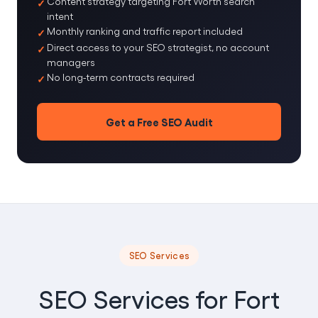
Content strategy targeting Fort Worth search
intent
Monthly ranking and traffic report included
Direct access to your SEO strategist, no account
managers
No long-term contracts required
Get a Free SEO Audit
SEO Services
SEO Services for Fort