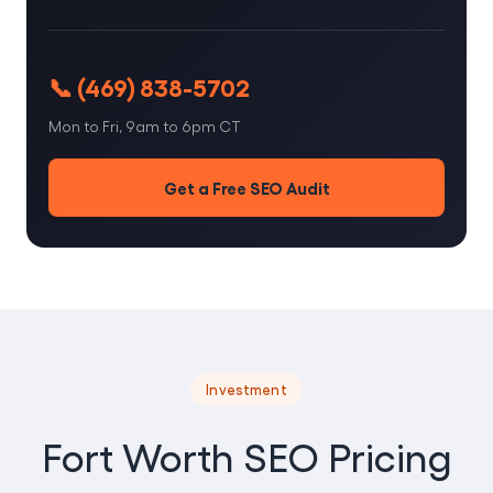
📞 (469) 838-5702
Mon to Fri, 9am to 6pm CT
Get a Free SEO Audit
Investment
Fort Worth SEO Pricing