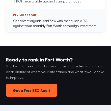
ROI measurable against campaign cost
KEY MILESTONE
Consistent organic lead flow with measurable ROI
against your monthly Fort Worth campaign investment
Ready to rank in Fort Worth?
Start with a free audit. No commitment, no sales pitch. Just a
clear picture of where your site stands and what it would take
to improve.
Get a Free SEO Audit