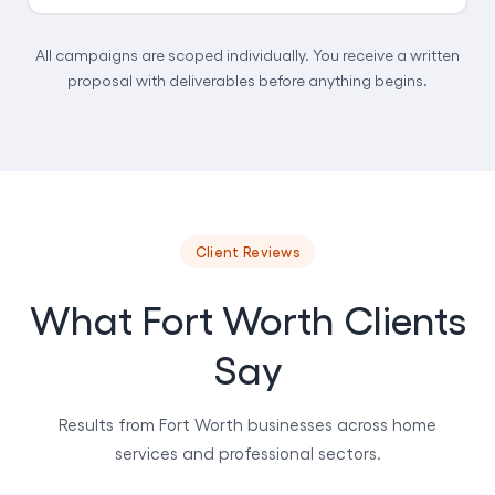
All campaigns are scoped individually. You receive a written
proposal with deliverables before anything begins.
Client Reviews
What Fort Worth Clients
Say
Results from Fort Worth businesses across home
services and professional sectors.