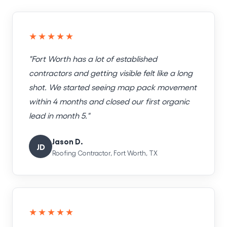
★★★★★
"Fort Worth has a lot of established
contractors and getting visible felt like a long
shot. We started seeing map pack movement
within 4 months and closed our first organic
lead in month 5."
Jason D.
JD
Roofing Contractor, Fort Worth, TX
★★★★★