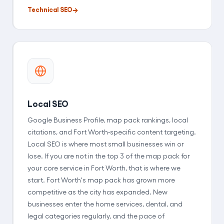
Technical SEO
Local SEO
Google Business Profile, map pack rankings, local
citations, and Fort Worth-specific content targeting.
Local SEO is where most small businesses win or
lose. If you are not in the top 3 of the map pack for
your core service in Fort Worth, that is where we
start. Fort Worth's map pack has grown more
competitive as the city has expanded. New
businesses enter the home services, dental, and
legal categories regularly, and the pace of