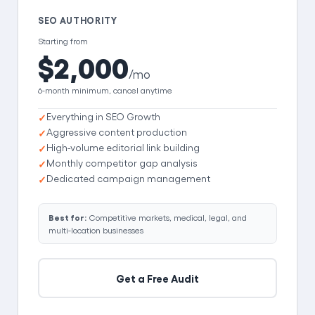
SEO AUTHORITY
Starting from
$2,000
/mo
6-month minimum, cancel anytime
Everything in SEO Growth
Aggressive content production
High-volume editorial link building
Monthly competitor gap analysis
Dedicated campaign management
Best for:
Competitive markets, medical, legal, and
multi-location businesses
Get a Free Audit