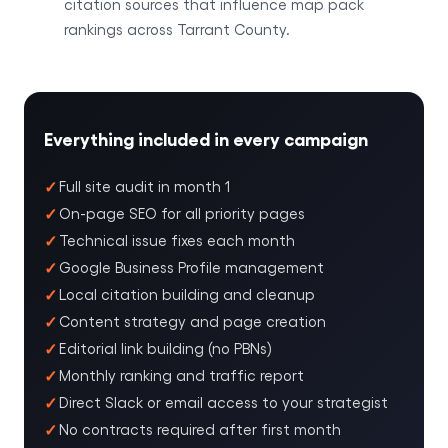
citation sources that influence map pack
rankings across Tarrant County.
Everything included in every campaign
Full site audit in month 1
On-page SEO for all priority pages
Technical issue fixes each month
Google Business Profile management
Local citation building and cleanup
Content strategy and page creation
Editorial link building (no PBNs)
Monthly ranking and traffic report
Direct Slack or email access to your strategist
No contracts required after first month