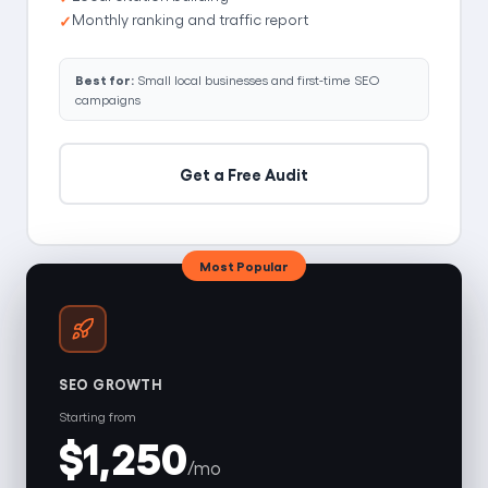
Monthly ranking and traffic report
Best for:
Small local businesses and first-time SEO
campaigns
Get a Free Audit
Most Popular
SEO GROWTH
Starting from
$1,250
/mo