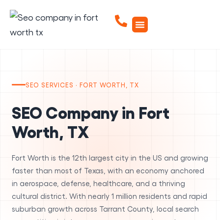
SEO SERVICES · FORT WORTH, TX
SEO Company in Fort
Worth, TX
Fort Worth is the 12th largest city in the US and growing
faster than most of Texas, with an economy anchored
in aerospace, defense, healthcare, and a thriving
cultural district. With nearly 1 million residents and rapid
suburban growth across Tarrant County, local search