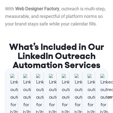
With
Web Designer Factory
, outreach is multi-step,
measurable, and respectful of platform norms so
your brand stays safe while your calendar fills.
What’s Included in Our
LinkedIn Outreach
Automation Services