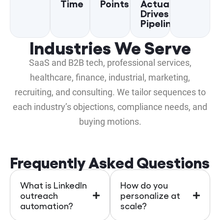
Time
Points
Actually
Drives
Pipeline
Industries We Serve
SaaS and B2B tech, professional services,
healthcare, finance, industrial, marketing,
recruiting, and consulting. We tailor sequences to
each industry’s objections, compliance needs, and
buying motions.
Frequently Asked Questions
What is LinkedIn
How do you
outreach
personalize at
automation?
scale?