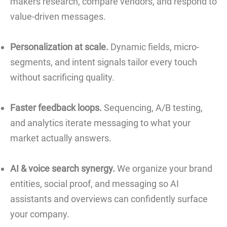
makers research, compare vendors, and respond to
value-driven messages.
Personalization at scale.
Dynamic fields, micro-
segments, and intent signals tailor every touch
without sacrificing quality.
Faster feedback loops.
Sequencing, A/B testing,
and analytics iterate messaging to what your
market actually answers.
AI & voice search synergy.
We organize your brand
entities, social proof, and messaging so AI
assistants and overviews can confidently surface
your company.