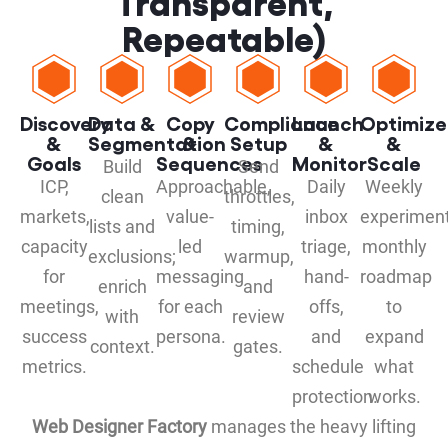
Transparent,
Repeatable)
Discovery
Data &
Copy
Compliance
Launch
Optimize
&
Segmentation
&
Setup
&
&
Goals
Sequences
Monitor
Scale
Build
Send
ICP,
Approachable,
Daily
Weekly
clean
throttles,
markets,
value-
inbox
experiment
lists and
timing,
capacity
led
triage,
monthly
exclusions;
warmup,
for
messaging
hand-
roadmap
enrich
and
meetings,
for each
offs,
to
with
review
success
persona.
and
expand
context.
gates.
metrics.
schedule
what
protection.
works.
Web Designer Factory
manages the heavy lifting