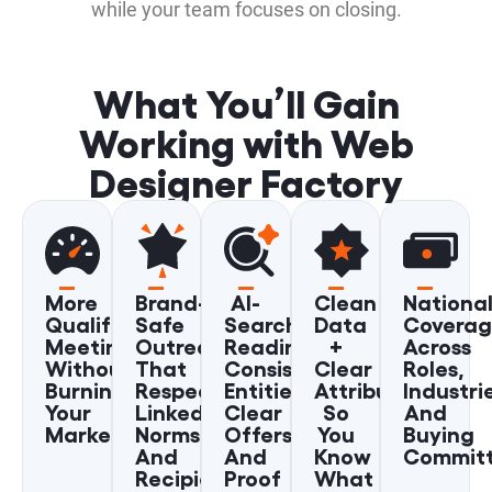
while your team focuses on closing.
What You’ll Gain
Working with Web
Designer Factory
More
Brand-
AI-
Clean
Nationa
Qualified
Safe
Search
Data
Covera
Meetings
Outreach
Readiness:
+
Across
Without
That
Consistent
Clear
Roles,
Burning
Respects
Entities,
Attribution
Industri
Your
LinkedIn
Clear
So
And
Market
Norms
Offers,
You
Buying
And
And
Know
Commit
Recipient
Proof
What