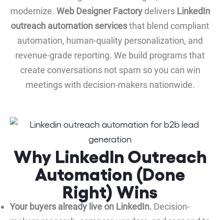
modernize.
Web Designer Factory
delivers
LinkedIn
outreach automation services
that blend compliant
automation, human-quality personalization, and
revenue-grade reporting. We build programs that
create conversations not spam so you can win
meetings with decision-makers nationwide.
Why LinkedIn Outreach
Automation (Done
Right) Wins
Your buyers already live on LinkedIn.
Decision-