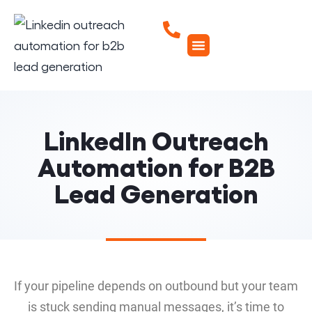
LinkedIn Outreach
Automation for B2B
Lead Generation
If your pipeline depends on outbound but your team
is stuck sending manual messages, it’s time to