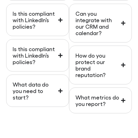
Is this compliant
Can you
with LinkedIn’s
integrate with
policies?
our CRM and
calendar?
Is this compliant
with LinkedIn’s
How do you
policies?
protect our
brand
reputation?
What data do
you need to
start?
What metrics do
you report?