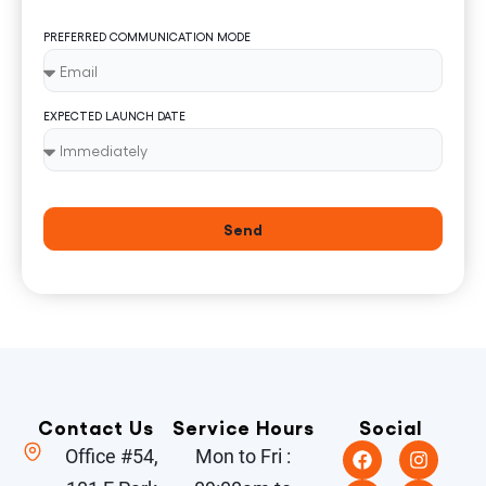
PREFERRED COMMUNICATION MODE
EXPECTED LAUNCH DATE
Send
Contact Us
Service Hours
Social
Office #54,
Mon to Fri :