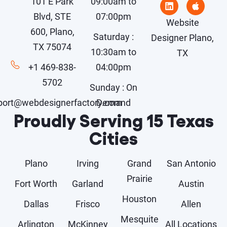
101 E Park
09:00am to
Blvd, STE
07:00pm
Website
600, Plano,
Saturday :
Designer Plano,
TX 75074
10:30am to
TX
+1 469-838-
04:00pm
5702
Sunday : On
port@webdesignerfactory.com
Demand
Proudly Serving 15 Texas
Cities
Plano
Irving
Grand
San Antonio
Prairie
Fort Worth
Garland
Austin
Houston
Dallas
Frisco
Allen
Mesquite
Arlington
McKinney
All Locations