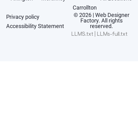
Carrollton
© 2026 | Web Designer
Privacy policy
Factory. All rights
Accessibility Statement
reserved.
LLMS.txt
|
LLMs-full.txt