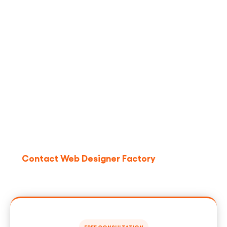
Ready To Turn LinkedIn Into
A Repeatable Meetings
Engine?
If manual outreach is slowing your pipeline or
burning your team partner with
Web Designer
Factory
. We’ll design a compliant, scalable
LinkedIn
outreach automation
program that books more
qualified meetings nationwide.
Contact Web Designer Factory
to request a
strategy call and see sample sequences,
dashboards, and real-world playbooks.