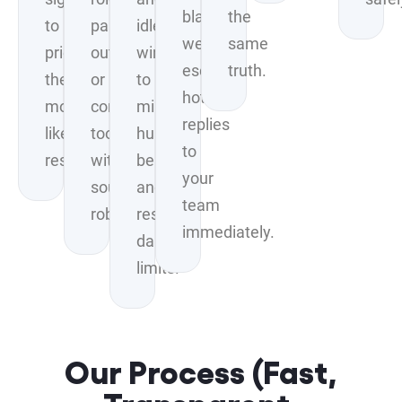
blasting;
the
to
pains,
idle
we
same
prioritize
outcomes,
windows
escalate
truth.
the
or
to
hot
most
common
mimic
replies
likely
tools
human
to
responders.
without
behavior
your
sounding
and
team
robotic.
respect
immediately.
daily
limits.
Our Process (Fast,