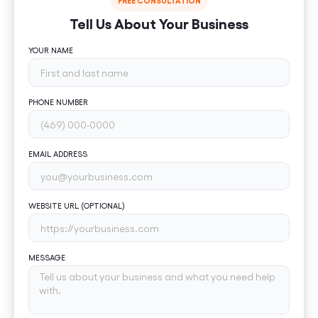
FREE CONSULTATION
Tell Us About Your Business
YOUR NAME
PHONE NUMBER
EMAIL ADDRESS
WEBSITE URL (OPTIONAL)
MESSAGE