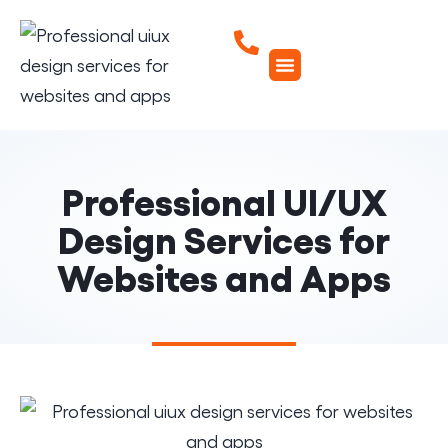
Professional UI/UX
Design Services for
Websites and Apps