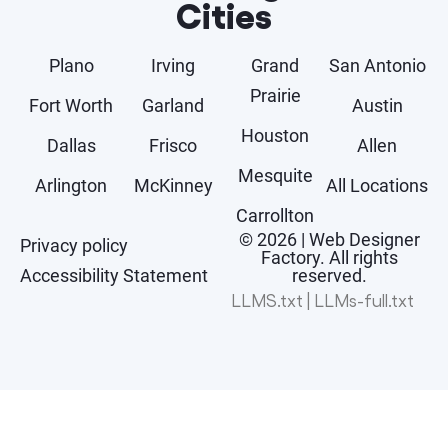
Cities
Plano
Irving
Grand
San Antonio
Prairie
Fort Worth
Garland
Austin
Houston
Dallas
Frisco
Allen
Mesquite
Arlington
McKinney
All Locations
Carrollton
© 2026 | Web Designer
Privacy policy
Factory. All rights
Accessibility Statement
reserved.
LLMS.txt
|
LLMs-full.txt