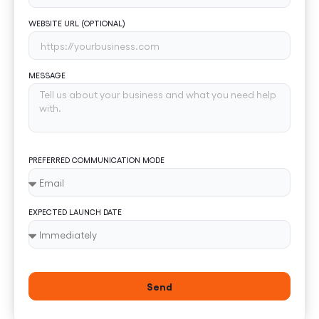
WEBSITE URL (OPTIONAL)
MESSAGE
PREFERRED COMMUNICATION MODE
EXPECTED LAUNCH DATE
Send