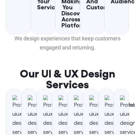
Your
Making
And
Audienc
Services
You
Customers
Discoverable
Across
Platforms
We design experiences that keep customers
engaged and returning.
Our UI & UX Design
Services