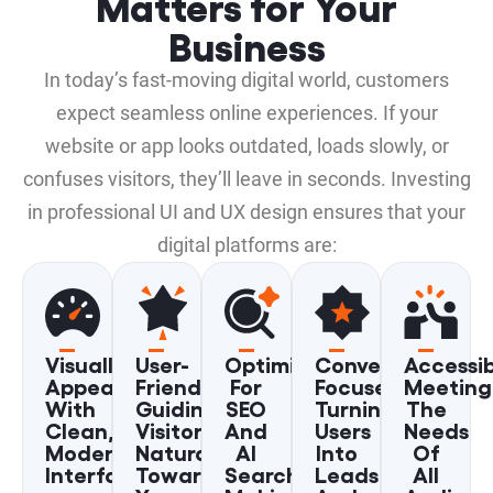
Matters for Your
Business
In today’s fast-moving digital world, customers
expect seamless online experiences. If your
website or app looks outdated, loads slowly, or
confuses visitors, they’ll leave in seconds. Investing
in professional UI and UX design ensures that your
digital platforms are:
Visually
User-
Optimized
Conversion-
Accessib
Appealing
Friendly,
For
Focused,
Meeting
With
Guiding
SEO
Turning
The
Clean,
Visitors
And
Users
Needs
Modern
Naturally
AI
Into
Of
Interfaces
Toward
Search,
Leads
All