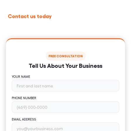
Contact us today
for a free consultation and see
how professional UI and UX design can transform
your business.
FREE CONSULTATION
Tell Us About Your Business
YOUR NAME
PHONE NUMBER
EMAIL ADDRESS