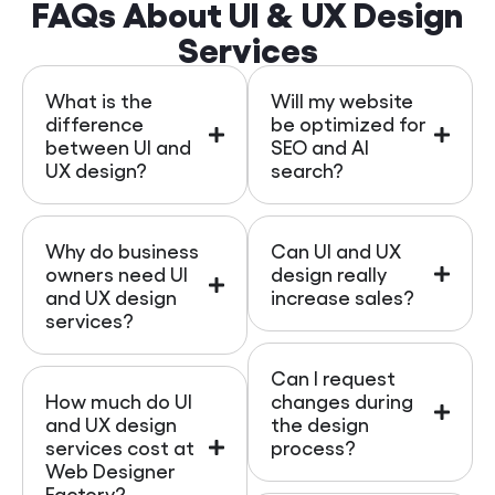
FAQs About UI & UX Design
Services
What is the
Will my website
difference
be optimized for
between UI and
SEO and AI
UX design?
search?
Why do business
Can UI and UX
owners need UI
design really
and UX design
increase sales?
services?
Can I request
How much do UI
changes during
and UX design
the design
services cost at
process?
Web Designer
Factory?