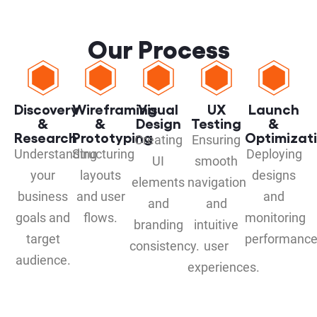
Our Process
Discovery
Wireframing
Visual
UX
Launch
&
&
Design
Testing
&
Research
Prototyping
Optimizat
Creating
Ensuring
Understanding
Structuring
Deploying
UI
smooth
your
layouts
designs
elements
navigation
business
and user
and
and
and
goals and
flows.
monitoring
branding
intuitive
target
performance
consistency.
user
audience.
experiences.