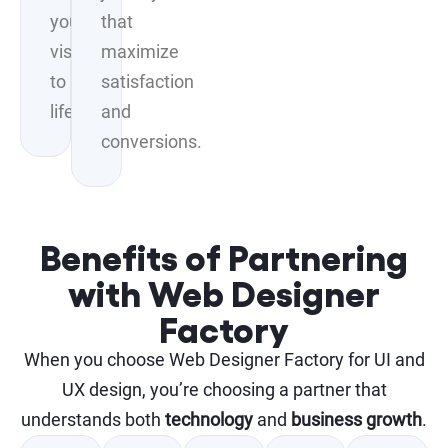
your
that
vision
maximize
to
satisfaction
life.
and
conversions.
Benefits of Partnering
with Web Designer
Factory
When you choose Web Designer Factory for UI and
UX design, you’re choosing a partner that
understands both
technology
and
business growth
.