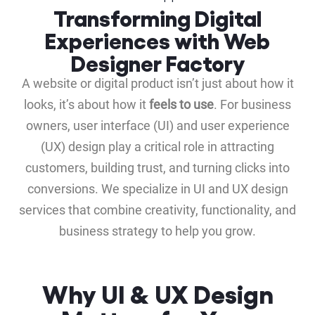
Transforming Digital
Experiences with Web
Designer Factory
A website or digital product isn’t just about how it
looks, it’s about how it
feels to use
. For business
owners, user interface (UI) and user experience
(UX) design play a critical role in attracting
customers, building trust, and turning clicks into
conversions. We specialize in UI and UX design
services that combine creativity, functionality, and
business strategy to help you grow.
Why UI & UX Design