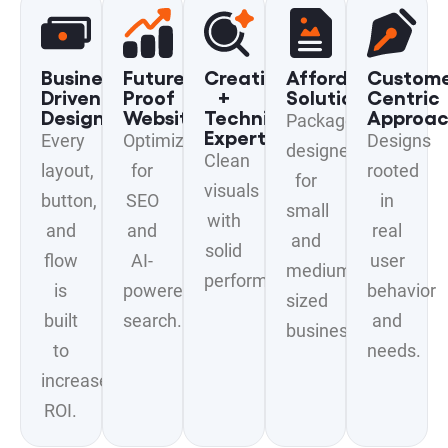
Business-
Future-
Creative
Affordable
Custome
Driven
Proof
+
Solutions
Centric
Design
Websites
Technical
Approa
Packages
Expertise
Every
Optimized
Designs
designed
Clean
layout,
for
rooted
for
visuals
button,
SEO
in
small
with
and
and
real
and
solid
flow
AI-
user
medium-
performance.
is
powered
behavior
sized
built
search.
and
businesses.
to
needs.
increase
ROI.