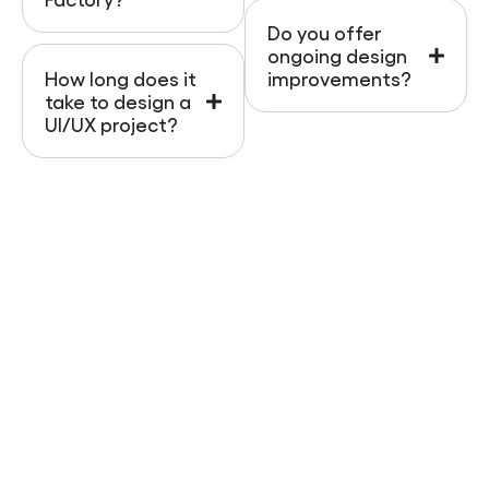
Do you offer
ongoing design
How long does it
improvements?
take to design a
UI/UX project?
Contact Us
Your website is often the first interaction
customers have with your brand. Don’t let poor
design drive them away. We specialize in
UI and UX
design services
that help business owners stand
out online, improve customer experiences, and
boost sales.