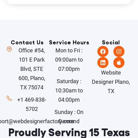
Contact Us
Service Hours
Social
Office #54,
Mon to Fri :
101 E Park
09:00am to
Blvd, STE
07:00pm
Website
600, Plano,
Saturday :
Designer Plano,
TX 75074
10:30am to
TX
+1 469-838-
04:00pm
5702
Sunday : On
port@webdesignerfactory.com
Demand
Proudly Serving 15 Texas