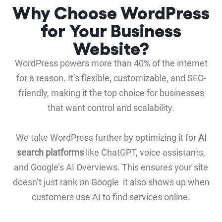
Why Choose WordPress
for Your Business
Website?
WordPress powers more than 40% of the internet
for a reason. It’s flexible, customizable, and SEO-
friendly, making it the top choice for businesses
that want control and scalability.
We take WordPress further by optimizing it for
AI
search platforms
like ChatGPT, voice assistants,
and Google’s AI Overviews. This ensures your site
doesn’t just rank on Google it also shows up when
customers use AI to find services online.