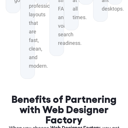
goals.
structured
at
and
professional
FAQs,
all
desktops.
layouts
and
times.
that
voice-
are
search
fast,
readiness.
clean,
and
modern.
Benefits of Partnering
with Web Designer
Factory