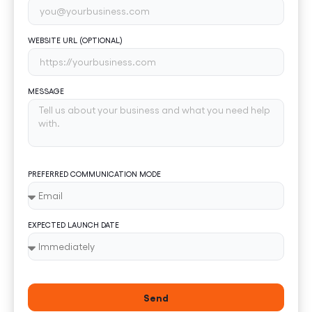
WEBSITE URL (OPTIONAL)
MESSAGE
PREFERRED COMMUNICATION MODE
EXPECTED LAUNCH DATE
Send