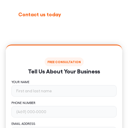
Contact us today
to schedule your free
consultation and discover how our WordPress
development services can help your business grow
nationally.
FREE CONSULTATION
Tell Us About Your Business
YOUR NAME
PHONE NUMBER
EMAIL ADDRESS