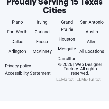
Proudly Serving 15 Texas
Cities
Plano
Irving
Grand
San Antonio
Prairie
Fort Worth
Garland
Austin
Houston
Dallas
Frisco
Allen
Mesquite
Arlington
McKinney
All Locations
Carrollton
© 2026 | Web Designer
Privacy policy
Factory. All rights
Accessibility Statement
reserved.
LLMS.txt
|
LLMs-full.txt