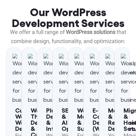
Our WordPress
Development Services
We offer a full range of
WordPress solutions
that
combine design, functionality, and optimization:
Custom
WordPress
Plugin
SEO
WordPress
E-
Mobile
Mig
WordPress
Theme
Development
&
Maintenance
Commerce
&
&
Website
Development
&
AI
&
Development
Responsi
Hos
Design
&
Integration
Optimization
Support
(WooCommerc
Design
Set
Customization
Every
We
We
From
We
Your
Movi