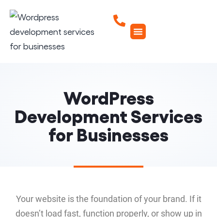
WordPress
Development Services
for Businesses
Your website is the foundation of your brand. If it
doesn’t load fast, function properly, or show up in