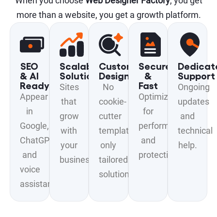
When you choose
Web Designer Factory
, you get
more than a website, you get a growth platform.
SEO
Scalable
Custom
Secure
Dedicat
& AI
Solutions
Design
&
Support
Ready
Fast
Sites
No
Ongoing
Appear
Optimized
that
cookie-
updates
in
for
grow
cutter
and
Google,
performance
with
templates,
technical
ChatGPT,
and
your
only
help.
and
protection.
business.
tailored
voice
solutions.
assistants.