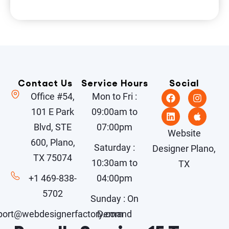
Contact Us
Service Hours
Social
Office #54,
Mon to Fri :
101 E Park
09:00am to
Blvd, STE
07:00pm
Website
600, Plano,
Saturday :
Designer Plano,
TX 75074
10:30am to
TX
+1 469-838-
04:00pm
5702
Sunday : On
port@webdesignerfactory.com
Demand