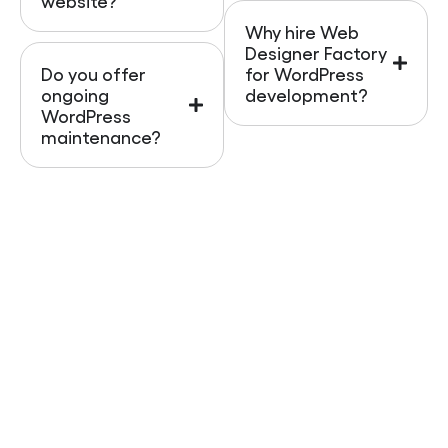
website?
Why hire Web
Designer Factory
Do you offer
for WordPress
ongoing
development?
WordPress
maintenance?
Ready To Build A Smarter
WordPress Website?
Your business deserves a website that works as
hard as you do. With
Web Designer Factory
, you get
a WordPress site that’s
SEO-friendly, AI-search
ready, mobile optimized, and built for conversions
.