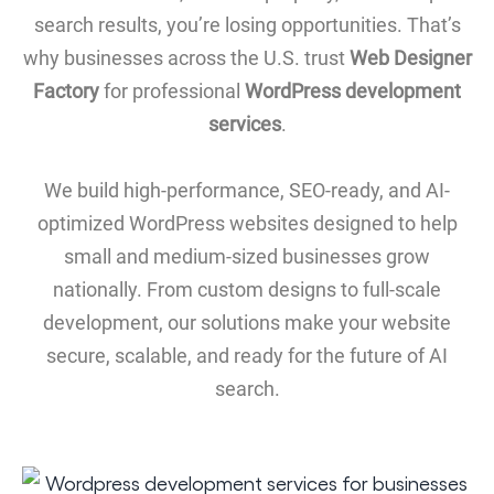
search results, you’re losing opportunities. That’s
why businesses across the U.S. trust
Web Designer
Factory
for professional
WordPress development
services
.
We build high-performance, SEO-ready, and AI-
optimized WordPress websites designed to help
small and medium-sized businesses grow
nationally. From custom designs to full-scale
development, our solutions make your website
secure, scalable, and ready for the future of AI
search.