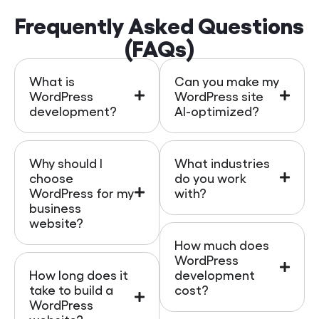
Frequently Asked Questions
(FAQs)
What is
Can you make my
WordPress
WordPress site
development?
AI-optimized?
Why should I
What industries
choose
do you work
WordPress for my
with?
business
website?
How much does
WordPress
How long does it
development
take to build a
cost?
WordPress