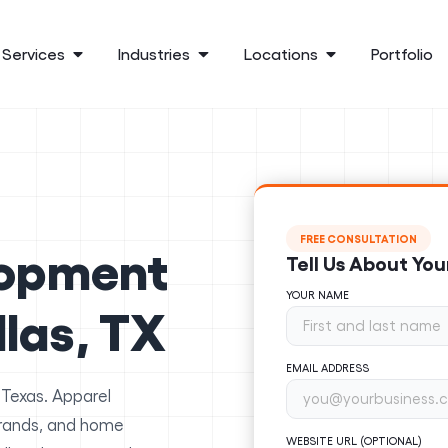
Services
Industries
Locations
Portfolio
FREE CONSULTATION
lopment
Tell Us About You
YOUR NAME
llas, TX
EMAIL ADDRESS
 Texas. Apparel
brands, and home
WEBSITE URL (OPTIONAL)