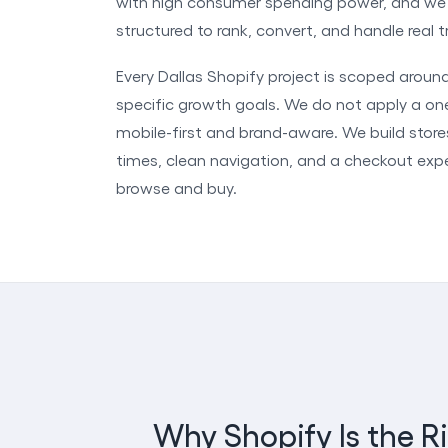
with high consumer spending power, and we b
structured to rank, convert, and handle real
Every Dallas Shopify project is scoped aroun
specific growth goals. We do not apply a one
mobile-first and brand-aware. We build stor
times, clean navigation, and a checkout ex
browse and buy.
Why Shopify Is the R