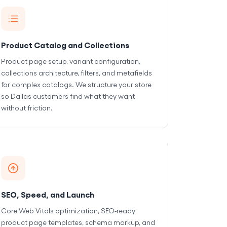
Product Catalog and Collections
Product page setup, variant configuration,
collections architecture, filters, and metafields
for complex catalogs. We structure your store
so Dallas customers find what they want
without friction.
SEO, Speed, and Launch
Core Web Vitals optimization, SEO-ready
product page templates, schema markup, and