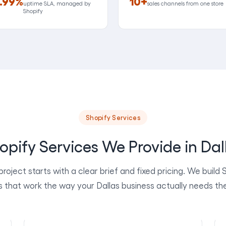
.99%
10+
uptime SLA, managed by
sales channels from one store
Shopify
Shopify Services
opify Services We Provide in Dal
project starts with a clear brief and fixed pricing. We build 
s that work the way your Dallas business actually needs th