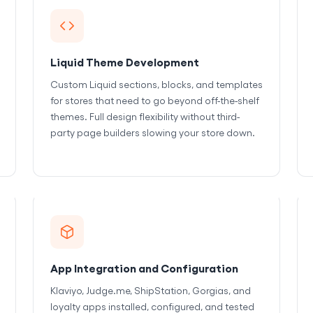
Liquid Theme Development
Custom Liquid sections, blocks, and templates
for stores that need to go beyond off-the-shelf
themes. Full design flexibility without third-
party page builders slowing your store down.
App Integration and Configuration
Klaviyo, Judge.me, ShipStation, Gorgias, and
loyalty apps installed, configured, and tested