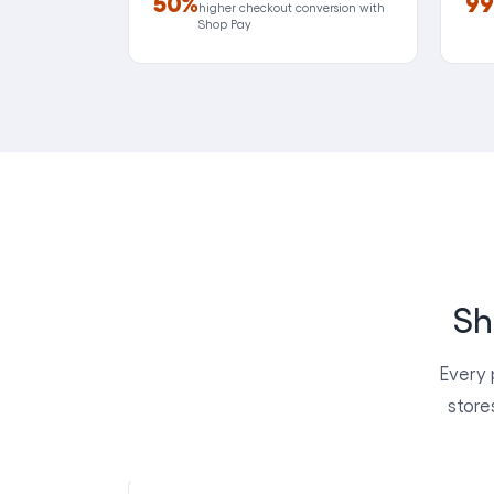
50%
99
higher checkout conversion with
Shop Pay
Sh
Every 
store