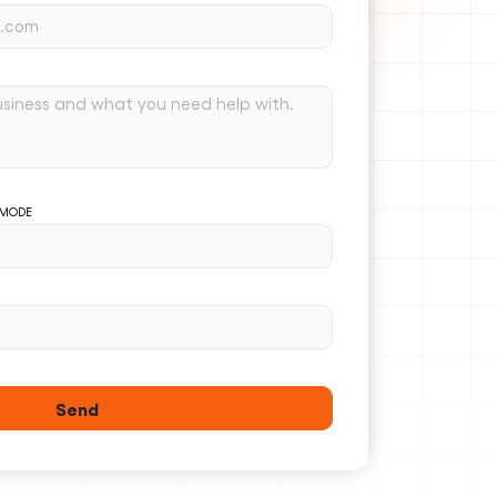
 MODE
Send