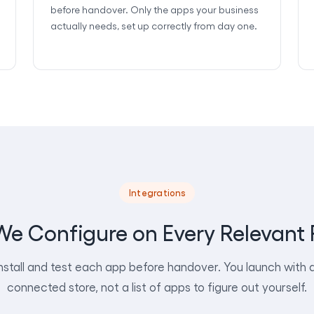
before handover. Only the apps your business
actually needs, set up correctly from day one.
Integrations
e Configure on Every Relevant 
nstall and test each app before handover. You launch with a 
connected store, not a list of apps to figure out yourself.