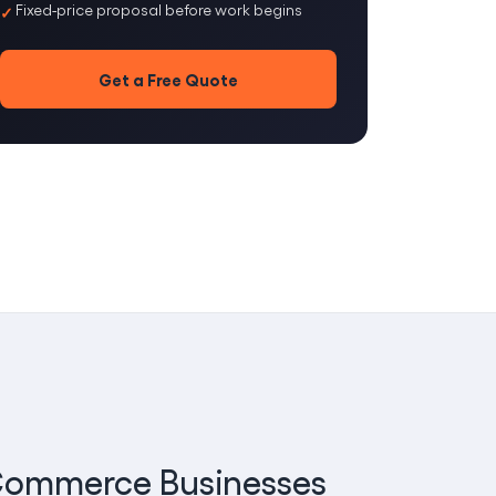
Fixed-price proposal before work begins
Get a Free Quote
E-Commerce Businesses