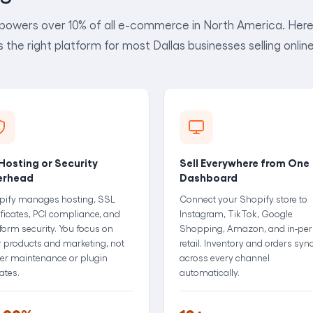
powers over 10% of all e-commerce in North America. Here 
is the right platform for most Dallas businesses selling online
Hosting or Security
Sell Everywhere from One
erhead
Dashboard
pify manages hosting, SSL
Connect your Shopify store to
ificates, PCI compliance, and
Instagram, TikTok, Google
form security. You focus on
Shopping, Amazon, and in-pe
 products and marketing, not
retail. Inventory and orders syn
er maintenance or plugin
across every channel
ates.
automatically.