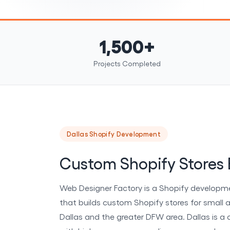
1,500+
Projects Completed
Dallas Shopify Development
Custom Shopify Stores B
Web Designer Factory is a Shopify developm
that builds custom Shopify stores for small 
Dallas and the greater DFW area. Dallas is a 