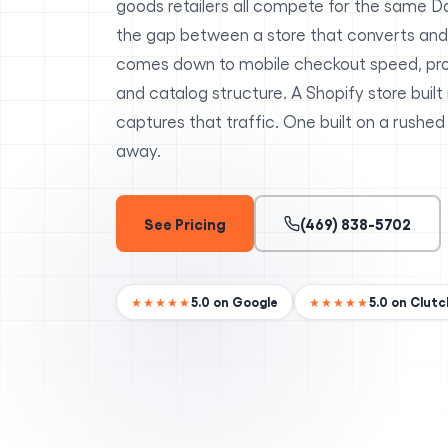
goods retailers all compete for the same D
the gap between a store that converts and
comes down to mobile checkout speed, pr
and catalog structure. A Shopify store built
captures that traffic. One built on a rushed
away.
See Pricing
(469) 838-5702
5.0 on Google
5.0 on Clutc
★★★★★
★★★★★