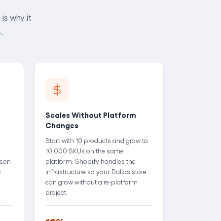
is why it
.
Scales Without Platform
Changes
Start with 10 products and grow to
10,000 SKUs on the same
rson
platform. Shopify handles the
c
infrastructure so your Dallas store
can grow without a re-platform
project.