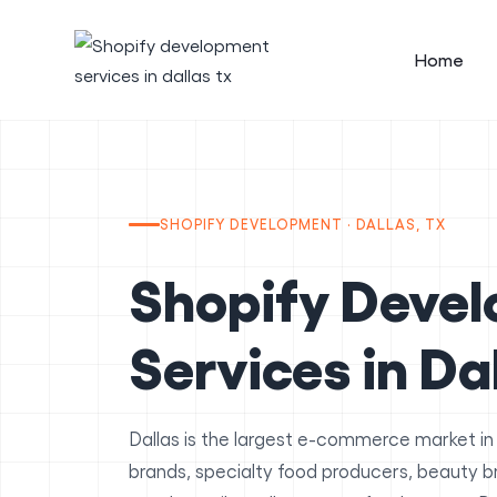
Home
SHOPIFY DEVELOPMENT · DALLAS, TX
Shopify Deve
Services in Da
Dallas is the largest e-commerce market in
brands, specialty food producers, beauty 