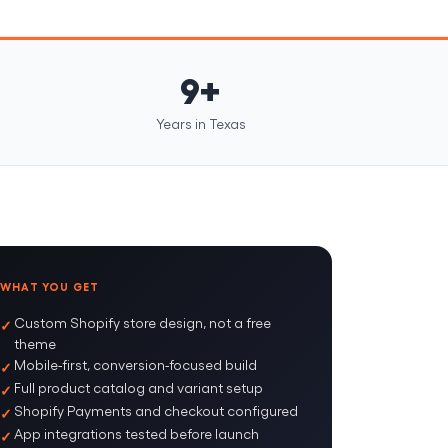
9+
Years in Texas
WHAT YOU GET
Custom Shopify store design, not a free
theme
Mobile-first, conversion-focused build
Full product catalog and variant setup
Shopify Payments and checkout configured
App integrations tested before launch