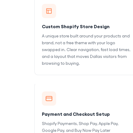
Custom Shopify Store Design
A unique store built around your products and
brand, not a free theme with your logo
swapped in. Clear navigation, fast load times,
and a layout that moves Dallas visitors from
browsing to buying.
Payment and Checkout Setup
Shopify Payments, Shop Pay, Apple Pay,
Google Pay, and Buy Now Pay Later