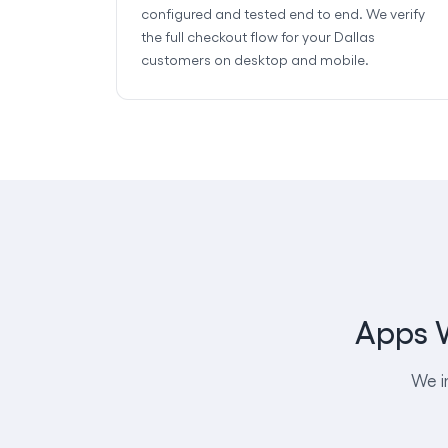
configured and tested end to end. We verify
the full checkout flow for your Dallas
customers on desktop and mobile.
Apps W
We i