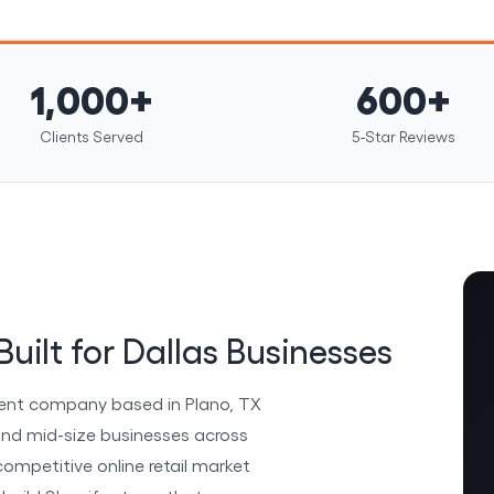
1,000+
600+
Clients Served
5-Star Reviews
uilt for Dallas Businesses
ent company based in Plano, TX
and mid-size businesses across
competitive online retail market