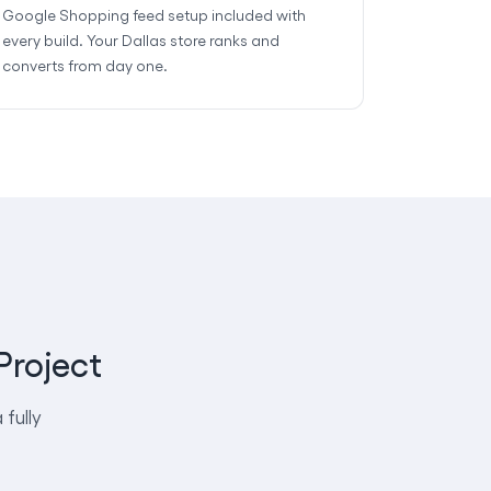
Google Shopping feed setup included with
every build. Your Dallas store ranks and
converts from day one.
Project
fully