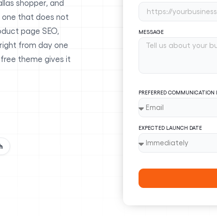
allas shopper, and
 one that does not
oduct page SEO,
MESSAGE
 right from day one
 free theme gives it
PREFERRED COMMUNICATION
EXPECTED LAUNCH DATE
h