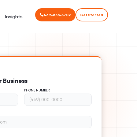
469-838-5702
Get Started
Insights
r Business
PHONE NUMBER