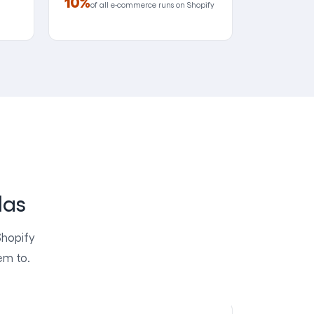
10%
of all e-commerce runs on Shopify
las
Shopify
em to.