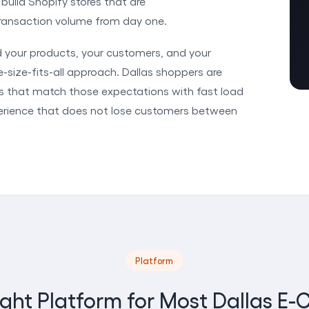
uild Shopify stores that are
 transaction volume from day one.
d your products, your customers, and your
-size-fits-all approach. Dallas shoppers are
es that match those expectations with fast load
perience that does not lose customers between
Platform
ight Platform for Most Dallas 