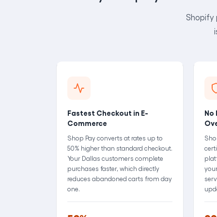
Shopify 
Fastest Checkout in E-
No 
Commerce
Ov
Shop Pay converts at rates up to
Sho
50% higher than standard checkout.
cert
Your Dallas customers complete
plat
purchases faster, which directly
your
reduces abandoned carts from day
serv
one.
upd