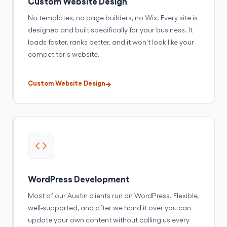
Custom Website Design
No templates, no page builders, no Wix. Every site is
designed and built specifically for your business. It
loads faster, ranks better, and it won't look like your
competitor's website.
Custom Website Design
WordPress Development
Most of our Austin clients run on WordPress. Flexible,
well-supported, and after we hand it over you can
update your own content without calling us every