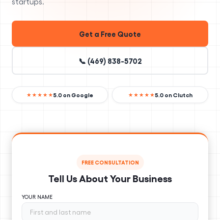
startups.
Get a Free Quote
📞 (469) 838-5702
5.0 on Google
5.0 on Clutch
★★★★★
★★★★★
FREE CONSULTATION
Tell Us About Your Business
YOUR NAME