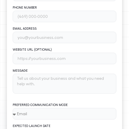
PHONE NUMBER
EMAIL ADDRESS
WEBSITE URL (OPTIONAL)
MESSAGE
PREFERRED COMMUNICATION MODE
EXPECTED LAUNCH DATE