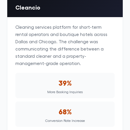
Cleancio
Cleaning services platform for short-term
rental operators and boutique hotels across
Dallas and Chicago. The challenge was
communicating the difference between a
standard cleaner and a property-
management-grade operation.
39%
More Booking Inquiries
68%
Conversion Rate Increase