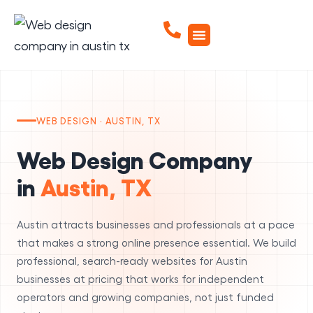
WEB DESIGN · AUSTIN, TX
Web Design Company
in
Austin, TX
Austin attracts businesses and professionals at a pace
that makes a strong online presence essential. We build
professional, search-ready websites for Austin
businesses at pricing that works for independent
operators and growing companies, not just funded