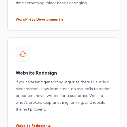
time something minor needs changing.
WordPress Development
Website Redesign
If your site isn't generating inquiries there's usually a
clear reason: slow load times, no real calls to action,
or content never written for a customer. We find
what's broken, keep anything ranking, and rebuild
the rest properly.
Website Redesign