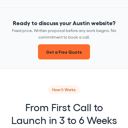
Ready to discuss your Austin website?
Fixed price. Written proposal before any work begins. No
commitment to book a call.
Get a Free Quote
How It Works
From First Call to
Launch in 3 to 6 Weeks