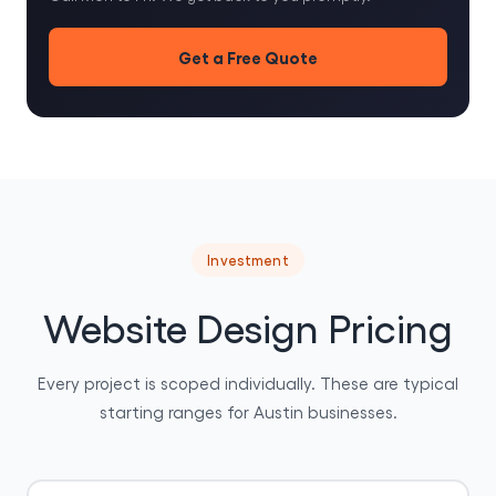
Get a Free Quote
Investment
Website Design Pricing
Every project is scoped individually. These are typical
starting ranges for Austin businesses.