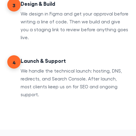
Design & Build
3
We design in Figma and get your approval before
writing a line of code. Then we build and give
you a staging link to review before anything goes
live.
Launch & Support
4
We handle the technical launch: hosting, DNS,
redirects, and Search Console. After launch,
most clients keep us on for SEO and ongoing
support.