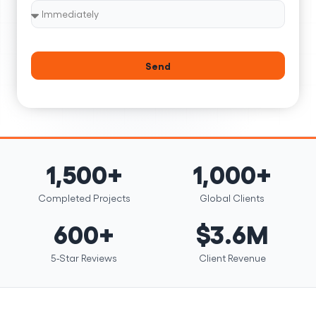
Send
1,500+
1,000+
Completed Projects
Global Clients
600+
$3.6M
5-Star Reviews
Client Revenue