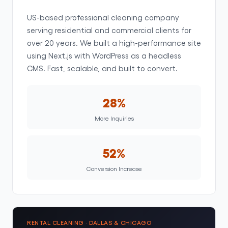
US-based professional cleaning company
serving residential and commercial clients for
over 20 years. We built a high-performance site
using Next.js with WordPress as a headless
CMS. Fast, scalable, and built to convert.
28%
More Inquiries
52%
Conversion Increase
RENTAL CLEANING · DALLAS & CHICAGO