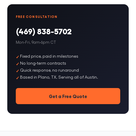
FREE CONSULTATION
(469) 838-5702
Mon-Fri, 9am-6pm CT
Fixed price, paid in milestones
No long-term contracts
Quick response, no runaround
Based in Plano, TX. Serving all of Austin.
Get a Free Quote