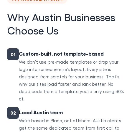
Why Austin Businesses
Choose Us
Custom-built, not template-based
01
We don't use pre-made templates or drop your
logo into someone else's layout. Every site is
designed from scratch for your business. That's
why our sites load faster and rank better. No
dead code from a template you're only using 30%
of.
Local Austin team
02
We're based in Plano, not offshore. Austin clients
get the same dedicated team from first call to