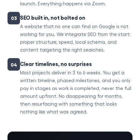
launch. Everything happens via Zoom.
SEO built in, not bolted on
03
A website that no one can find on Google is not
working for you. We integrate SEO from the start:
proper structure, speed, local schema, and
content targeting the right searches.
Clear timelines, no surprises
04
Most projects deliver in 3 to 6 weeks. You get a
written timeline, phased milestones, and you only
pay in stages as work is completed, never the full
amount upfront. No disappearing for months,
then resurfacing with something that looks
nothing like what was agreed.