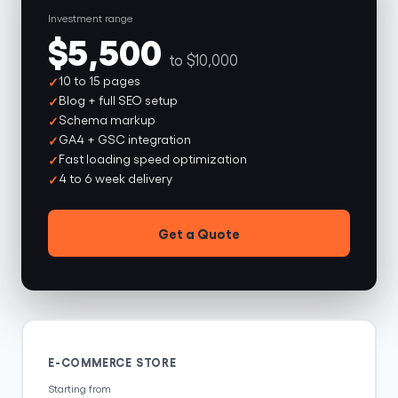
Investment range
$5,500
to $10,000
10 to 15 pages
Blog + full SEO setup
Schema markup
GA4 + GSC integration
Fast loading speed optimization
4 to 6 week delivery
Get a Quote
E-COMMERCE STORE
Starting from