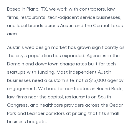
Based in Plano, TX, we work with contractors, law
firms, restaurants, tech-adjacent service businesses,
and local brands across Austin and the Central Texas
area.
Austin's web design market has grown significantly as
the city's population has expanded. Agencies in the
Domain and downtown charge rates built for tech
startups with funding. Most independent Austin
businesses need a custom site, not a $15,000 agency
engagement. We build for contractors in Round Rock,
law firms near the capitol, restaurants on South
Congress, and healthcare providers across the Cedar
Park and Leander corridors at pricing that fits small
business budgets.