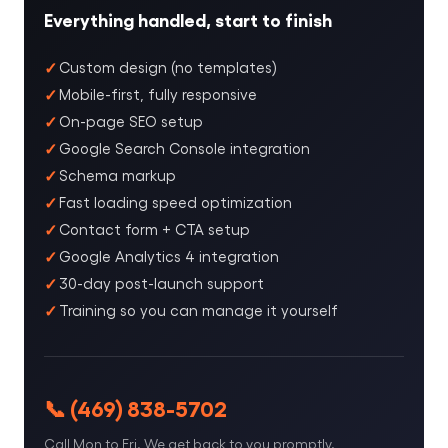
Everything handled, start to finish
Custom design (no templates)
Mobile-first, fully responsive
On-page SEO setup
Google Search Console integration
Schema markup
Fast loading speed optimization
Contact form + CTA setup
Google Analytics 4 integration
30-day post-launch support
Training so you can manage it yourself
📞 (469) 838-5702
Call Mon to Fri. We get back to you promptly.