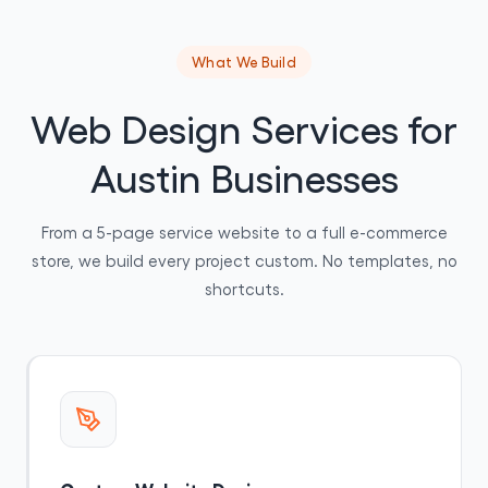
What We Build
Web Design Services for
Austin Businesses
From a 5-page service website to a full e-commerce
store, we build every project custom. No templates, no
shortcuts.