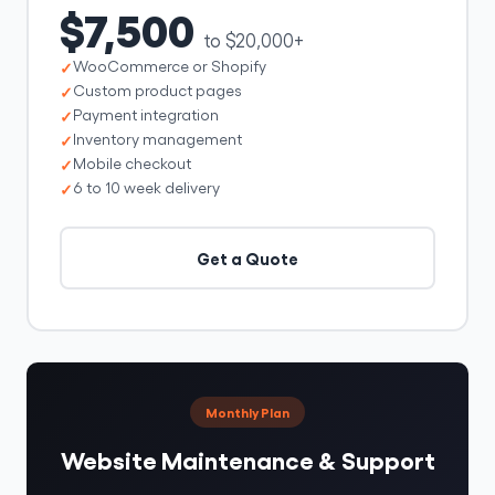
$7,500
to $20,000+
WooCommerce or Shopify
Custom product pages
Payment integration
Inventory management
Mobile checkout
6 to 10 week delivery
Get a Quote
Monthly Plan
Website Maintenance & Support