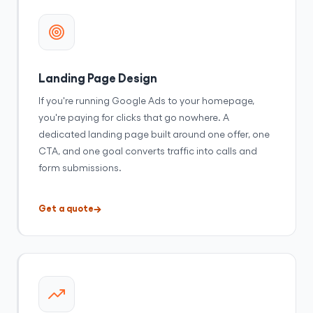
Landing Page Design
If you're running Google Ads to your homepage,
you're paying for clicks that go nowhere. A
dedicated landing page built around one offer, one
CTA, and one goal converts traffic into calls and
form submissions.
Get a quote