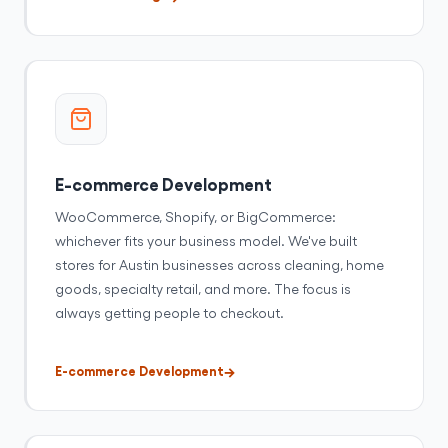
E-commerce Development
WooCommerce, Shopify, or BigCommerce:
whichever fits your business model. We've built
stores for Austin businesses across cleaning, home
goods, specialty retail, and more. The focus is
always getting people to checkout.
E-commerce Development