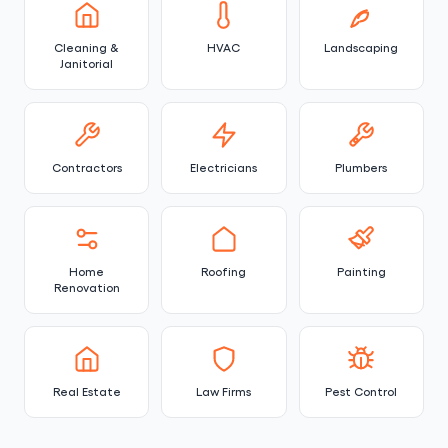
Cleaning &
HVAC
Landscaping
Janitorial
Contractors
Electricians
Plumbers
Home
Roofing
Painting
Renovation
Real Estate
Law Firms
Pest Control