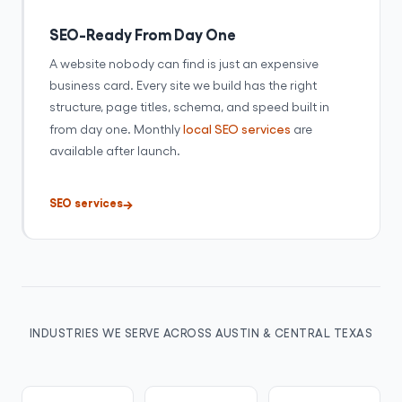
SEO-Ready From Day One
A website nobody can find is just an expensive
business card. Every site we build has the right
structure, page titles, schema, and speed built in
from day one. Monthly
local SEO services
are
available after launch.
SEO services
INDUSTRIES WE SERVE ACROSS AUSTIN & CENTRAL TEXAS