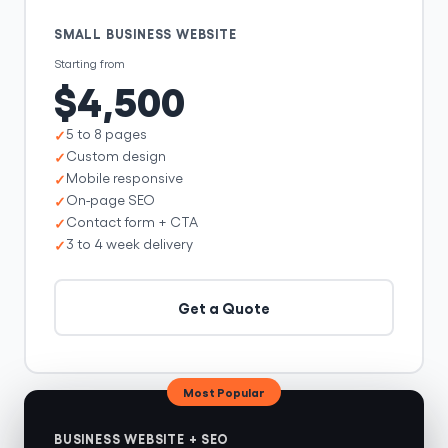
SMALL BUSINESS WEBSITE
Starting from
$4,500
5 to 8 pages
Custom design
Mobile responsive
On-page SEO
Contact form + CTA
3 to 4 week delivery
Get a Quote
Most Popular
BUSINESS WEBSITE + SEO