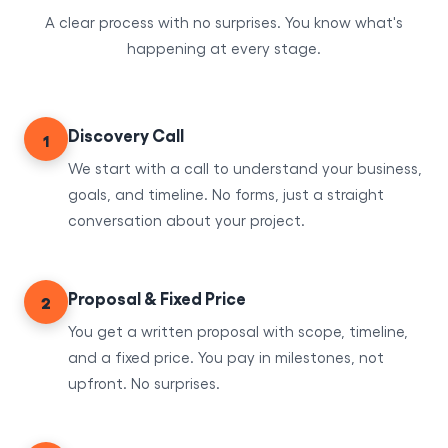
A clear process with no surprises. You know what's
happening at every stage.
Discovery Call
1
We start with a call to understand your business,
goals, and timeline. No forms, just a straight
conversation about your project.
Proposal & Fixed Price
2
You get a written proposal with scope, timeline,
and a fixed price. You pay in milestones, not
upfront. No surprises.