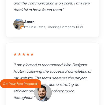
and the communication is on point! I am very
thankful to have found them."
Aaron
Pro Care Texas, Cleaning Company, DFW
★★★★★
"I am pleased to recommend Web Designer
Factory following the successful completion of
my website. The team delivered the project
Get Your Free Proposal!
exactly on schedule, demonstrating an
efficient and professional approach
throughout."