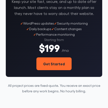
Keep your site fast, secure, and up to date after
launch. Most clients stay on a monthly plan so
they never have to worry about their website.
WordPress updates
Security monitoring
Daily backups
Content changes
Performance monitoring
Starting from
$199
/mo
Get Started
All project prices are fixed-quote. You receive an exact price
before any work begins. No hourly billing.