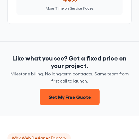
More Time on Service Pages
Like what you see? Get a fixed price on
your project.
Milestone billing. No long-term contracts. Same team from
first call to launch.
Get My Free Quote
Why Web Designer Factory