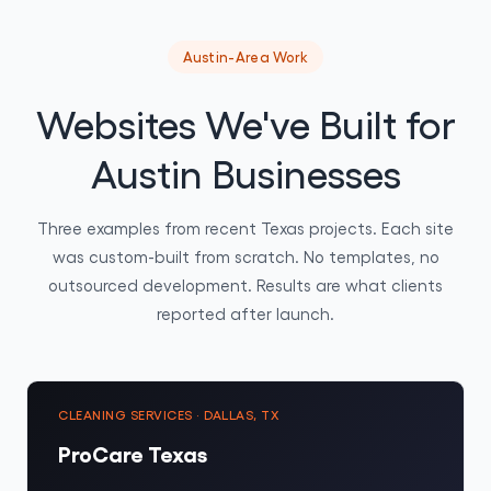
Austin-Area Work
Websites We've Built for
Austin Businesses
Three examples from recent Texas projects. Each site
was custom-built from scratch. No templates, no
outsourced development. Results are what clients
reported after launch.
CLEANING SERVICES · DALLAS, TX
ProCare Texas