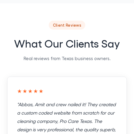
Client Reviews
What Our Clients Say
Real reviews from Texas business owners.
★★★★★
"Abbas, Amit and crew nailed it! They created
a custom coded website from scratch for our
cleaning company, Pro Care Texas. The
design is very professional, the quality superb,