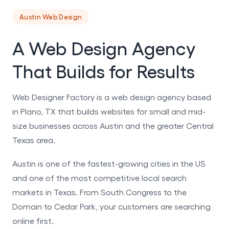
Austin Web Design
A Web Design Agency
That Builds for Results
Web Designer Factory is a web design agency based
in Plano, TX that builds websites for small and mid-
size businesses across Austin and the greater Central
Texas area.
Austin is one of the fastest-growing cities in the US
and one of the most competitive local search
markets in Texas. From South Congress to the
Domain to Cedar Park, your customers are searching
online first.