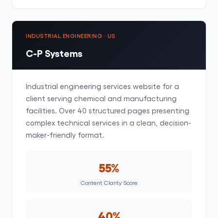
INDUSTRIAL ENGINEERING · US
C-P Systems
Industrial engineering services website for a
client serving chemical and manufacturing
facilities. Over 40 structured pages presenting
complex technical services in a clean, decision-
maker-friendly format.
55%
Content Clarity Score
40%