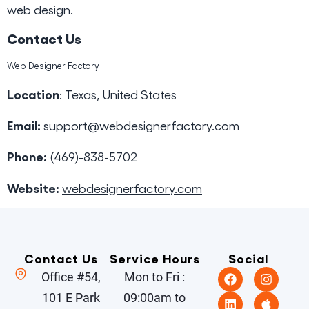
web design.
Contact Us
Web Designer Factory
Location
: Texas, United States
Email:
support@webdesignerfactory.com
Phone:
(469)-838-5702
Website:
webdesignerfactory.com
Contact Us
Service Hours
Social
Office #54,
Mon to Fri :
101 E Park
09:00am to