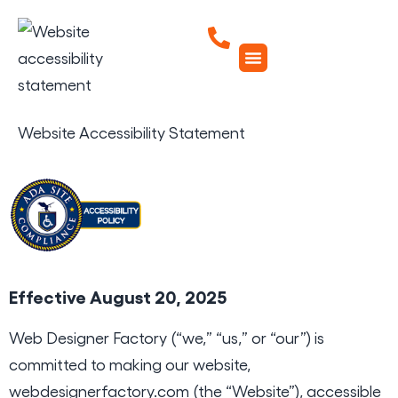
Website Accessibility Statement
Effective August 20, 2025
Web Designer Factory (“we,” “us,” or “our”) is
committed to making our website,
webdesignerfactory.com
(the “Website”), accessible