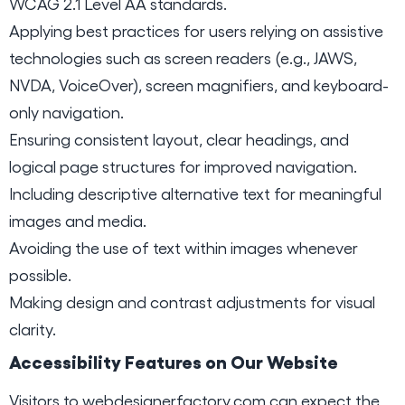
WCAG 2.1 Level AA standards.
Applying best practices for users relying on assistive
technologies such as screen readers (e.g., JAWS,
NVDA, VoiceOver), screen magnifiers, and keyboard-
only navigation.
Ensuring consistent layout, clear headings, and
logical page structures for improved navigation.
Including descriptive alternative text for meaningful
images and media.
Avoiding the use of text within images whenever
possible.
Making design and contrast adjustments for visual
clarity.
Accessibility Features on Our Website
Visitors to
webdesignerfactory.com
can expect the