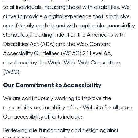
to all individuals, including those with disabilities. We
strive to provide a digital experience that is inclusive,
user-friendly, and aligned with applicable accessibility
standards, including Title III of the Americans with
Disabilities Act (ADA) and the Web Content
Accessibility Guidelines (WCAG) 2.1 Level AA,
developed by the World Wide Web Consortium
(W3C).
Our Commitment to Accessibility
We are continuously working to improve the
accessibility and usability of our Website for all users.
Our accessibility efforts include:
Reviewing site functionality and design against