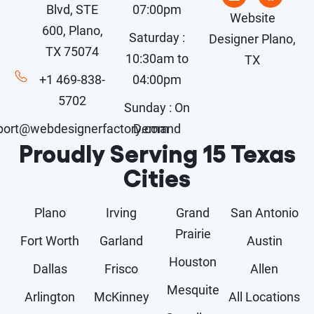
Blvd, STE
07:00pm
Website
600, Plano,
Saturday :
Designer Plano,
TX 75074
10:30am to
TX
+1 469-838-
04:00pm
5702
Sunday : On
port@webdesignerfactory.com
Demand
Proudly Serving 15 Texas
Cities
Plano
Irving
Grand
San Antonio
Prairie
Fort Worth
Garland
Austin
Houston
Dallas
Frisco
Allen
Mesquite
Arlington
McKinney
All Locations