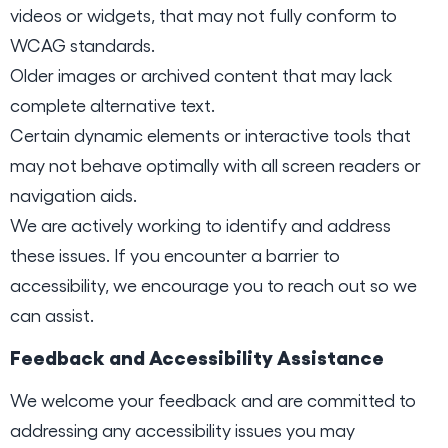
videos or widgets, that may not fully conform to
WCAG standards.
Older images or archived content that may lack
complete alternative text.
Certain dynamic elements or interactive tools that
may not behave optimally with all screen readers or
navigation aids.
We are actively working to identify and address
these issues. If you encounter a barrier to
accessibility, we encourage you to reach out so we
can assist.
Feedback and Accessibility Assistance
We welcome your feedback and are committed to
addressing any accessibility issues you may