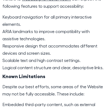
following features to support accessibility:
Keyboard navigation for all primary interactive
elements.
ARIA landmarks to improve compatibility with
assistive technologies.
Responsive design that accommodates different
devices and screen sizes.
Scalable text and high contrast settings.
Logical content structure and clear, descriptive links.
Known Limitations
Despite our best efforts, some areas of the Website
may not be fully accessible. These include:
Embedded third-party content, such as external