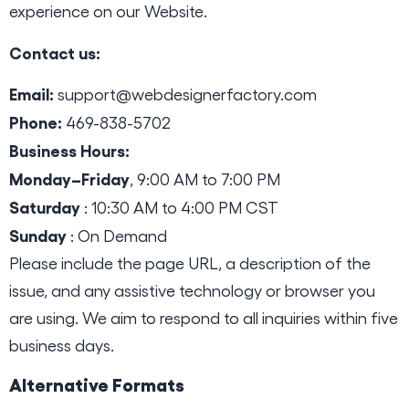
experience on our Website.
Contact us:
Email:
support@webdesignerfactory.com
Phone:
469-838-5702
Business Hours:
Monday–Friday
, 9:00 AM to 7:00 PM
Saturday
: 10:30 AM to 4:00 PM CST
Sunday
: On Demand
Please include the page URL, a description of the
issue, and any assistive technology or browser you
are using. We aim to respond to all inquiries within five
business days.
Alternative Formats