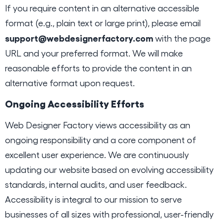
If you require content in an alternative accessible
format (e.g., plain text or large print), please email
support@webdesignerfactory.com
with the page
URL and your preferred format. We will make
reasonable efforts to provide the content in an
alternative format upon request.
Ongoing Accessibility Efforts
Web Designer Factory views accessibility as an
ongoing responsibility and a core component of
excellent user experience. We are continuously
updating our website based on evolving accessibility
standards, internal audits, and user feedback.
Accessibility is integral to our mission to serve
businesses of all sizes with professional, user-friendly