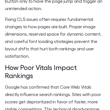
button only to have the page jump and trigger an
unintended action.
Fixing CLS issues often requires fundamental
changes to how pages are built. Proper image
dimensions, reserved space for dynamic content,
and careful font loading strategies prevent the
layout shifts that hurt both rankings and user
satisfaction.
How Poor Vitals Impact
Rankings
Google has confirmed that Core Web Vitals
directly influence search rankings. Sites with poor
scores get deprioritized in favor of faster, more
stable competitors. This technical disadvantage