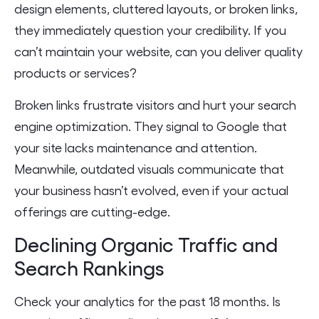
design elements, cluttered layouts, or broken links,
they immediately question your credibility. If you
can’t maintain your website, can you deliver quality
products or services?
Broken links frustrate visitors and hurt your search
engine optimization. They signal to Google that
your site lacks maintenance and attention.
Meanwhile, outdated visuals communicate that
your business hasn’t evolved, even if your actual
offerings are cutting-edge.
Declining Organic Traffic and
Search Rankings
Check your analytics for the past 18 months. Is