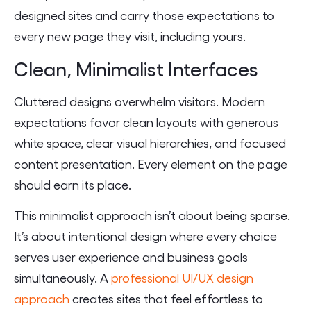
designed sites and carry those expectations to
every new page they visit, including yours.
Clean, Minimalist Interfaces
Cluttered designs overwhelm visitors. Modern
expectations favor clean layouts with generous
white space, clear visual hierarchies, and focused
content presentation. Every element on the page
should earn its place.
This minimalist approach isn’t about being sparse.
It’s about intentional design where every choice
serves user experience and business goals
simultaneously. A
professional UI/UX design
approach
creates sites that feel effortless to