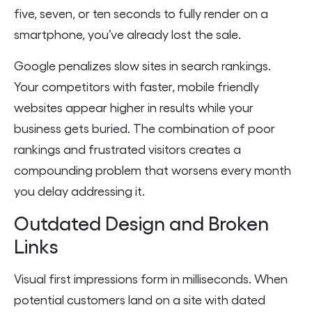
five, seven, or ten seconds to fully render on a
smartphone, you’ve already lost the sale.
Google penalizes slow sites in search rankings.
Your competitors with faster, mobile friendly
websites appear higher in results while your
business gets buried. The combination of poor
rankings and frustrated visitors creates a
compounding problem that worsens every month
you delay addressing it.
Outdated Design and Broken
Links
Visual first impressions form in milliseconds. When
potential customers land on a site with dated