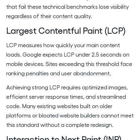
that fail these technical benchmarks lose visibility
regardless of their content quality.
Largest Contentful Paint (LCP)
LCP measures how quickly your main content
loads. Google expects LCP under 2.5 seconds on
mobile devices. Sites exceeding this threshold face
ranking penalties and user abandonment.
Achieving strong LCP requires optimized images,
efficient server response times, and streamlined
code. Many existing websites built on older
platforms or bloated website builders cannot meet
this standard without a complete redesign.
Interaction to Next Paint (INP)