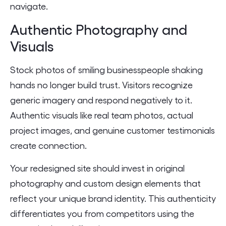
navigate.
Authentic Photography and
Visuals
Stock photos of smiling businesspeople shaking
hands no longer build trust. Visitors recognize
generic imagery and respond negatively to it.
Authentic visuals like real team photos, actual
project images, and genuine customer testimonials
create connection.
Your redesigned site should invest in original
photography and custom design elements that
reflect your unique brand identity. This authenticity
differentiates you from competitors using the