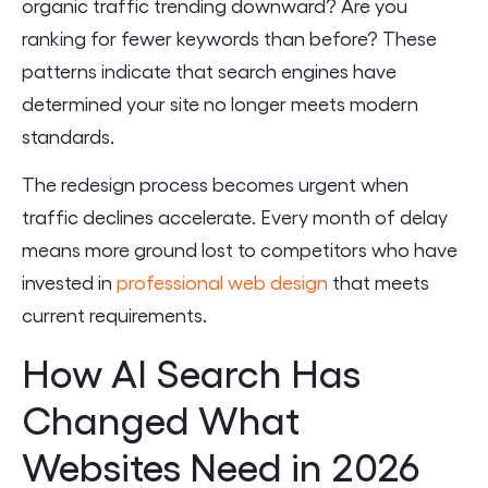
organic traffic trending downward? Are you
ranking for fewer keywords than before? These
patterns indicate that search engines have
determined your site no longer meets modern
standards.
The redesign process becomes urgent when
traffic declines accelerate. Every month of delay
means more ground lost to competitors who have
invested in
professional web design
that meets
current requirements.
How AI Search Has
Changed What
Websites Need in 2026