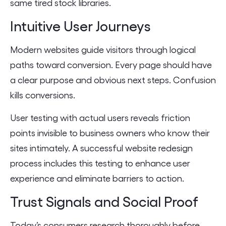
same tired stock libraries.
Intuitive User Journeys
Modern websites guide visitors through logical
paths toward conversion. Every page should have
a clear purpose and obvious next steps. Confusion
kills conversions.
User testing with actual users reveals friction
points invisible to business owners who know their
sites intimately. A successful website redesign
process includes this testing to enhance user
experience and eliminate barriers to action.
Trust Signals and Social Proof
Today’s consumers research thoroughly before