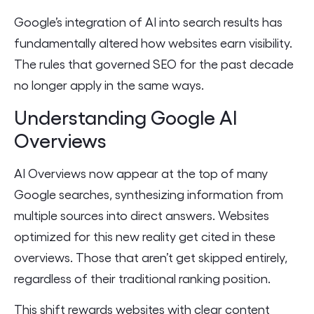
Google’s integration of AI into search results has
fundamentally altered how websites earn visibility.
The rules that governed SEO for the past decade
no longer apply in the same ways.
Understanding Google AI
Overviews
AI Overviews now appear at the top of many
Google searches, synthesizing information from
multiple sources into direct answers. Websites
optimized for this new reality get cited in these
overviews. Those that aren’t get skipped entirely,
regardless of their traditional ranking position.
This shift rewards websites with clear content