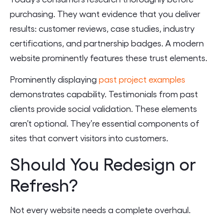
purchasing. They want evidence that you deliver
results: customer reviews, case studies, industry
certifications, and partnership badges. A modern
website prominently features these trust elements.
Prominently displaying
past project examples
demonstrates capability. Testimonials from past
clients provide social validation. These elements
aren’t optional. They’re essential components of
sites that convert visitors into customers.
Should You Redesign or
Refresh?
Not every website needs a complete overhaul.