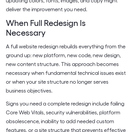
updating colors, fonts, images, and copy might
deliver the improvement you need.
When Full Redesign Is
Necessary
A full website redesign rebuilds everything from the
ground up: new platform, new code, new design,
new content structure. This approach becomes
necessary when fundamental technical issues exist
or when your site structure no longer serves
business objectives.
Signs you need a complete redesign include failing
Core Web Vitals, security vulnerabilities, platform
obsolescence, inability to add needed custom
features, or a site structure that prevents effective