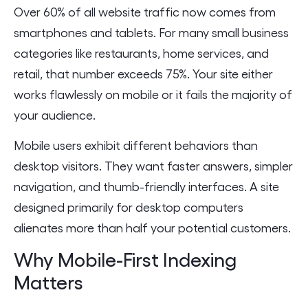
Over 60% of all website traffic now comes from
smartphones and tablets. For many small business
categories like restaurants, home services, and
retail, that number exceeds 75%. Your site either
works flawlessly on mobile or it fails the majority of
your audience.
Mobile users exhibit different behaviors than
desktop visitors. They want faster answers, simpler
navigation, and thumb-friendly interfaces. A site
designed primarily for desktop computers
alienates more than half your potential customers.
Why Mobile-First Indexing
Matters