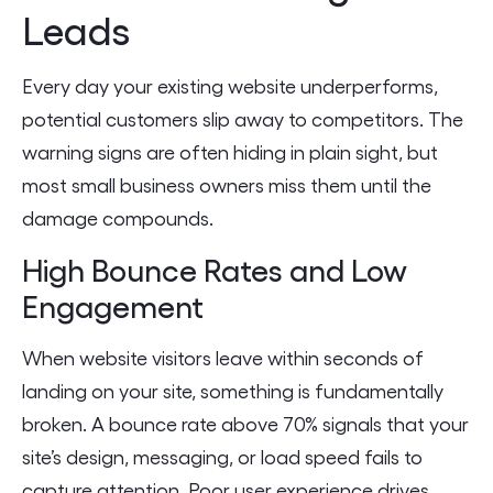
Leads
Every day your existing website underperforms,
potential customers slip away to competitors. The
warning signs are often hiding in plain sight, but
most small business owners miss them until the
damage compounds.
High Bounce Rates and Low
Engagement
When website visitors leave within seconds of
landing on your site, something is fundamentally
broken. A bounce rate above 70% signals that your
site’s design, messaging, or load speed fails to
capture attention. Poor user experience drives