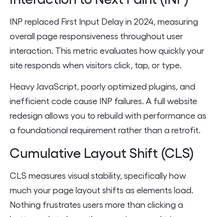
INP replaced First Input Delay in 2024, measuring
overall page responsiveness throughout user
interaction. This metric evaluates how quickly your
site responds when visitors click, tap, or type.
Heavy JavaScript, poorly optimized plugins, and
inefficient code cause INP failures. A full website
redesign allows you to rebuild with performance as
a foundational requirement rather than a retrofit.
Cumulative Layout Shift (CLS)
CLS measures visual stability, specifically how
much your page layout shifts as elements load.
Nothing frustrates users more than clicking a