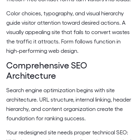
Color choices, typography, and visual hierarchy
guide visitor attention toward desired actions. A
visually appealing site that fails to convert wastes
the traffic it attracts. Form follows function in
high-performing web design.
Comprehensive SEO
Architecture
Search engine optimization begins with site
architecture. URL structure, internal linking, header
hierarchy, and content organization create the
foundation for ranking success.
Your redesigned site needs proper technical SEO: