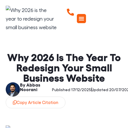
Why 2026 Is The Year To
Redesign Your Small
Business Website
By Abbas
Noorani
|
Published 17/12/2025
Updated 20/07/20
Copy Article Citation