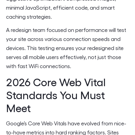
minimal JavaScript, efficient code, and smart
caching strategies.
A redesign team focused on performance will test
your site across various connection speeds and
devices. This testing ensures your redesigned site
serves all mobile users effectively, not just those
with fast WiFi connections.
2026 Core Web Vital
Standards You Must
Meet
Google’s Core Web Vitals have evolved from nice-
to-have metrics into hard ranking factors. Sites