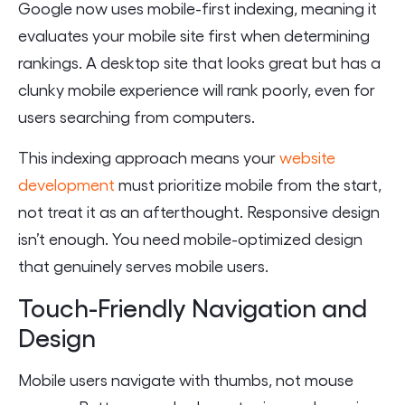
Google now uses mobile-first indexing, meaning it
evaluates your mobile site first when determining
rankings. A desktop site that looks great but has a
clunky mobile experience will rank poorly, even for
users searching from computers.
This indexing approach means your
website
development
must prioritize mobile from the start,
not treat it as an afterthought. Responsive design
isn’t enough. You need mobile-optimized design
that genuinely serves mobile users.
Touch-Friendly Navigation and
Design
Mobile users navigate with thumbs, not mouse