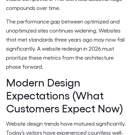
compounds over time.
The performance gap between optimized and
unoptimized sites continues widening. Websites
that met standards three years ago may now fail
significantly. A website redesign in 2026 must
prioritize these metrics from the architecture
phase forward.
Modern Design
Expectations (What
Customers Expect Now)
Website design trends have matured significantly.
Today’s visitors have experienced countless well-