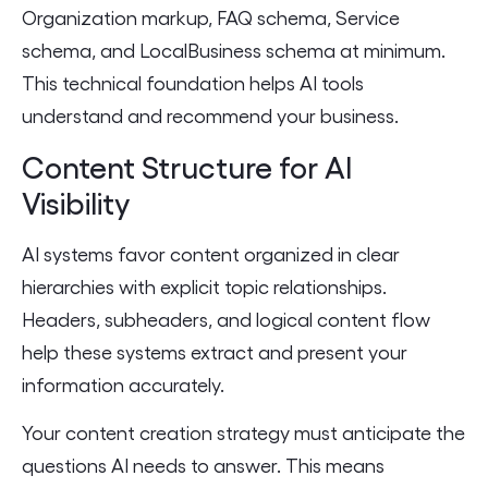
Organization markup, FAQ schema, Service
schema, and LocalBusiness schema at minimum.
This technical foundation helps AI tools
understand and recommend your business.
Content Structure for AI
Visibility
AI systems favor content organized in clear
hierarchies with explicit topic relationships.
Headers, subheaders, and logical content flow
help these systems extract and present your
information accurately.
Your content creation strategy must anticipate the
questions AI needs to answer. This means