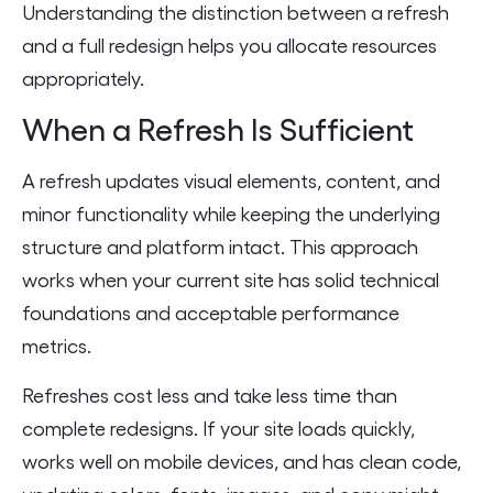
Understanding the distinction between a refresh
and a full redesign helps you allocate resources
appropriately.
When a Refresh Is Sufficient
A refresh updates visual elements, content, and
minor functionality while keeping the underlying
structure and platform intact. This approach
works when your current site has solid technical
foundations and acceptable performance
metrics.
Refreshes cost less and take less time than
complete redesigns. If your site loads quickly,
works well on mobile devices, and has clean code,