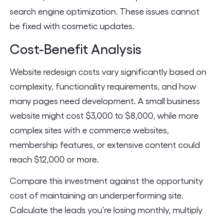
search engine optimization. These issues cannot
be fixed with cosmetic updates.
Cost-Benefit Analysis
Website redesign costs vary significantly based on
complexity, functionality requirements, and how
many pages need development. A small business
website might cost $3,000 to $8,000, while more
complex sites with e commerce websites,
membership features, or extensive content could
reach $12,000 or more.
Compare this investment against the opportunity
cost of maintaining an underperforming site.
Calculate the leads you’re losing monthly, multiply