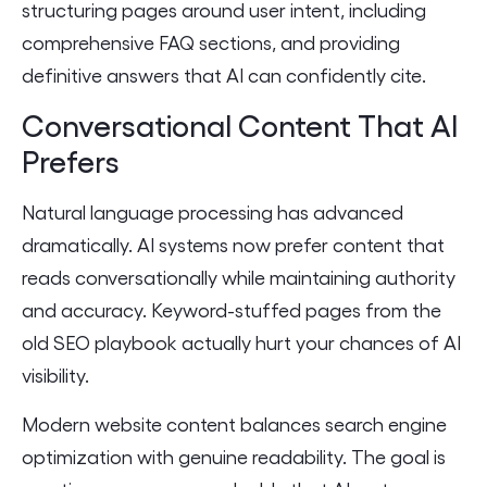
structuring pages around user intent, including
comprehensive FAQ sections, and providing
definitive answers that AI can confidently cite.
Conversational Content That AI
Prefers
Natural language processing has advanced
dramatically. AI systems now prefer content that
reads conversationally while maintaining authority
and accuracy. Keyword-stuffed pages from the
old SEO playbook actually hurt your chances of AI
visibility.
Modern website content balances search engine
optimization with genuine readability. The goal is