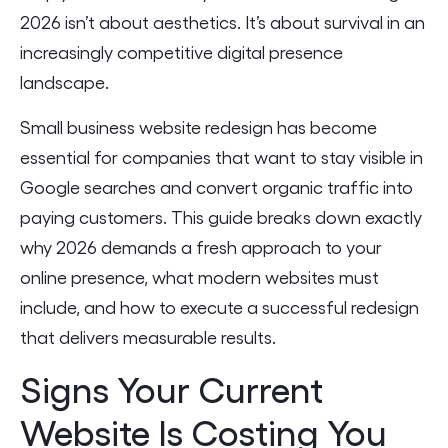
2026 isn’t about aesthetics. It’s about survival in an
increasingly competitive digital presence
landscape.
Small business website redesign has become
essential for companies that want to stay visible in
Google searches and convert organic traffic into
paying customers. This guide breaks down exactly
why 2026 demands a fresh approach to your
online presence, what modern websites must
include, and how to execute a successful redesign
that delivers measurable results.
Signs Your Current
Website Is Costing You