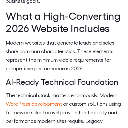
business goals.
What a High-Converting
2026 Website Includes
Modern websites that generate leads and sales
share common characteristics. These elements
represent the minimum viable requirements for
competitive performance in 2026.
AI-Ready Technical Foundation
The technical stack matters enormously. Modern
WordPress development
or custom solutions using
frameworks like Laravel provide the flexibility and
performance modern sites require. Legacy