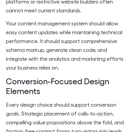
platforms or restrictive website builders often
cannot meet current standards.
Your content management system should allow
easy content updates while maintaining technical
performance. It should support comprehensive
schema markup, generate clean code, and
integrate with the analytics and marketing efforts
your business relies on.
Conversion-Focused Design
Elements
Every design choice should support conversion
goals. Strategic placement of calls-to-action,
compelling value propositions above the fold, and
friction-free contact forms turn visitors into leads.