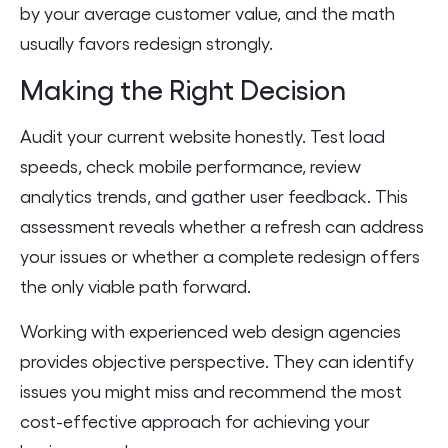
by your average customer value, and the math
usually favors redesign strongly.
Making the Right Decision
Audit your current website honestly. Test load
speeds, check mobile performance, review
analytics trends, and gather user feedback. This
assessment reveals whether a refresh can address
your issues or whether a complete redesign offers
the only viable path forward.
Working with experienced web design agencies
provides objective perspective. They can identify
issues you might miss and recommend the most
cost-effective approach for achieving your