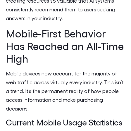
creating resources so valuable that AI systems
consistently recommend them to users seeking
answers in your industry.
Mobile-First Behavior
Has Reached an All-Time
High
Mobile devices now account for the majority of
web traffic across virtually every industry. This isn’t
a trend. It’s the permanent reality of how people
access information and make purchasing
decisions.
Current Mobile Usage Statistics