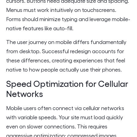
cursors. Buttons need adequate size and spacing.
Menus must work intuitively on touchscreens.
Forms should minimize typing and leverage mobile-
native features like auto-fill.
The user journey on mobile differs fundamentally
from desktop. Successful redesign accounts for
these differences, creating experiences that feel
native to how people actually use their phones.
Speed Optimization for Cellular
Networks
Mobile users often connect via cellular networks
with variable speeds. Your site must load quickly
even on slower connections. This requires
aggressive optimization: compressed images,