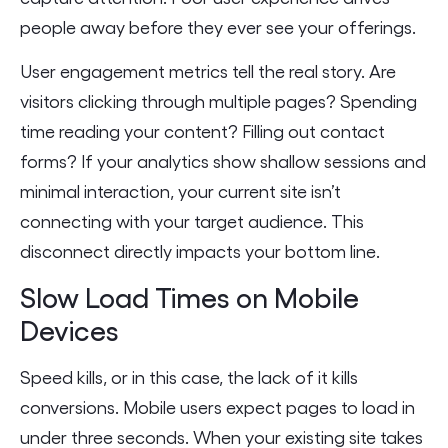
people away before they ever see your offerings.
User engagement metrics tell the real story. Are
visitors clicking through multiple pages? Spending
time reading your content? Filling out contact
forms? If your analytics show shallow sessions and
minimal interaction, your current site isn’t
connecting with your target audience. This
disconnect directly impacts your bottom line.
Slow Load Times on Mobile
Devices
Speed kills, or in this case, the lack of it kills
conversions. Mobile users expect pages to load in
under three seconds. When your existing site takes