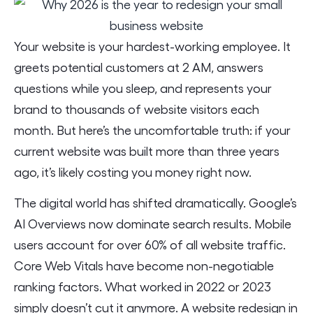
Your website is your hardest-working employee. It
greets potential customers at 2 AM, answers
questions while you sleep, and represents your
brand to thousands of website visitors each
month. But here’s the uncomfortable truth: if your
current website was built more than three years
ago, it’s likely costing you money right now.
The digital world has shifted dramatically. Google’s
AI Overviews now dominate search results. Mobile
users account for over 60% of all website traffic.
Core Web Vitals have become non-negotiable
ranking factors. What worked in 2022 or 2023
simply doesn’t cut it anymore. A website redesign in