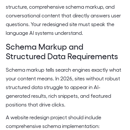
structure, comprehensive schema markup, and
conversational content that directly answers user
questions. Your redesigned site must speak the
language AI systems understand.
Schema Markup and
Structured Data Requirements
Schema markup tells search engines exactly what
your content means. In 2026, sites without robust
structured data struggle to appear in AI-
generated results, rich snippets, and featured
positions that drive clicks.
A website redesign project should include
comprehensive schema implementation: