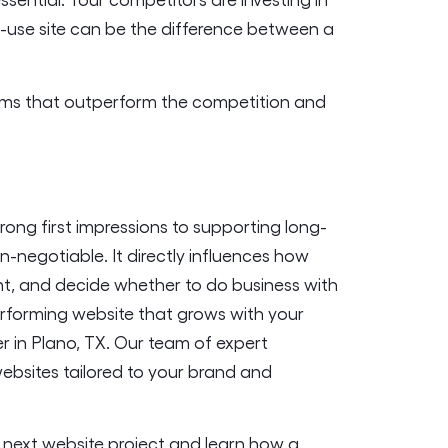
-use site can be the difference between a
forms that outperform the competition and
rong first impressions to supporting long-
n-negotiable. It directly influences how
t, and decide whether to do business with
-performing website that grows with your
er in Plano, TX. Our team of expert
websites tailored to your brand and
 next website project and learn how a