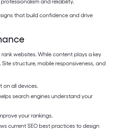
rofessionalism and reliability.
signs that build confidence and drive
rmance
 rank websites. While content plays a key
. Site structure, mobile responsiveness, and
 on all devices.
elps search engines understand your
mprove your rankings.
ws current SEO best practices to design