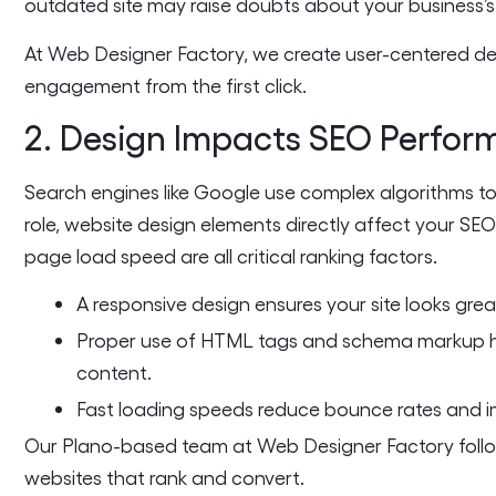
outdated site may raise doubts about your business’s p
At Web Designer Factory, we create user-centered de
engagement from the first click.
2. Design Impacts SEO Perfo
Search engines like Google use complex algorithms to
role, website design elements directly affect your SEO
page load speed are all critical ranking factors.
A responsive design ensures your site looks great
Proper use of HTML tags and schema markup h
content.
Fast loading speeds reduce bounce rates and i
Our Plano-based team at Web Designer Factory follo
websites that rank and convert.