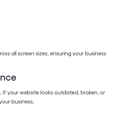
oss all screen sizes, ensuring your business
ence
er. If your website looks outdated, broken, or
your business.