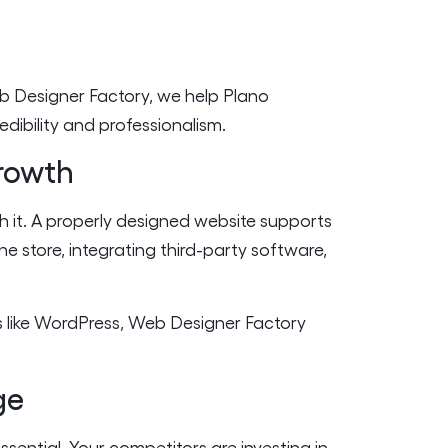
eb Designer Factory, we help Plano
edibility and professionalism.
Growth
h it. A properly designed website supports
 store, integrating third-party software,
s like WordPress, Web Designer Factory
ge
essential. Your competitors are investing in