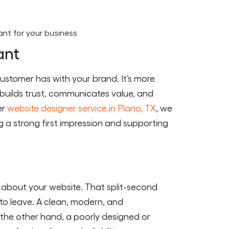
ant
 customer has with your brand. It’s more
at builds trust, communicates value, and
er
website designer service in Plano, TX
, we
 a strong first impression and supporting
on about your website. That split-second
 to leave. A clean, modern, and
n the other hand, a poorly designed or