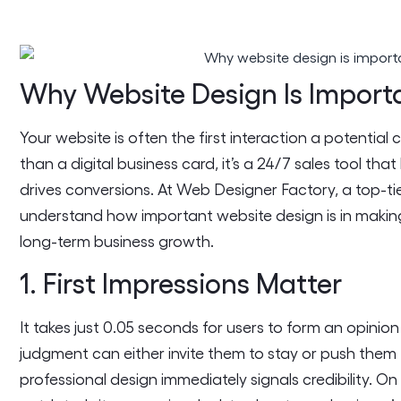
Why Website Design Is Import
Your website is often the first interaction a potential
than a digital business card, it’s a 24/7 sales tool th
drives conversions. At Web Designer Factory, a top-ti
understand how important website design is in making
long-term business growth.
1. First Impressions Matter
It takes just 0.05 seconds for users to form an opini
judgment can either invite them to stay or push them
professional design immediately signals credibility. O