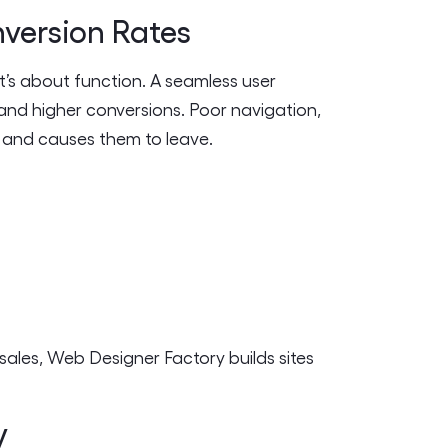
nversion Rates
t’s about function. A seamless user
 and higher conversions. Poor navigation,
s and causes them to leave.
ales, Web Designer Factory builds sites
y