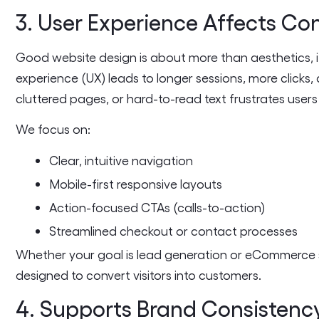
3. User Experience Affects Co
Good website design is about more than aesthetics, i
experience (UX) leads to longer sessions, more clicks,
cluttered pages, or hard-to-read text frustrates user
We focus on:
Clear, intuitive navigation
Mobile-first responsive layouts
Action-focused CTAs (calls-to-action)
Streamlined checkout or contact processes
Whether your goal is lead generation or eCommerce s
designed to convert visitors into customers.
4. Supports Brand Consistenc