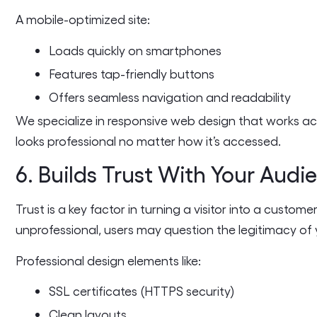
A mobile-optimized site:
Loads quickly on smartphones
Features tap-friendly buttons
Offers seamless navigation and readability
We specialize in responsive web design that works acr
looks professional no matter how it’s accessed.
6. Builds Trust With Your Audi
Trust is a key factor in turning a visitor into a custom
unprofessional, users may question the legitimacy of 
Professional design elements like:
SSL certificates (HTTPS security)
Clean layouts