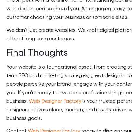
web design, and so should you. An engaging, easy-to
customer choosing your business or someone else’s.
We don’t just create websites. We craft digital plat
attract long-term customers.
Final Thoughts
Your website is a foundational asset. From creating st
term SEO and marketing strategies, great design is no
people perceive your brand, engage with your conten
you. If you’re ready to invest in a professional, high
business,
Web Designer Factory
is your trusted partn
designers delivers clean, modern, and results-driven 
business goals.
Contact
Web Designer Factory
today to discuss your