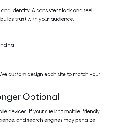
 and identity. A consistent look and feel
builds trust with your audience.
anding
. We custom design each site to match your
Longer Optional
 devices. If your site isn’t mobile-friendly,
audience, and search engines may penalize