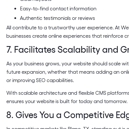
Easy-to-find contact information
Authentic testimonials or reviews
All contribute to a trustworthy user experience. At W
businesses create online experiences that reinforce cr
7. Facilitates Scalability and 
As your business grows, your website should scale wit
future expansion, whether that means adding an online
or improving SEO capabilities.
With scalable architecture and flexible CMS platform
ensures your website is built for today and tomorrow.
8. Gives You a Competitive Ed
In competitive markets like Plano, TX, standing out is 