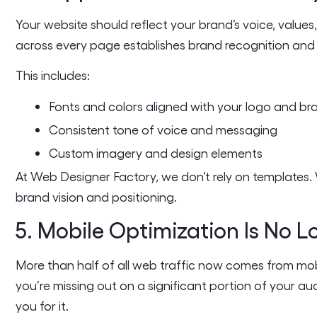
Your website should reflect your brand’s voice, values,
across every page establishes brand recognition and 
This includes:
Fonts and colors aligned with your logo and br
Consistent tone of voice and messaging
Custom imagery and design elements
At Web Designer Factory, we don’t rely on templates
brand vision and positioning.
5. Mobile Optimization Is No 
More than half of all web traffic now comes from mobile
you’re missing out on a significant portion of your 
you for it.