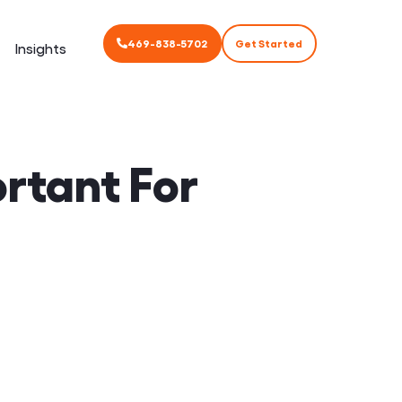
469-838-5702
Get Started
Insights
rtant For