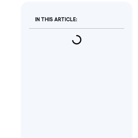
IN THIS ARTICLE: