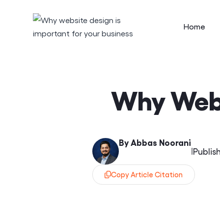
Home
Why Webs
By Abbas Noorani
|
Publis
Copy Article Citation