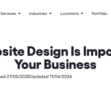
Services
Industries
Locations
Portfolio
ite Design Is Impo
Your Business
hed 27/05/2025
|
Updated 11/06/2026