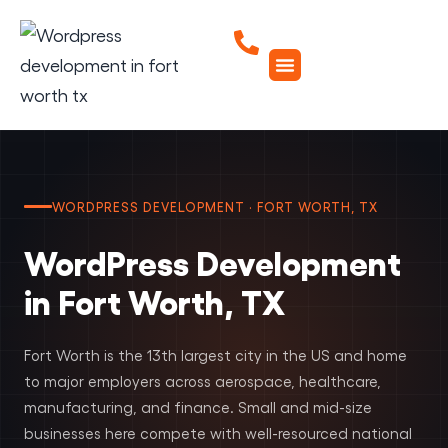
WORDPRESS DEVELOPMENT · FORT WORTH, TX
WordPress Development
in Fort Worth, TX
Fort Worth is the 13th largest city in the US and home
to major employers across aerospace, healthcare,
manufacturing, and finance. Small and mid-size
businesses here compete with well-resourced national