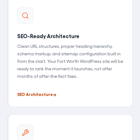
SEO-Ready Architecture
Clean URL structures, proper heading hierarchy,
schema markup, and sitemap configuration built in
from the start. Your Fort Worth WordPress site will be
ready to rank the moment it launches, not after
months of after-the-fact fixes.
SEO Architecture