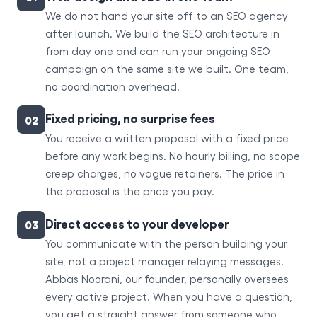
We do not hand your site off to an SEO agency
after launch. We build the SEO architecture in
from day one and can run your ongoing SEO
campaign on the same site we built. One team,
no coordination overhead.
Fixed pricing, no surprise fees
02
You receive a written proposal with a fixed price
before any work begins. No hourly billing, no scope
creep charges, no vague retainers. The price in
the proposal is the price you pay.
Direct access to your developer
03
You communicate with the person building your
site, not a project manager relaying messages.
Abbas Noorani, our founder, personally oversees
every active project. When you have a question,
you get a straight answer from someone who