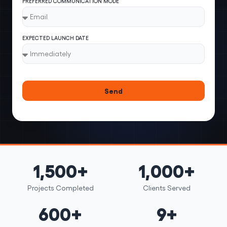
PREFERRED COMMUNICATION MODE
EXPECTED LAUNCH DATE
Send
1,500+
1,000+
Projects Completed
Clients Served
600+
9+