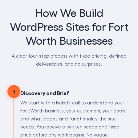
How We Build
WordPress Sites for Fort
Worth Businesses
A clear four-step process with fixed pricing, defined
deliverables, and no surprises.
1
Discovery and Brief
We start with a kickoff call to understand your
Fort Worth business, your customers, your goals,
and what pages and functionality the site
needs. You receive a written scope and fixed
price before any work begins. No vague