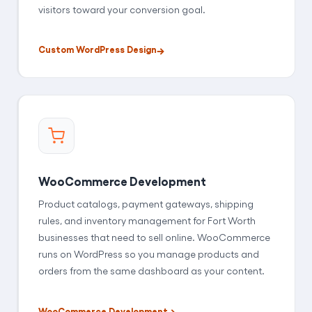
visitors toward your conversion goal.
Custom WordPress Design
WooCommerce Development
Product catalogs, payment gateways, shipping
rules, and inventory management for Fort Worth
businesses that need to sell online. WooCommerce
runs on WordPress so you manage products and
orders from the same dashboard as your content.
WooCommerce Development