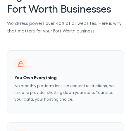
Fort Worth Businesses
WordPress powers over 40% of all websites. Here is why
that matters for your Fort Worth business.
You Own Everything
No monthly platform fees, no content restrictions, no
risk of a provider shutting down your store. Your site,
your data, your hosting choice.