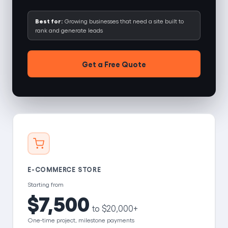
Best for:
Growing businesses that need a site built to
rank and generate leads
Get a Free Quote
E-COMMERCE STORE
Starting from
$7,500
to $20,000+
One-time project, milestone payments