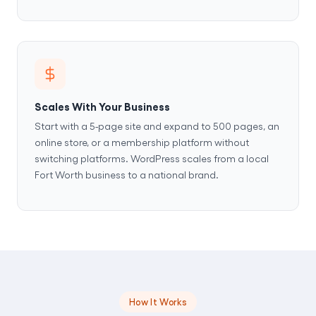
Scales With Your Business
Start with a 5-page site and expand to 500 pages, an
online store, or a membership platform without
switching platforms. WordPress scales from a local
Fort Worth business to a national brand.
How It Works