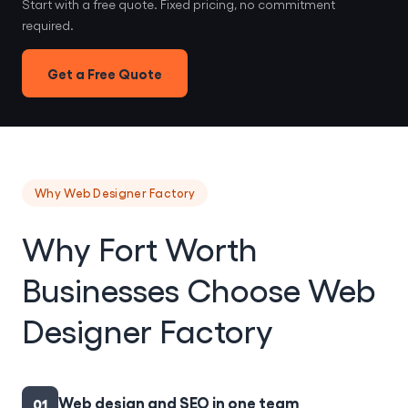
Start with a free quote. Fixed pricing, no commitment
required.
Get a Free Quote
Why Web Designer Factory
Why Fort Worth
Businesses Choose Web
Designer Factory
Web design and SEO in one team
01