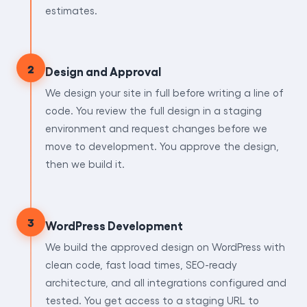
estimates.
2
Design and Approval
We design your site in full before writing a line of
code. You review the full design in a staging
environment and request changes before we
move to development. You approve the design,
then we build it.
3
WordPress Development
We build the approved design on WordPress with
clean code, fast load times, SEO-ready
architecture, and all integrations configured and
tested. You get access to a staging URL to