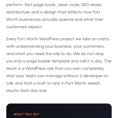
perform: fast page loads, clean code, SEO-ready
architecture, and a design that reflects how Fort
Worth businesses actually operate and what their
customers expect.
Every Fort Worth WordPress project we take on starts
with understanding your business, your customers,
and what you need the site to do. We do not drop
you into a page builder template and call it a day. The
result is a WordPress site that you own completely,
that your team can manage without a developer on
call, and that is built to rank in Fort Worth search
results from day one.
WHAT YOU GET