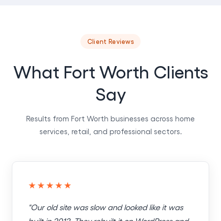
Client Reviews
What Fort Worth Clients
Say
Results from Fort Worth businesses across home
services, retail, and professional sectors.
★★★★★
"Our old site was slow and looked like it was
built in 2012. They rebuilt it on WordPress and