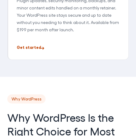
Plugin updates, security monitoring, backups, and
minor content edits handled on a monthly retainer.
Your WordPress site stays secure and up to date
without you needing to think about it. Available from
$199 per month after launch.
Get started
Why WordPress
Why WordPress Is the
Right Choice for Most