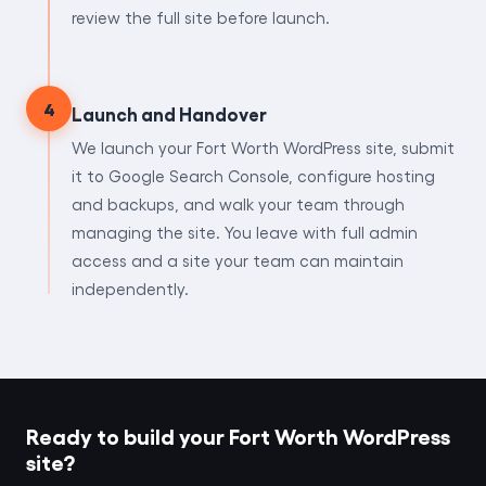
review the full site before launch.
4
Launch and Handover
We launch your Fort Worth WordPress site, submit
it to Google Search Console, configure hosting
and backups, and walk your team through
managing the site. You leave with full admin
access and a site your team can maintain
independently.
Ready to build your Fort Worth WordPress
site?