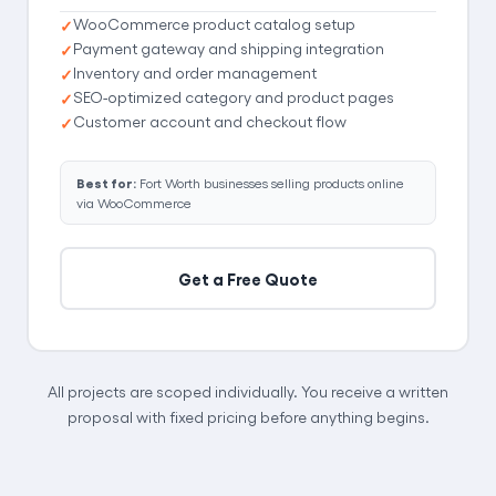
WooCommerce product catalog setup
Payment gateway and shipping integration
Inventory and order management
SEO-optimized category and product pages
Customer account and checkout flow
Best for:
Fort Worth businesses selling products online
via WooCommerce
Get a Free Quote
All projects are scoped individually. You receive a written
proposal with fixed pricing before anything begins.