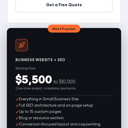
Get a Free Quote
Most Popular
BUSINESS WEBSITE + SEO
Starting from
$5,500
to $10,000
One-time project, milestone payments
Everything in Small Business Site
Full SEO architecture and on-page setup
Up to 15 custom pages
Blog or resource section
Conversion-focused layout and copywriting