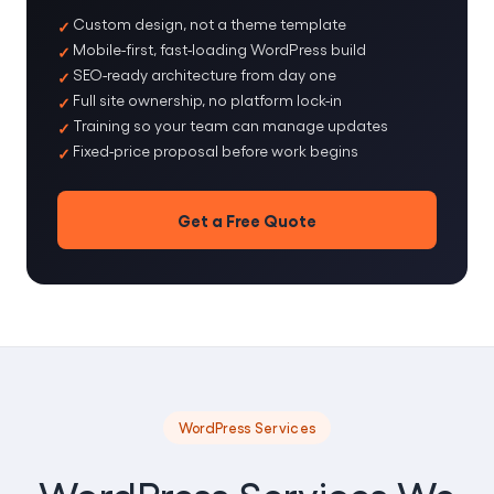
Custom design, not a theme template
Mobile-first, fast-loading WordPress build
SEO-ready architecture from day one
Full site ownership, no platform lock-in
Training so your team can manage updates
Fixed-price proposal before work begins
Get a Free Quote
WordPress Services
WordPress Services We