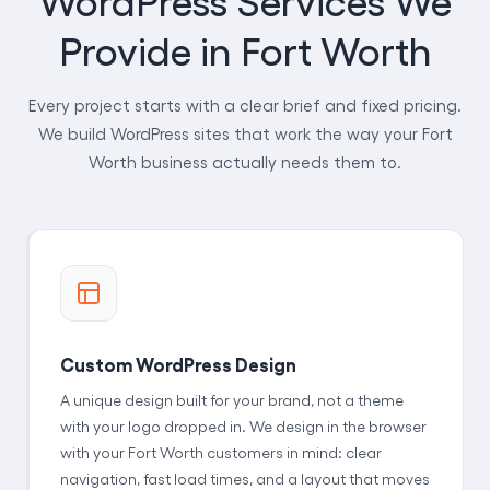
Provide in Fort Worth
Every project starts with a clear brief and fixed pricing.
We build WordPress sites that work the way your Fort
Worth business actually needs them to.
Custom WordPress Design
A unique design built for your brand, not a theme
with your logo dropped in. We design in the browser
with your Fort Worth customers in mind: clear
navigation, fast load times, and a layout that moves