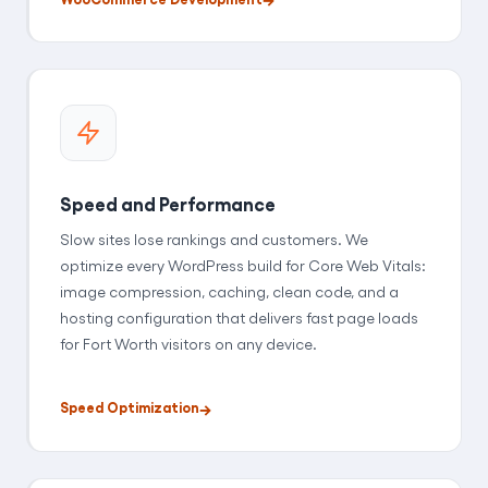
Speed and Performance
Slow sites lose rankings and customers. We
optimize every WordPress build for Core Web Vitals:
image compression, caching, clean code, and a
hosting configuration that delivers fast page loads
for Fort Worth visitors on any device.
Speed Optimization