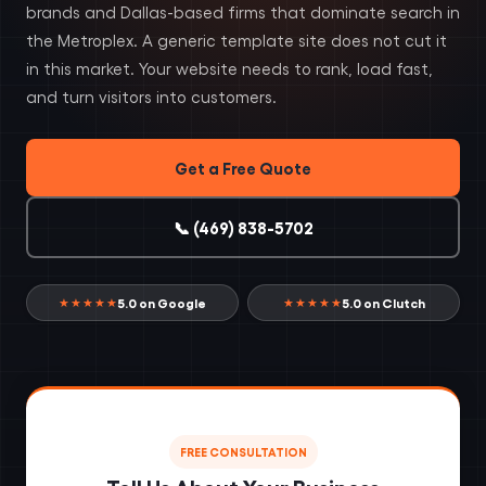
brands and Dallas-based firms that dominate search in
the Metroplex. A generic template site does not cut it
in this market. Your website needs to rank, load fast,
and turn visitors into customers.
Get a Free Quote
📞 (469) 838-5702
5.0 on Google
5.0 on Clutch
★★★★★
★★★★★
FREE CONSULTATION
Tell Us About Your Business