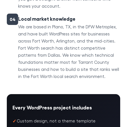
knows your account.
Local market knowledge
04
We are based in Plano, TX, in the DFW Metroplex,
and have built WordPress sites for businesses
across Fort Worth, Arlington, and the mid-cities.
Fort Worth search has distinct competitive
patterns from Dallas. We know which technical
foundations matter most for Tarrant County
businesses and how to build a site that ranks well
in the Fort Worth local search environment.
Every WordPress project includes
Custom design, not a theme template