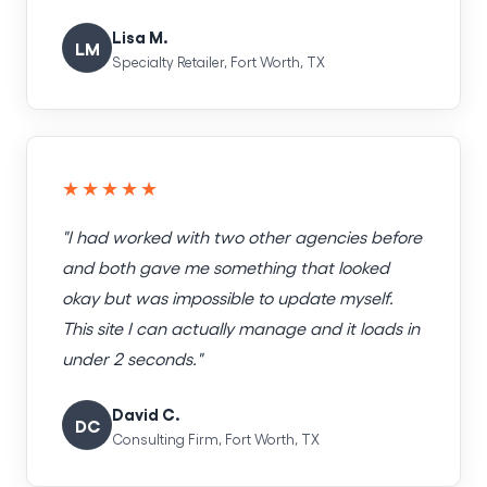
Lisa M.
LM
Specialty Retailer, Fort Worth, TX
★★★★★
"I had worked with two other agencies before
and both gave me something that looked
okay but was impossible to update myself.
This site I can actually manage and it loads in
under 2 seconds."
David C.
DC
Consulting Firm, Fort Worth, TX