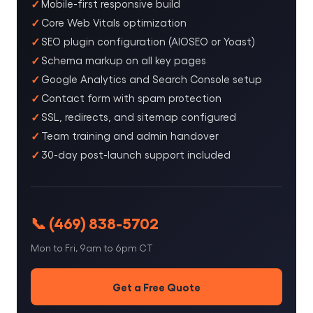
Mobile-first responsive build
Core Web Vitals optimization
SEO plugin configuration (AIOSEO or Yoast)
Schema markup on all key pages
Google Analytics and Search Console setup
Contact form with spam protection
SSL, redirects, and sitemap configured
Team training and admin handover
30-day post-launch support included
📞 (469) 838-5702
Mon to Fri, 9am to 6pm CT
Get a Free Quote