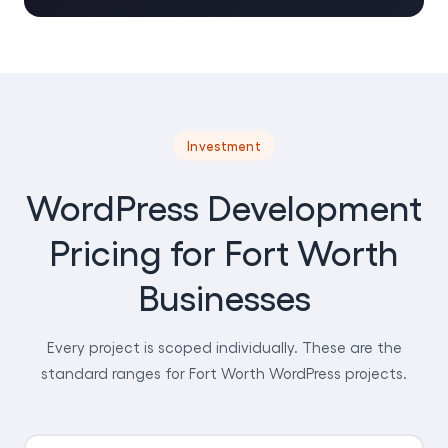
Investment
WordPress Development
Pricing for Fort Worth
Businesses
Every project is scoped individually. These are the
standard ranges for Fort Worth WordPress projects.