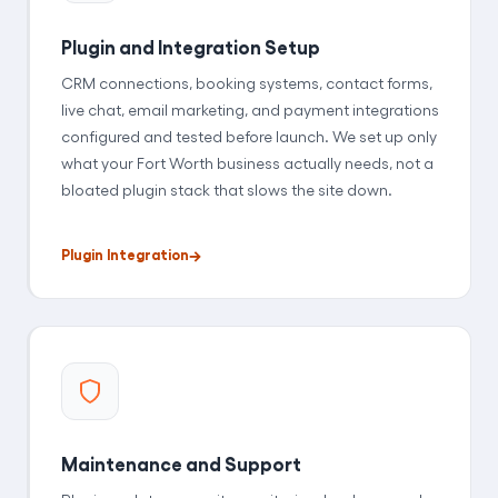
Plugin and Integration Setup
CRM connections, booking systems, contact forms,
live chat, email marketing, and payment integrations
configured and tested before launch. We set up only
what your Fort Worth business actually needs, not a
bloated plugin stack that slows the site down.
Plugin Integration
Maintenance and Support