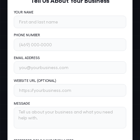
YOUR NAME
PHONE NUMBER
EMAIL ADDRESS
WEBSITE URL (OPTIONAL)
MESSAGE