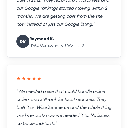
our Google rankings started moving within 2
months. We are getting calls from the site
now instead of just our Google listing."
Raymond K.
RK
HVAC Company, Fort Worth, TX
★★★★★
"We needed a site that could handle online
orders and still rank for local searches. They
built it on WooCommerce and the whole thing
works exactly how we needed it to. No issues,
no back-and-forth."