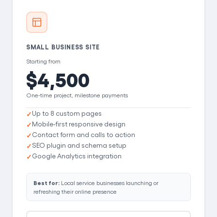
SMALL BUSINESS SITE
Starting from
$4,500
One-time project, milestone payments
Up to 8 custom pages
Mobile-first responsive design
Contact form and calls to action
SEO plugin and schema setup
Google Analytics integration
Best for:
Local service businesses launching or
refreshing their online presence