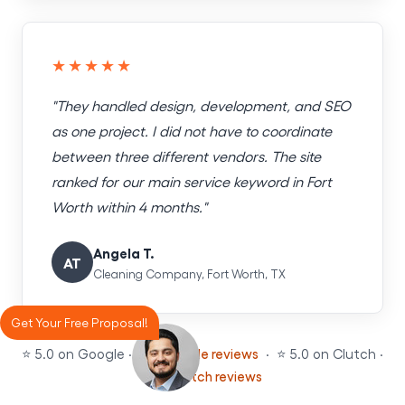
★★★★★
"They handled design, development, and SEO
as one project. I did not have to coordinate
between three different vendors. The site
ranked for our main service keyword in Fort
Worth within 4 months."
Angela T.
AT
Cleaning Company, Fort Worth, TX
Get Your Free Proposal!
⭐ 5.0 on Google ·
See Google reviews
· ⭐ 5.0 on Clutch ·
See Clutch reviews