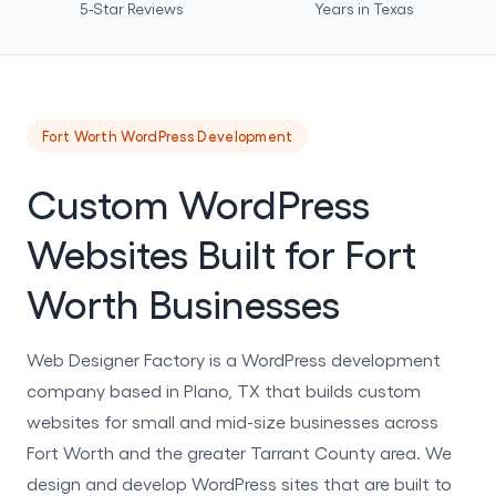
5-Star Reviews
Years in Texas
Fort Worth WordPress Development
Custom WordPress
Websites Built for Fort
Worth Businesses
Web Designer Factory is a WordPress development
company based in Plano, TX that builds custom
websites for small and mid-size businesses across
Fort Worth and the greater Tarrant County area. We
design and develop WordPress sites that are built to