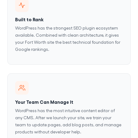
Built to Rank
WordPress has the strongest SEO plugin ecosystem
available. Combined with clean architecture, it gives
your Fort Worth site the best technical foundation for
Google rankings.
Your Team Can Manage It
WordPress has the most intuitive content editor of
any CMS. After we launch your site, we train your
team to update pages, add blog posts, and manage
products without developer help.