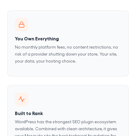
You Own Everything
No monthly platform fees, no content restrictions, no
risk of a provider shutting down your store. Your site,
your data, your hosting choice.
Built to Rank
WordPress has the strongest SEO plugin ecosystem
available. Combined with clean architecture, it gives
your Mesquite site the best technical foundation for