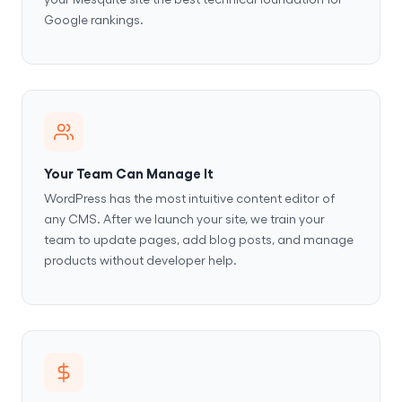
Google rankings.
Your Team Can Manage It
WordPress has the most intuitive content editor of
any CMS. After we launch your site, we train your
team to update pages, add blog posts, and manage
products without developer help.