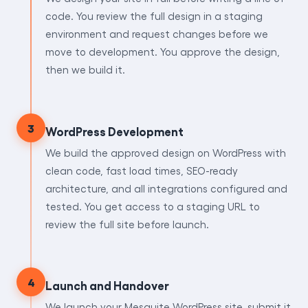
code. You review the full design in a staging
environment and request changes before we
move to development. You approve the design,
then we build it.
3
WordPress Development
We build the approved design on WordPress with
clean code, fast load times, SEO-ready
architecture, and all integrations configured and
tested. You get access to a staging URL to
review the full site before launch.
4
Launch and Handover
We launch your Mesquite WordPress site, submit it