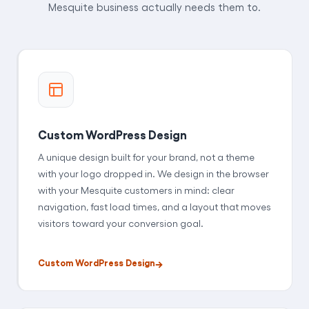
Mesquite business actually needs them to.
Custom WordPress Design
A unique design built for your brand, not a theme
with your logo dropped in. We design in the browser
with your Mesquite customers in mind: clear
navigation, fast load times, and a layout that moves
visitors toward your conversion goal.
Custom WordPress Design