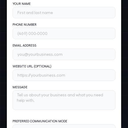
YOUR NAME
PHONE NUMBER
EMAIL ADDRESS
WEBSITE URL (OPTIONAL)
MESSAGE
PREFERRED COMMUNICATION MODE