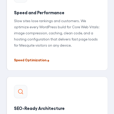
Speed and Performance
Slow sites lose rankings and customers. We
optimize every WordPress build for Core Web Vitals:
image compression, caching, clean code, and a
hosting configuration that delivers fast page loads
for Mesquite visitors on any device.
Speed Optimization
SEO-Ready Architecture