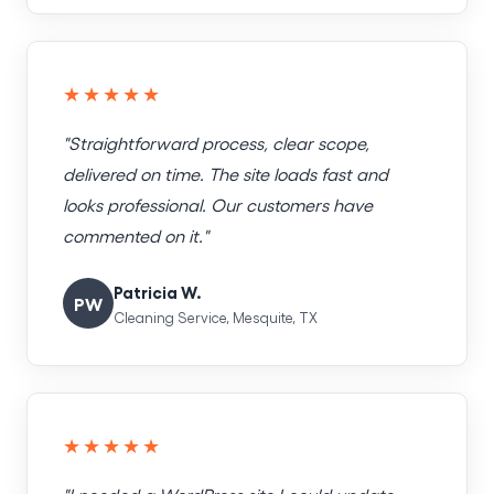
★★★★★
"Straightforward process, clear scope,
delivered on time. The site loads fast and
looks professional. Our customers have
commented on it."
Patricia W.
PW
Cleaning Service, Mesquite, TX
★★★★★