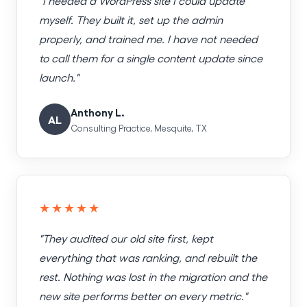
"I needed a WordPress site I could update
myself. They built it, set up the admin
properly, and trained me. I have not needed
to call them for a single content update since
launch."
Anthony L.
AL
Consulting Practice, Mesquite, TX
★★★★★
"They audited our old site first, kept
everything that was ranking, and rebuilt the
rest. Nothing was lost in the migration and the
new site performs better on every metric."