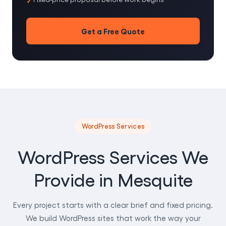
Get a Free Quote
WordPress Services
WordPress Services We
Provide in Mesquite
Every project starts with a clear brief and fixed pricing.
We build WordPress sites that work the way your