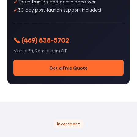
Team training and admin handover
30-day post-launch support included
📞 (469) 838-5702
Mon to Fri, 9am to 6pm CT
Get a Free Quote
Investment