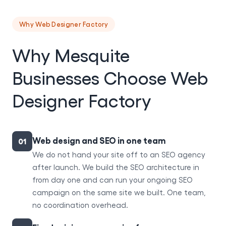
Why Web Designer Factory
Why Mesquite
Businesses Choose Web
Designer Factory
Web design and SEO in one team
01
We do not hand your site off to an SEO agency
after launch. We build the SEO architecture in
from day one and can run your ongoing SEO
campaign on the same site we built. One team,
no coordination overhead.