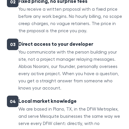
Fixed pricing, no surprise fees
02
You receive a written proposal with a fixed price
before any work begins. No hourly billing, no scope
creep charges, no vague retainers. The price in
the proposal is the price you pay.
Direct access to your developer
03
You communicate with the person building your
site, not a project manager relaying messages.
Abbas Noorani, our founder, personally oversees
every active project. When you have a question,
you get a straight answer from someone who
knows your account.
Local market knowledge
04
We are based in Plano, TX, in the DFW Metroplex,
and serve Mesquite businesses the same way we
serve every DFW client: directly, with no