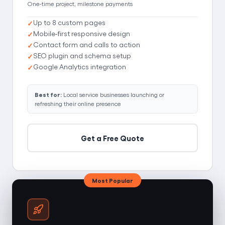
One-time project, milestone payments
Up to 8 custom pages
Mobile-first responsive design
Contact form and calls to action
SEO plugin and schema setup
Google Analytics integration
Best for:
Local service businesses launching or
refreshing their online presence
Get a Free Quote
Most Popular