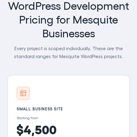
WordPress Development
Pricing for Mesquite
Businesses
Every project is scoped individually. These are the
standard ranges for Mesquite WordPress projects.
SMALL BUSINESS SITE
Starting from
$4,500