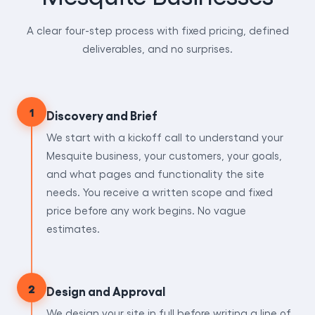
A clear four-step process with fixed pricing, defined
deliverables, and no surprises.
1
Discovery and Brief
We start with a kickoff call to understand your
Mesquite business, your customers, your goals,
and what pages and functionality the site
needs. You receive a written scope and fixed
price before any work begins. No vague
estimates.
2
Design and Approval
We design your site in full before writing a line of