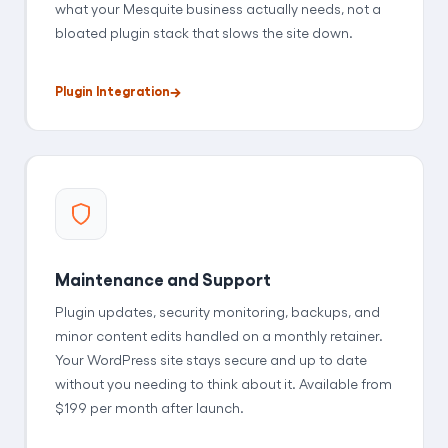
what your Mesquite business actually needs, not a
bloated plugin stack that slows the site down.
Plugin Integration
Maintenance and Support
Plugin updates, security monitoring, backups, and
minor content edits handled on a monthly retainer.
Your WordPress site stays secure and up to date
without you needing to think about it. Available from
$199 per month after launch.