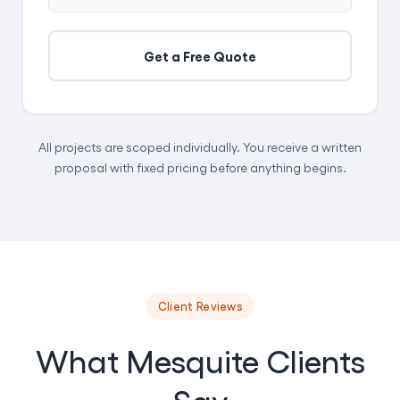
Get a Free Quote
All projects are scoped individually. You receive a written
proposal with fixed pricing before anything begins.
Client Reviews
What Mesquite Clients
Say