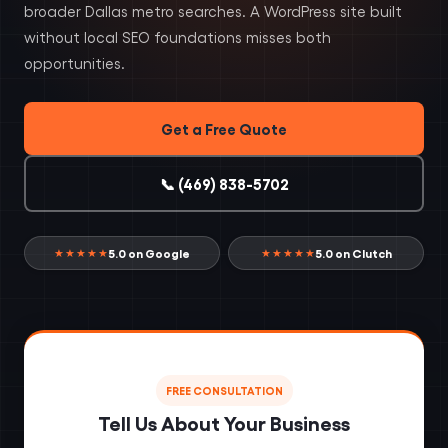
broader Dallas metro searches. A WordPress site built
without local SEO foundations misses both
opportunities.
Get a Free Quote
📞 (469) 838-5702
5.0 on Google
5.0 on Clutch
★★★★★
★★★★★
FREE CONSULTATION
Tell Us About Your Business