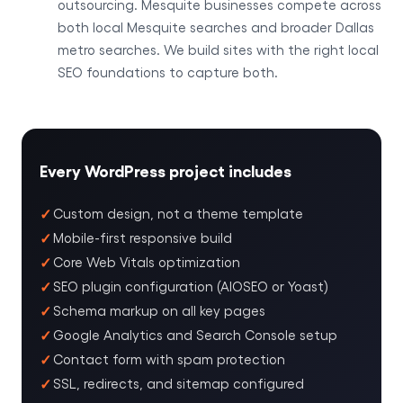
outsourcing. Mesquite businesses compete across
both local Mesquite searches and broader Dallas
metro searches. We build sites with the right local
SEO foundations to capture both.
Every WordPress project includes
Custom design, not a theme template
Mobile-first responsive build
Core Web Vitals optimization
SEO plugin configuration (AIOSEO or Yoast)
Schema markup on all key pages
Google Analytics and Search Console setup
Contact form with spam protection
SSL, redirects, and sitemap configured