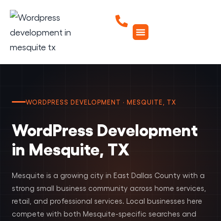
WORDPRESS DEVELOPMENT · MESQUITE, TX
WordPress Development
in Mesquite, TX
Mesquite is a growing city in East Dallas County with a
strong small business community across home services,
retail, and professional services. Local businesses here
compete with both Mesquite-specific searches and