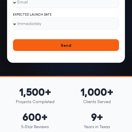
EXPECTED LAUNCH DATE
Send
1,500+
1,000+
Projects Completed
Clients Served
600+
9+
5-Star Reviews
Years in Texas