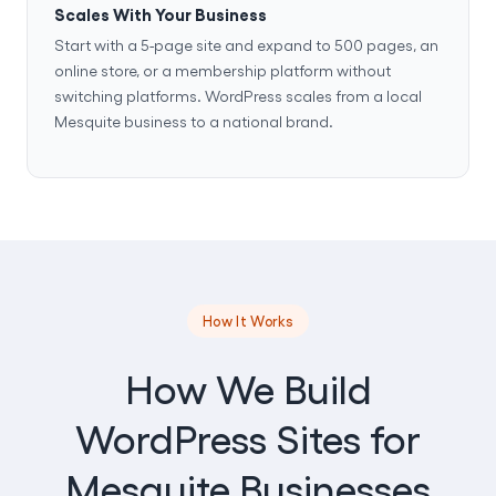
Scales With Your Business
Start with a 5-page site and expand to 500 pages, an
online store, or a membership platform without
switching platforms. WordPress scales from a local
Mesquite business to a national brand.
How It Works
How We Build
WordPress Sites for
Mesquite Businesses