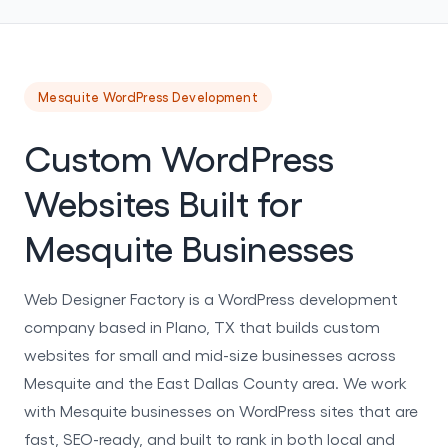
Mesquite WordPress Development
Custom WordPress
Websites Built for
Mesquite Businesses
Web Designer Factory is a WordPress development
company based in Plano, TX that builds custom
websites for small and mid-size businesses across
Mesquite and the East Dallas County area. We work
with Mesquite businesses on WordPress sites that are
fast, SEO-ready, and built to rank in both local and