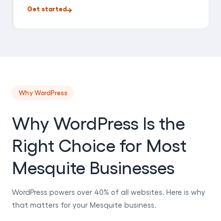
Get started
Why WordPress
Why WordPress Is the
Right Choice for Most
Mesquite Businesses
WordPress powers over 40% of all websites. Here is why
that matters for your Mesquite business.