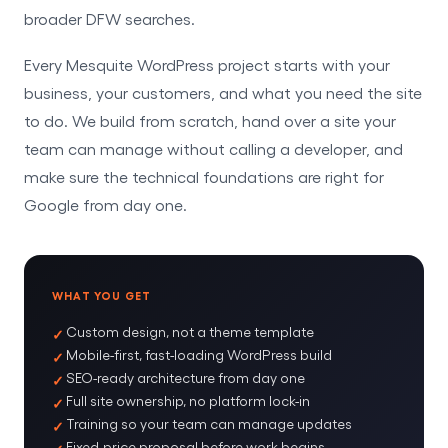
broader DFW searches.
Every Mesquite WordPress project starts with your
business, your customers, and what you need the site
to do. We build from scratch, hand over a site your
team can manage without calling a developer, and
make sure the technical foundations are right for
Google from day one.
WHAT YOU GET
Custom design, not a theme template
Mobile-first, fast-loading WordPress build
SEO-ready architecture from day one
Full site ownership, no platform lock-in
Training so your team can manage updates
Fixed-price proposal before work begins