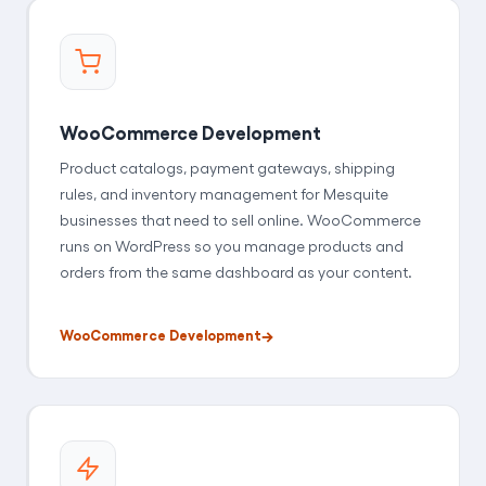
WooCommerce Development
Product catalogs, payment gateways, shipping
rules, and inventory management for Mesquite
businesses that need to sell online. WooCommerce
runs on WordPress so you manage products and
orders from the same dashboard as your content.
WooCommerce Development