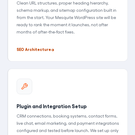
Clean URL structures, proper heading hierarchy,
schema markup, and sitemap configuration built in
from the start. Your Mesquite WordPress site will be
ready to rank the moment it launches, not after
months of after-the-fact fixes.
SEO Architecture
Plugin and Integration Setup
CRM connections, booking systems, contact forms,
live chat, email marketing, and payment integrations
configured and tested before launch. We set up only