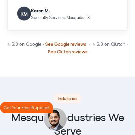
Karen M.
KM
Specialty Services, Mesquite, TX
⭐ 5.0 on Google ·
See Google reviews
· ⭐ 5.0 on Clutch ·
See Clutch reviews
Industries
Get Your Free Proposal!
Mesquite Industries We
Serve