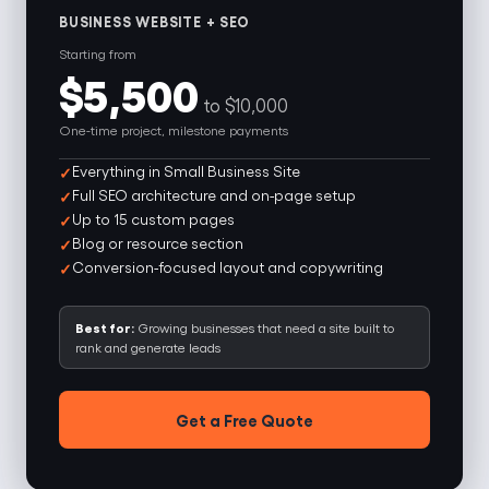
BUSINESS WEBSITE + SEO
Starting from
$5,500
to $10,000
One-time project, milestone payments
Everything in Small Business Site
Full SEO architecture and on-page setup
Up to 15 custom pages
Blog or resource section
Conversion-focused layout and copywriting
Best for:
Growing businesses that need a site built to
rank and generate leads
Get a Free Quote