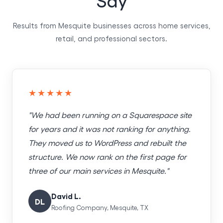
Results from Mesquite businesses across home services,
retail, and professional sectors.
★★★★★
"We had been running on a Squarespace site
for years and it was not ranking for anything.
They moved us to WordPress and rebuilt the
structure. We now rank on the first page for
three of our main services in Mesquite."
David L.
DL
Roofing Company, Mesquite, TX