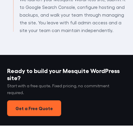
to Google Search Console, configure hosting and
backups, and walk your team through managing
the site. You leave with full admin access and a
site your team can maintain independently.
Ready to build your Mesquite WordPress
site?
Start with a free quote. Fixed pricing, no commitment
required.
Get a Free Quote