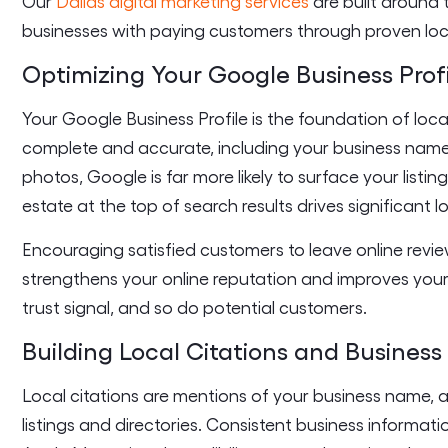
Our
Dallas digital marketing services
are built around 
businesses with paying customers through proven loc
Optimizing Your Google Business Prof
Your Google Business Profile is the foundation of loca
complete and accurate, including your business nam
photos, Google is far more likely to surface your listi
estate at the top of search results drives significant lo
Encouraging satisfied customers to leave online revi
strengthens your online reputation and improves your 
trust signal, and so do potential customers.
Building Local Citations and Business 
Local citations are mentions of your business name,
listings and directories. Consistent business informati