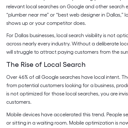
relevant local searches on Google and other search 
“plumber near me” or “best web designer in Dallas,” 
shows up or your competitor does.
For Dallas businesses, local search visibility is not op
across nearly every industry. Without a deliberate loc
will struggle to attract paying customers from the s
The Rise of Local Search
Over 46% of all Google searches have local intent. Th
from potential customers looking for a business, produ
is not optimized for those local searches, you are inv
customers.
Mobile devices have accelerated this trend. People sea
or sitting in a waiting room. Mobile optimization is no