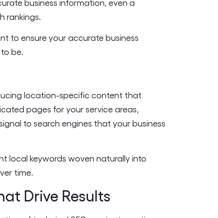
ccurate business information, even a
h rankings.
nt to ensure your accurate business
 to be.
ducing location-specific content that
icated pages for your service areas,
 signal to search engines that your business
nt local keywords woven naturally into
ver time.
hat Drive Results