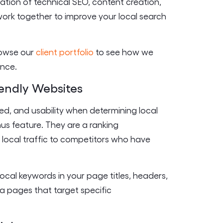
ination of technical SEO, content creation,
ork together to improve your local search
browse our
client portfolio
to see how we
ence.
endly Websites
ed, and usability when determining local
nus feature. They are a ranking
e local traffic to competitors who have
ocal keywords in your page titles, headers,
ea pages that target specific
.