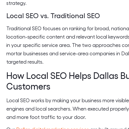
strategy.
Local SEO vs. Traditional SEO
Traditional SEO focuses on ranking for broad, nationa
location-specific content and relevant local keyword
in your specific service area. The two approaches c
mortar businesses and service-area companies in Dalla
targeted results.
How Local SEO Helps Dallas B
Customers
Local SEO works by making your business more visible
engines and local searchers. When executed properly, i
and more foot traffic to your door.