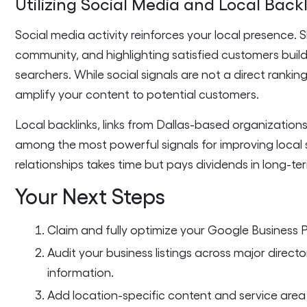
Utilizing Social Media and Local Back
Social media activity reinforces your local presence. 
community, and highlighting satisfied customers buil
searchers. While social signals are not a direct rankin
amplify your content to potential customers.
Local backlinks, links from Dallas-based organization
among the most powerful signals for improving local s
relationships takes time but pays dividends in long-te
Your Next Steps
Claim and fully optimize your Google Business P
Audit your business listings across major directo
information.
Add location-specific content and service area