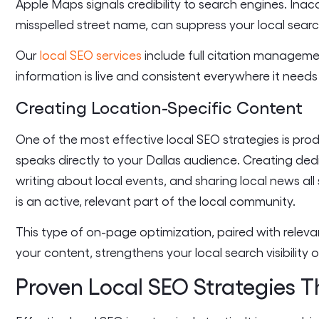
Apple Maps signals credibility to search engines. Ina
misspelled street name, can suppress your local searc
Our
local SEO services
include full citation manageme
information is live and consistent everywhere it needs
Creating Location-Specific Content
One of the most effective local SEO strategies is pro
speaks directly to your Dallas audience. Creating ded
writing about local events, and sharing local news all
is an active, relevant part of the local community.
This type of on-page optimization, paired with releva
your content, strengthens your local search visibility o
Proven Local SEO Strategies T