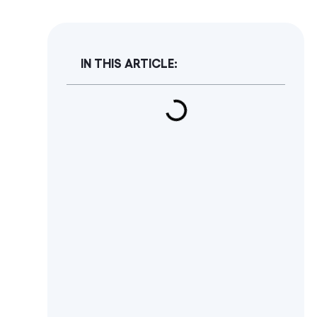
IN THIS ARTICLE: