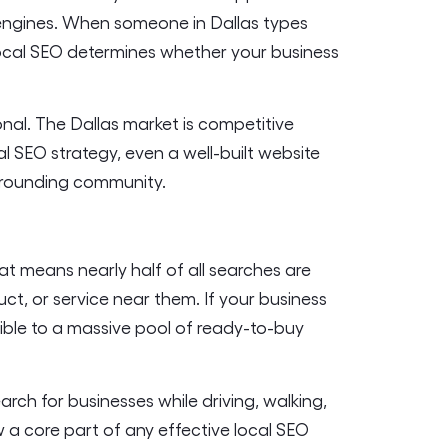
engines. When someone in Dallas types
local SEO determines whether your business
tional. The Dallas market is competitive
al SEO strategy, even a well-built website
urrounding community.
at means nearly half of all searches are
ct, or service near them. If your business
isible to a massive pool of ready-to-buy
rch for businesses while driving, walking,
w a core part of any effective local SEO