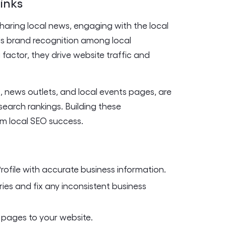
links
Sharing local news, engaging with the local
ds brand recognition among local
g factor, they drive website traffic and
s, news outlets, and local events pages, are
earch rankings. Building these
rm local SEO success.
rofile with accurate business information.
ries and fix any inconsistent business
 pages to your website.