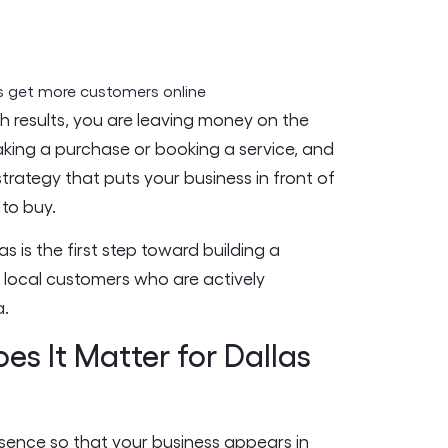
ch results, you are leaving money on the
king a purchase or booking a service, and
 strategy that puts your business in front of
to buy.
 is the first step toward building a
h local customers who are actively
a.
s It Matter for Dallas
esence so that your business appears in