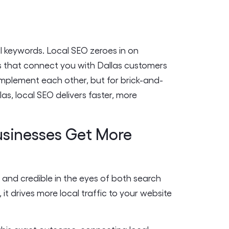
l keywords. Local SEO zeroes in on
s that connect you with Dallas customers
omplement each other, but for brick-and-
s, local SEO delivers faster, more
usinesses Get More
 and credible in the eyes of both search
t drives more local traffic to your website