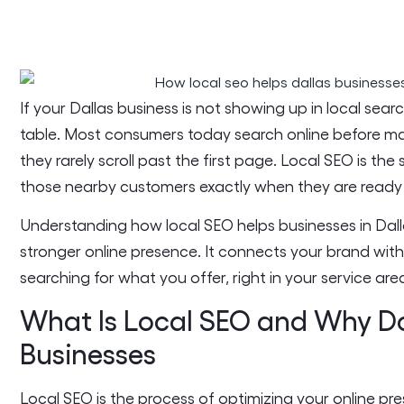
If your Dallas business is not showing up in local sear
table. Most consumers today search online before ma
they rarely scroll past the first page. Local SEO is the
those nearby customers exactly when they are ready 
Understanding how local SEO helps businesses in Dallas
stronger online presence. It connects your brand wit
searching for what you offer, right in your service are
What Is Local SEO and Why Doe
Businesses
Local SEO is the process of optimizing your online pr