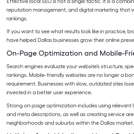
Effective local SEO is not a single tactic. It is a comb
reputation management, and digital marketing that w
rankings.
If you want to see what results look like in practice, 
have helped Dallas businesses grow their online pres
On-Page Optimization and Mobile-Fri
Search engines evaluate your website’s structure, spe
rankings. Mobile-friendly websites are no longer a bo
requirement. Businesses with slow, outdated sites los
invested in a better user experience.
Strong on-page optimization includes using relevant l
and meta descriptions, as well as creating service ar
neighborhoods and suburbs within the Dallas market