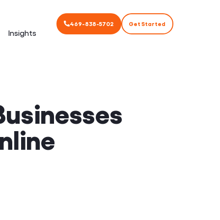
469-838-5702
Get Started
Insights
Businesses
nline