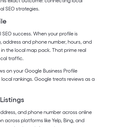
this exact outcome: connecting local
al SEO strategies.
ile
l SEO success. When your profile is
e, address and phone number, hours, and
ng in the local map pack. That prime real
cal traffic.
ews on your Google Business Profile
local rankings. Google treats reviews as a
Listings
 address, and phone number across online
on across platforms like Yelp, Bing, and