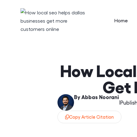
Home
How Local
Get 
By Abbas Noorani
|
Publis
Copy Article Citation