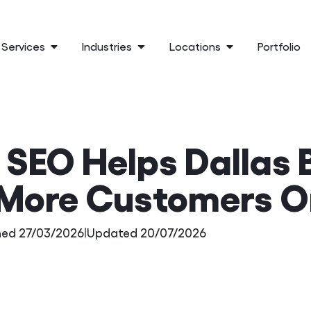
Services
Industries
Locations
Portfolio
 SEO Helps Dallas 
More Customers O
hed 27/03/2026
|
Updated 20/07/2026