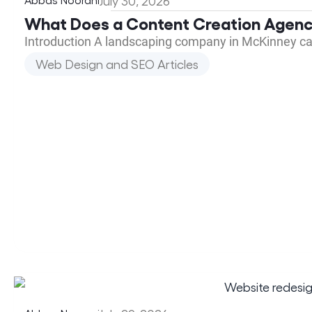
July 30, 2026
What Does a Content Creation Agenc
Introduction A landscaping company in McKinney call
Web Design and SEO Articles