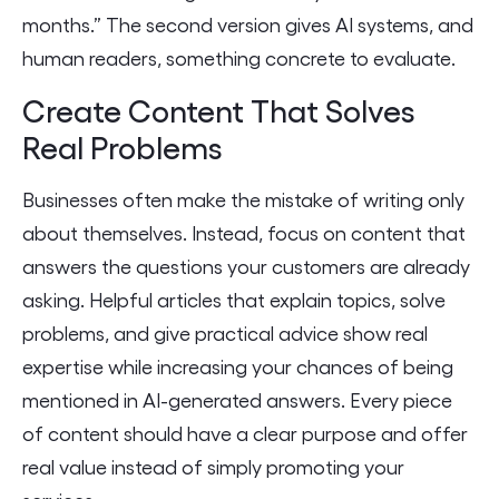
months.” The second version gives AI systems, and
human readers, something concrete to evaluate.
Create Content That Solves
Real Problems
Businesses often make the mistake of writing only
about themselves. Instead, focus on content that
answers the questions your customers are already
asking. Helpful articles that explain topics, solve
problems, and give practical advice show real
expertise while increasing your chances of being
mentioned in AI-generated answers. Every piece
of content should have a clear purpose and offer
real value instead of simply promoting your