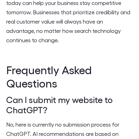
today can help your business stay competitive
tomorrow. Businesses that prioritize credibility and
real customer value will always have an
advantage, no matter how search technology
continues to change.
Frequently Asked
Questions
Can I submit my website to
ChatGPT?
No, here is currently no submission process for
ChatGPT. AI recommendations are based on