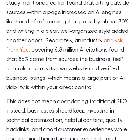
study mentioned earlier found that citing outside
sources within a page increased an AI engine’s
likelihood of referencing that page by about 30%,
and writing in a clear, well-organized style added
another boost. Separately, an industry
analysis
from Yext
covering 6.8 million AI citations found
that 86% came from sources the business itself
controls, such as its own website and verified
business listings, which means a large part of AI
visibility is within your direct control.
This does not mean abandoning traditional SEO.
Instead, businesses should keep investing in
technical optimization, helpful content, quality
backlinks, and good customer experiences while
also keeping their information accurate and