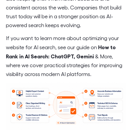
consistent across the web. Companies that build
trust today will be in a stronger position as AI-
powered search keeps evolving.
If you want to learn more about optimizing your
How to
website for AI search, see our guide on
Rank in AI Search: ChatGPT, Gemini
& More,
where we cover practical strategies for improving
visibility across modern AI platforms.