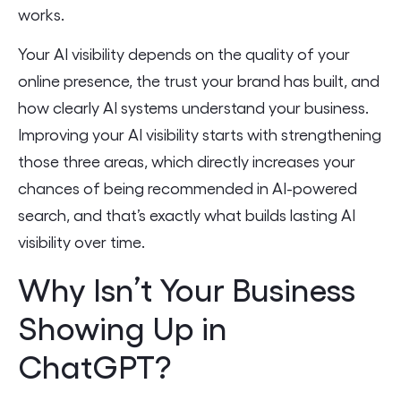
works.
Your AI visibility depends on the quality of your
online presence, the trust your brand has built, and
how clearly AI systems understand your business.
Improving your AI visibility starts with strengthening
those three areas, which directly increases your
chances of being recommended in AI-powered
search, and that’s exactly what builds lasting AI
visibility over time.
Why Isn’t Your Business
Showing Up in
ChatGPT?