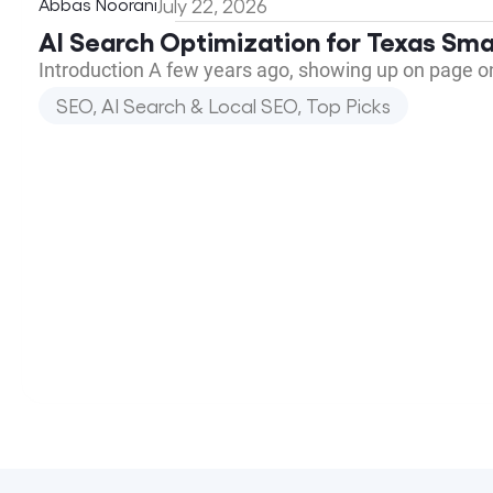
Abbas Noorani
July 22, 2026
AI Search Optimization for Texas Sma
Introduction A few years ago, showing up on page o
SEO, AI Search & Local SEO
,
Top Picks