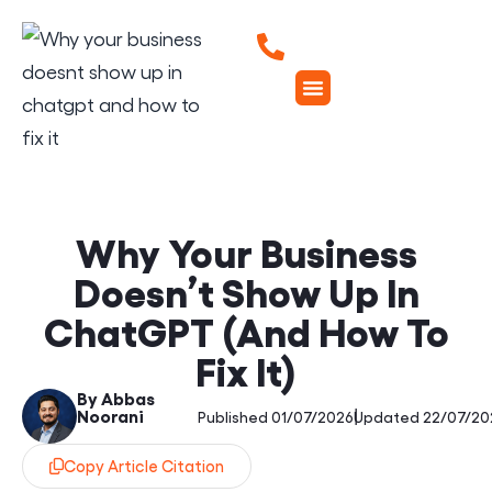
Why Your Business
Doesn’t Show Up In
ChatGPT (And How To
Fix It)
By Abbas
Noorani
|
Published 01/07/2026
Updated 22/07/20
Copy Article Citation