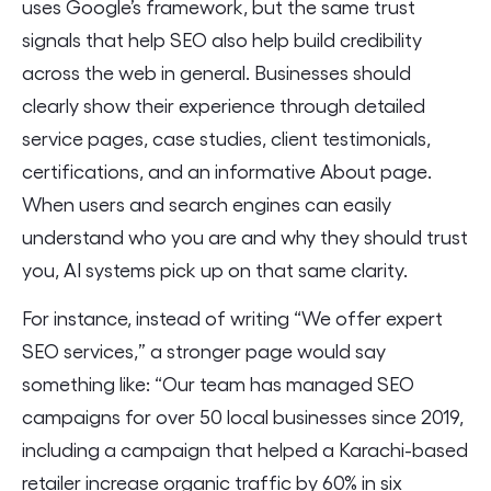
uses Google’s framework, but the same trust
signals that help SEO also help build credibility
across the web in general. Businesses should
clearly show their experience through detailed
service pages, case studies, client testimonials,
certifications, and an informative About page.
When users and search engines can easily
understand who you are and why they should trust
you, AI systems pick up on that same clarity.
For instance, instead of writing “We offer expert
SEO services,” a stronger page would say
something like: “Our team has managed SEO
campaigns for over 50 local businesses since 2019,
including a campaign that helped a Karachi-based
retailer increase organic traffic by 60% in six