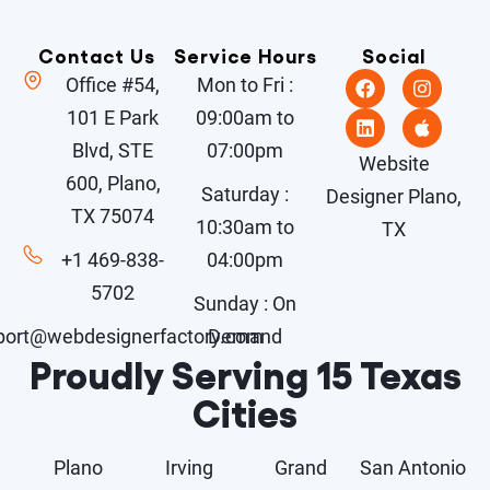
Contact Us
Service Hours
Social
Office #54,
Mon to Fri :
101 E Park
09:00am to
Blvd, STE
07:00pm
Website
600, Plano,
Saturday :
Designer Plano,
TX 75074
10:30am to
TX
+1 469-838-
04:00pm
5702
Sunday : On
port@webdesignerfactory.com
Demand
Proudly Serving 15 Texas
Cities
Plano
Irving
Grand
San Antonio