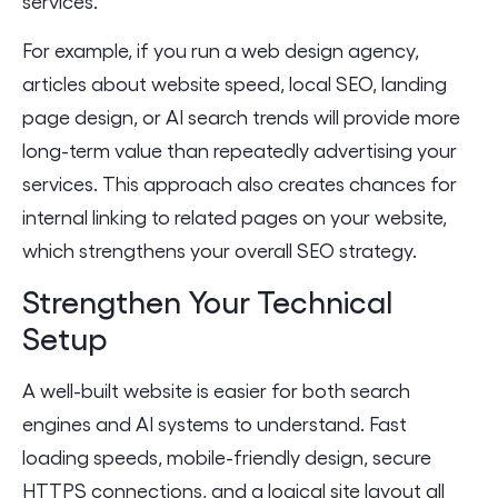
services.
For example, if you run a web design agency,
articles about website speed, local SEO, landing
page design, or AI search trends will provide more
long-term value than repeatedly advertising your
services. This approach also creates chances for
internal linking to related pages on your website,
which strengthens your overall SEO strategy.
Strengthen Your Technical
Setup
A well-built website is easier for both search
engines and AI systems to understand. Fast
loading speeds, mobile-friendly design, secure
HTTPS connections, and a logical site layout all