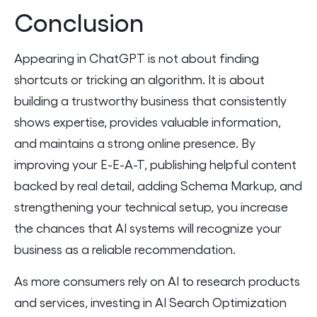
Conclusion
Appearing in ChatGPT is not about finding
shortcuts or tricking an algorithm. It is about
building a trustworthy business that consistently
shows expertise, provides valuable information,
and maintains a strong online presence. By
improving your E-E-A-T, publishing helpful content
backed by real detail, adding Schema Markup, and
strengthening your technical setup, you increase
the chances that AI systems will recognize your
business as a reliable recommendation.
As more consumers rely on AI to research products
and services, investing in AI Search Optimization