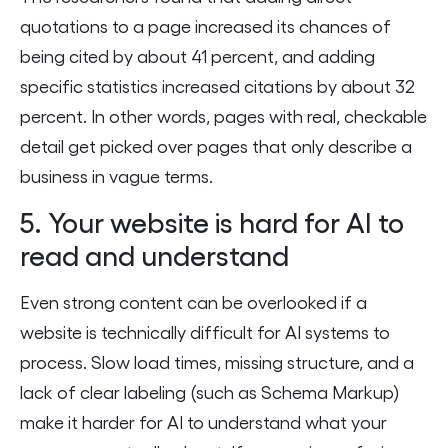
quotations to a page increased its chances of
being cited by about 41 percent, and adding
specific statistics increased citations by about 32
percent. In other words, pages with real, checkable
detail get picked over pages that only describe a
business in vague terms.
5. Your website is hard for AI to
read and understand
Even strong content can be overlooked if a
website is technically difficult for AI systems to
process. Slow load times, missing structure, and a
lack of clear labeling (such as Schema Markup)
make it harder for AI to understand what your