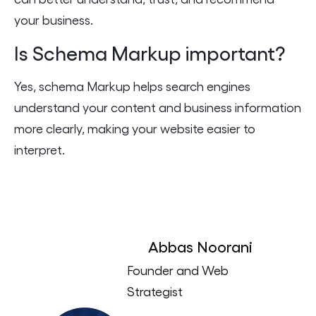
your business.
Is Schema Markup important?
Yes, schema Markup helps search engines
understand your content and business information
more clearly, making your website easier to
interpret.
Abbas Noorani
Founder and Web
Strategist