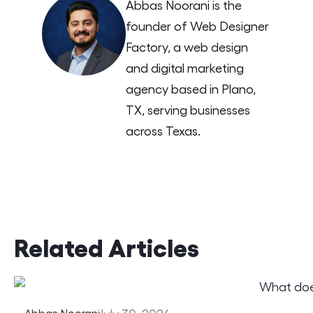
Abbas Noorani is the
founder of Web Designer
Factory, a web design
and digital marketing
agency based in Plano,
TX, serving businesses
across Texas.
Related Articles
Abbas Noorani