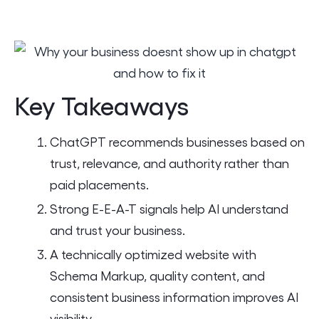
Key Takeaways
ChatGPT recommends businesses based on
trust, relevance, and authority rather than
paid placements.
Strong E-E-A-T signals help AI understand
and trust your business.
A technically optimized website with
Schema Markup, quality content, and
consistent business information improves AI
visibility.