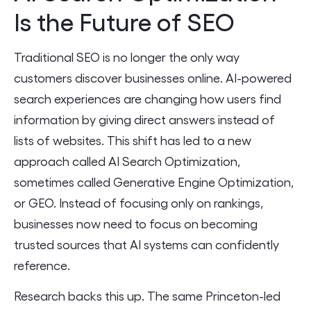
Is the Future of SEO
Traditional SEO is no longer the only way
customers discover businesses online. AI-powered
search experiences are changing how users find
information by giving direct answers instead of
lists of websites. This shift has led to a new
approach called AI Search Optimization,
sometimes called Generative Engine Optimization,
or GEO. Instead of focusing only on rankings,
businesses now need to focus on becoming
trusted sources that AI systems can confidently
reference.
Research backs this up. The same Princeton-led