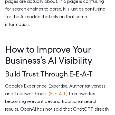
pages are actually about. If a page is confusing
for search engines to parse, it is just as confusing
for the AI models that rely on that same
information.
How to Improve Your
Business’s AI Visibility
Build Trust Through E-E-A-T
Google’s Experience, Expertise, Authoritativeness,
and Trustworthiness
(E-E-A-T)
framework is
becoming relevant beyond traditional search
results. OpenAI has not said that ChatGPT directly