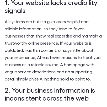
1. Your website lacks credibility
signals
AI systems are built to give users helpful and
reliable information, so they tend to favor
businesses that show real expertise and maintain a
trustworthy online presence. If your website is
outdated, has thin content, or says little about
your experience, AI has fewer reasons to treat your
business as a reliable source. A homepage with
vague service descriptions and no supporting
detail simply gives AI nothing solid to point to.
2. Your business information is
inconsistent across the web