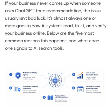
If your business never comes up when someone
asks ChatGPT for a recommendation, the issue
usually isn’t bad luck. It’s almost always one or
more gaps in how AI systems read, trust, and verify
your business online. Below are the five most
common reasons this happens, and what each
one signals to AI search tools.