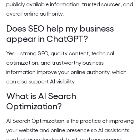
publicly available information, trusted sources, and
overall online authority.
Does SEO help my business
appear in ChatGPT?
Yes – strong SEO, quality content, technical
optimization, and trustworthy business
information improve your online authority, which
can also support AI visibility.
What is AI Search
Optimization?
AI Search Optimization is the practice of improving
your website and online presence so AI assistants
can better understand, trust, and recommend