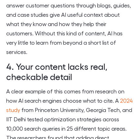
answer customer questions through blogs, guides,
and case studies give AI useful context about
what they know and how they help their
customers. Without this kind of content, AI has
very little to learn from beyond a short list of
services.
4. Your content lacks real,
checkable detail
A clear example of this comes from research on
how AI search engines choose what to cite. A
2024
study
from Princeton University, Georgia Tech, and
IIT Delhi tested optimization strategies across
10,000 search queries in 25 different topic areas.
The researchers found that adding direct