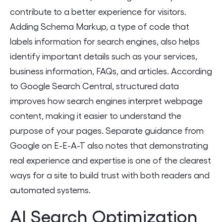
contribute to a better experience for visitors.
Adding Schema Markup, a type of code that
labels information for search engines, also helps
identify important details such as your services,
business information, FAQs, and articles. According
to Google Search Central, structured data
improves how search engines interpret webpage
content, making it easier to understand the
purpose of your pages. Separate guidance from
Google on E-E-A-T also notes that demonstrating
real experience and expertise is one of the clearest
ways for a site to build trust with both readers and
automated systems.
AI Search Optimization