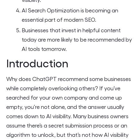
AI Search Optimization is becoming an
essential part of modern SEO.
Businesses that invest in helpful content
today are more likely to be recommended by
AI tools tomorrow.
Introduction
Why does ChatGPT recommend some businesses
while completely overlooking others? If you’ve
searched for your own company and come up
empty, you’re not alone, and the answer usually
comes down to AI visibility. Many business owners
assume there’s a secret submission process or an
algorithm to unlock, but that’s not how AI visibility