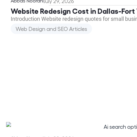
Abbas Noorani
July 29, 2026
Website Redesign Cost in Dallas-Fort
Introduction Website redesign quotes for small bus
Web Design and SEO Articles