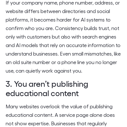
If your company name, phone number, address, or
website differs between directories and social
platforms, it becomes harder for AI systems to
confirm who you are. Consistency builds trust, not
only with customers but also with search engines
and AI models that rely on accurate information to
understand businesses. Even small mismatches, like
an old suite number or a phone line you no longer
use, can quietly work against you.
3. You aren’t publishing
educational content
Many websites overlook the value of publishing
educational content. A service page alone does
not show expertise. Businesses that regularly