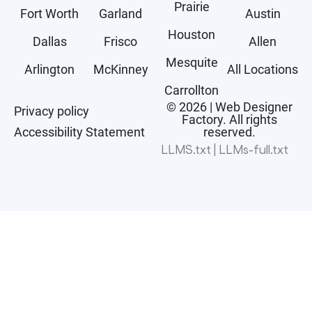
Prairie
Fort Worth
Garland
Austin
Houston
Dallas
Frisco
Allen
Mesquite
Arlington
McKinney
All Locations
Carrollton
© 2026 | Web Designer
Privacy policy
Factory. All rights
Accessibility Statement
reserved.
LLMS.txt
|
LLMs-full.txt