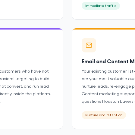
Immediate traffic
Email and Content M
 customers who have not
Your existing customer list 
avioral targeting to build
are your most valuable au
not convert, and run lead
nurture leads, re-engage p
rectly inside the platform.
Content marketing support
.
questions Houston buyers 
Nurture and retention