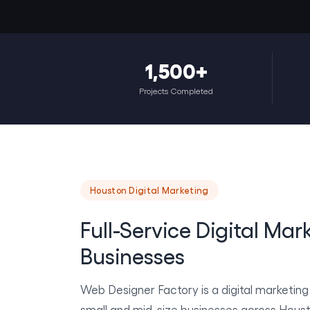
1,500+
Projects Completed
Houston Digital Marketing
Full-Service Digital Mar
Businesses
Web Designer Factory is a digital marketin
small and mid-size businesses across Hous