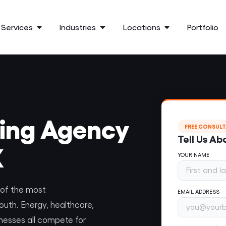
Services
Industries
Locations
Portfolio
ting Agency
FREE CONSUL
Tell Us Ab
X
YOUR NAME
e of the most
EMAIL ADDRESS
outh. Energy, healthcare,
inesses all compete for