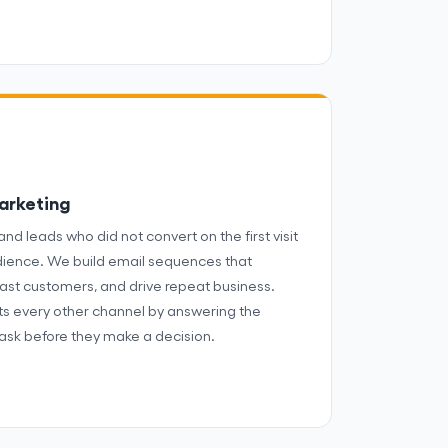
arketing
and leads who did not convert on the first visit
dience. We build email sequences that
ast customers, and drive repeat business.
s every other channel by answering the
ask before they make a decision.