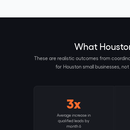
What Houston 
These are realistic outcomes from coordin
for Houston small businesses, not
3x
Average increase in
qualified leads by
month 6