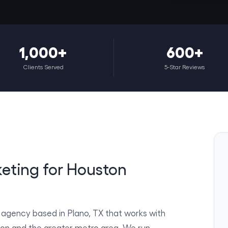
1,000+
600+
Clients Served
5-Star Reviews
keting for Houston
g agency based in Plano, TX that works with
ton and the greater metro area. We run