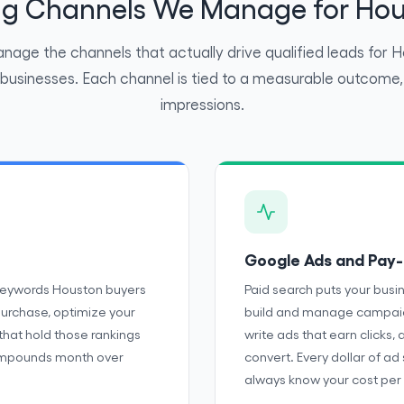
ing Channels We Manage for Hou
age the channels that actually drive qualified leads for 
 businesses. Each channel is tied to a measurable outcome, 
impressions.
Google Ads and Pay-
 keywords Houston buyers
Paid search puts your busi
purchase, optimize your
build and manage campaign
 that hold those rankings
write ads that earn clicks, 
 compounds month over
convert. Every dollar of ad
always know your cost per 