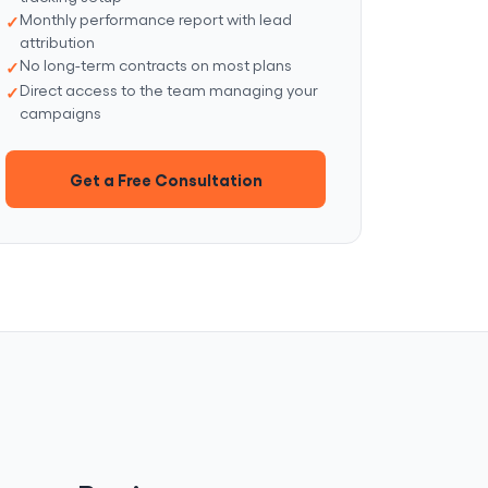
Monthly performance report with lead
attribution
No long-term contracts on most plans
Direct access to the team managing your
campaigns
Get a Free Consultation