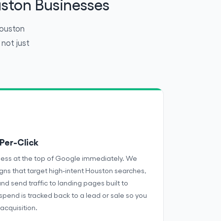
ston Businesses
Houston
not just
Per-Click
ness at the top of Google immediately. We
s that target high-intent Houston searches,
and send traffic to landing pages built to
 spend is tracked back to a lead or sale so you
acquisition.