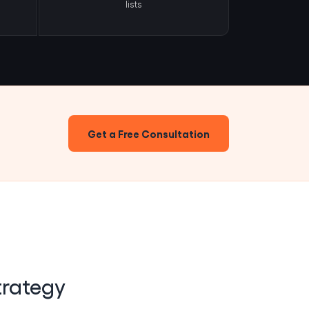
lists
Get a Free Consultation
trategy