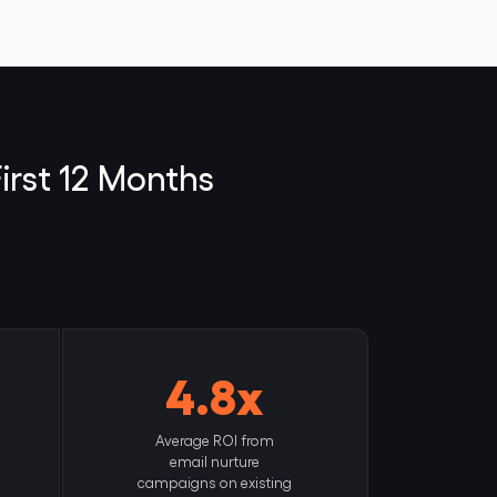
irst 12 Months
4.8x
Average ROI from
email nurture
campaigns on existing