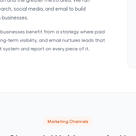
rch, social media, and email to build
n businesses.
n businesses benefit from a strategy where paid
ng-term visibility, and email nurtures leads that
at system and report on every piece of it.
Marketing Channels