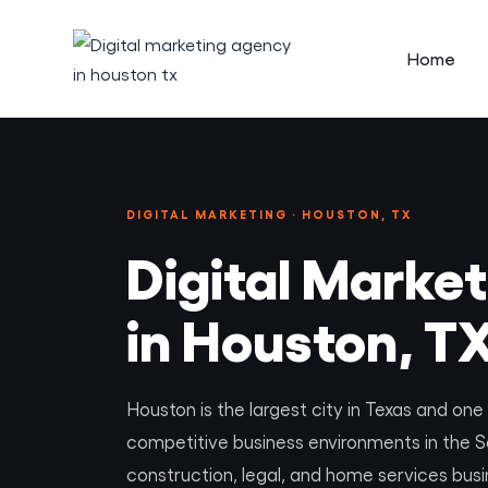
Home
DIGITAL MARKETING · HOUSTON, TX
Digital Marke
in Houston, T
Houston is the largest city in Texas and on
competitive business environments in the S
construction, legal, and home services bus