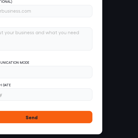
TIONAL)
UNICATION MODE
H DATE
Send