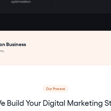
optimization
ton Business
ns.
Our Process
 Build Your Digital Marketing S