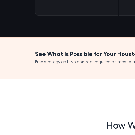
See What Is Possible for Your Hous
Free strategy call. No contract required on most pla
How We