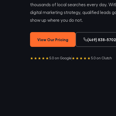
thousands of local searches every day. Wi
digital marketing strategy, qualified leads
show up where you do not.
View Our Pricing
(469) 838-5702
★★★★★
★★★★★
5.0 on Google
5.0 on Clutch