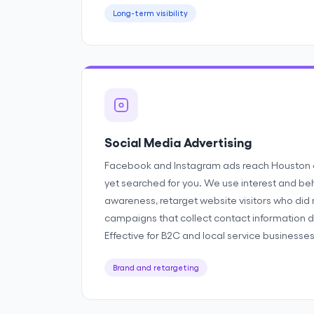
Long-term visibility
Social Media Advertising
Facebook and Instagram ads reach Houston
yet searched for you. We use interest and beh
awareness, retarget website visitors who did 
campaigns that collect contact information di
Effective for B2C and local service businesses
Brand and retargeting