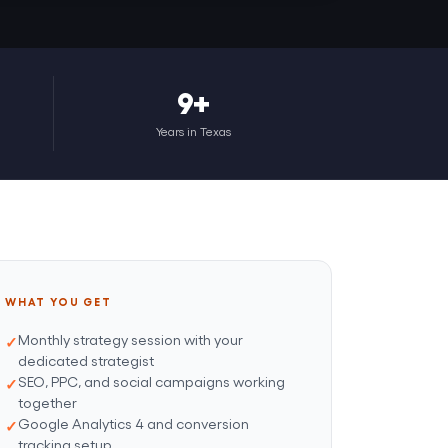
9+
Years in Texas
WHAT YOU GET
Monthly strategy session with your
dedicated strategist
SEO, PPC, and social campaigns working
together
Google Analytics 4 and conversion
tracking setup