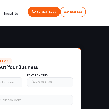
469-838-5702
Get Started
Insights
TATION
out Your Business
PHONE NUMBER