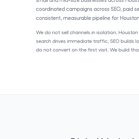
coordinated campaigns across SEO, paid sea
consistent, measurable pipeline for Housto
We do not sell channels in isolation. Housto
search drives immediate traffic, SEO builds lo
do not convert on the first visit. We build th