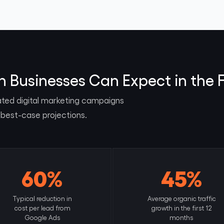
Businesses Can Expect in the F
ated digital marketing campaigns
 best-case projections.
60%
45%
Typical reduction in
Average organic traffic
cost per lead from
growth in the first 12
Google Ads
months