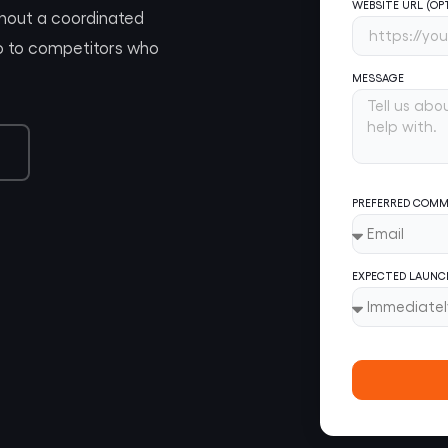
WEBSITE URL (OP
thout a coordinated
 go to competitors who
MESSAGE
PREFERRED COMM
EXPECTED LAUNC