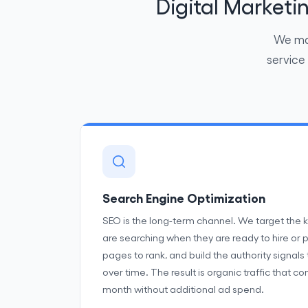
Digital Market
We man
service
Search Engine Optimization
SEO is the long-term channel. We target the
are searching when they are ready to hire or 
pages to rank, and build the authority signals
over time. The result is organic traffic that
month without additional ad spend.