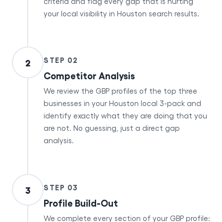
criteria and flag every gap that is hurting
your local visibility in Houston search results.
STEP 02
2
Competitor Analysis
We review the GBP profiles of the top three
businesses in your Houston local 3-pack and
identify exactly what they are doing that you
are not. No guessing, just a direct gap
analysis.
STEP 03
3
Profile Build-Out
We complete every section of your GBP profile: