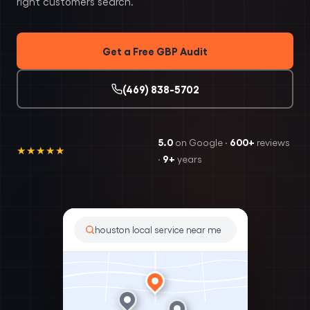
right customers search.
Get a Free GBP Audit
(469) 838-5702
5.0
600+
on Google ·
reviews
★★★★★
9+
·
years
houston local service near me