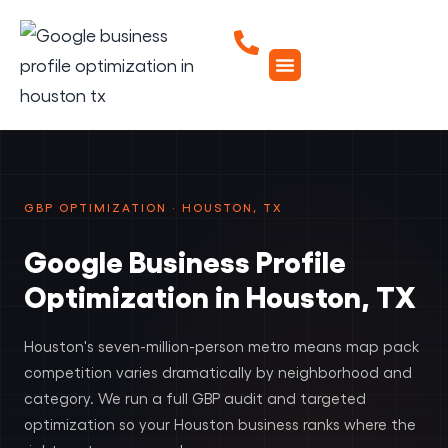
GBP OPTIMIZATION · HOUSTON, TX
Google Business Profile
Optimization in Houston, TX
Houston's seven-million-person metro means map pack
competition varies dramatically by neighborhood and
category. We run a full GBP audit and targeted
optimization so your Houston business ranks where the