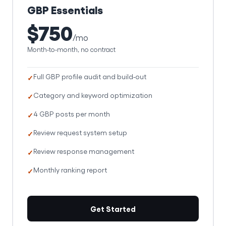
GBP Essentials
$750
/mo
Month-to-month, no contract
Full GBP profile audit and build-out
Category and keyword optimization
4 GBP posts per month
Review request system setup
Review response management
Monthly ranking report
Get Started