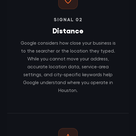
SIGNAL 02
Distance
Google considers how close your business is
to the searcher or the location they typed.
While you cannot move your address,
accurate location data, service-area
settings, and city-specific keywords help
Google understand where you operate in
Houston.