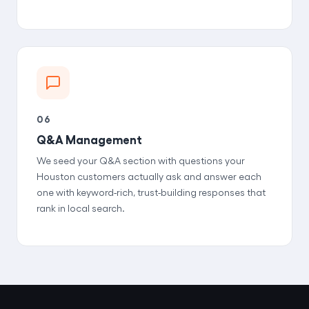
06
Q&A Management
We seed your Q&A section with questions your
Houston customers actually ask and answer each
one with keyword-rich, trust-building responses that
rank in local search.