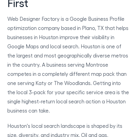
First
Web Designer Factory is a Google Business Profile
optimization company based in Plano, TX that helps
businesses in Houston improve their visibility in
Google Maps and local search. Houston is one of
the largest and most geographically diverse metros
in the country. A business serving Montrose
competes in a completely different map pack than
one serving Katy or The Woodlands. Getting into
the local 3-pack for your specific service area is the
single highest-return local search action a Houston
business can take.
Houston's local search landscape is shaped by its
size, diversity, and industry mix. Oil and gas,