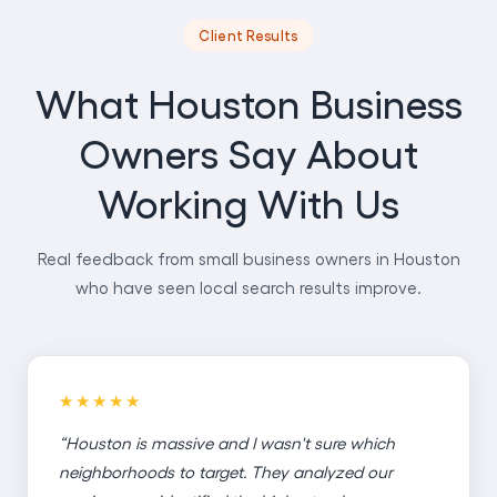
Client Results
What Houston Business
Owners Say About
Working With Us
Real feedback from small business owners in Houston
who have seen local search results improve.
★★★★★
“Houston is massive and I wasn't sure which
neighborhoods to target. They analyzed our