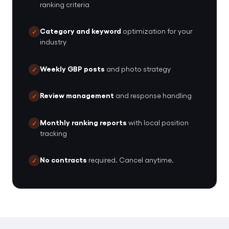
ranking criteria
Category and keyword
optimization for your
✓
industry
Weekly GBP posts
and photo strategy
✓
Review management
and response handling
✓
Monthly ranking reports
with local position
✓
tracking
No contracts
required. Cancel anytime.
✓