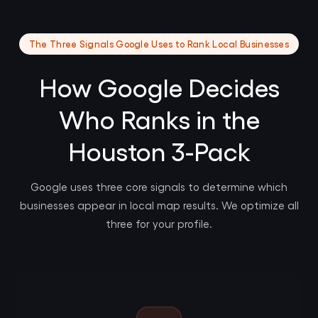
The Three Signals Google Uses to Rank Local Businesses
How Google Decides
Who Ranks in the
Houston 3-Pack
Google uses three core signals to determine which
businesses appear in local map results. We optimize all
three for your profile.