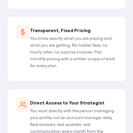
Transparent, Fixed Pricing
You know exactly what you are paying and
what you are getting. No hidden fees, no
hourly rates, no surprise invoices. Flat
monthly pricing with a written scope of work
for every plan.
Direct Access to Your Strategist
You work directly with the person managing
your profile, not an account manager relay.
Real answers, real updates, real
communication every month from the