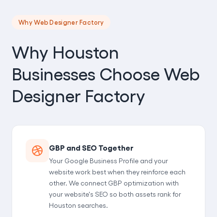
Why Web Designer Factory
Why Houston
Businesses Choose Web
Designer Factory
GBP and SEO Together
Your Google Business Profile and your
website work best when they reinforce each
other. We connect GBP optimization with
your website's SEO so both assets rank for
Houston searches.