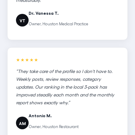
Dr. Vanessa T.
VT
Owner, Houston Medical Practice
★★★★★
“They take care of the profile so I don't have to.
Weekly posts, review responses, category
updates. Our ranking in the local 3-pack has
improved steadily each month and the monthly
report shows exactly why.”
Antonio M.
AM
Owner, Houston Restaurant