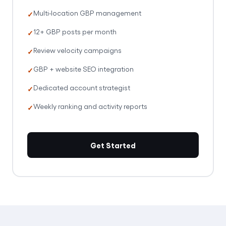
Multi-location GBP management
12+ GBP posts per month
Review velocity campaigns
GBP + website SEO integration
Dedicated account strategist
Weekly ranking and activity reports
Get Started