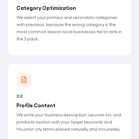
Category Optimization
We select your primary and secondary categories
with precision, because the wrong category is the
most common reason local businesses fail to rank in
the 3-pack.
02
Profile Content
We write your business description, services list, and
products section with your target keywords and
Houston city terms placed naturally and accurately.