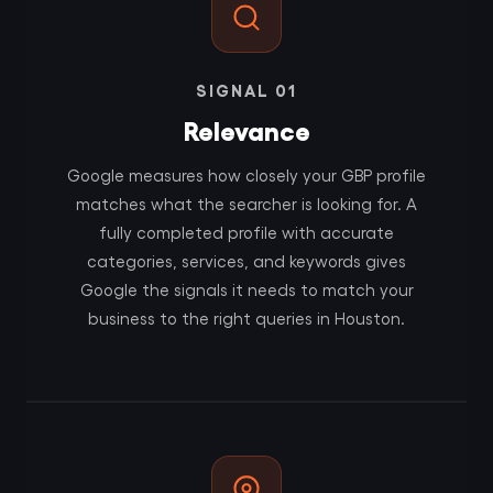
SIGNAL 01
Relevance
Google measures how closely your GBP profile
matches what the searcher is looking for. A
fully completed profile with accurate
categories, services, and keywords gives
Google the signals it needs to match your
business to the right queries in Houston.