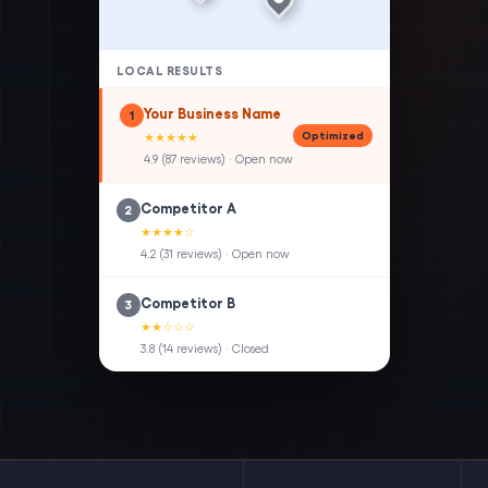
LOCAL RESULTS
Your Business Name
1
Optimized
★★★★★
4.9 (87 reviews) · Open now
Competitor A
2
★★★★☆
4.2 (31 reviews) · Open now
Competitor B
3
★★☆☆☆
3.8 (14 reviews) · Closed