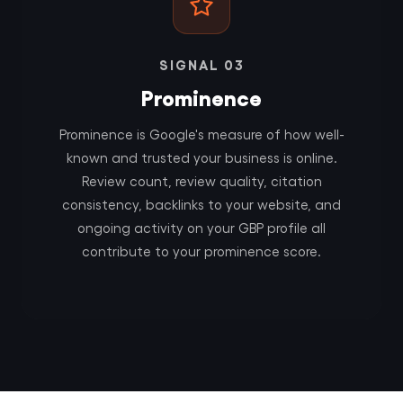
SIGNAL 03
Prominence
Prominence is Google's measure of how well-
known and trusted your business is online.
Review count, review quality, citation
consistency, backlinks to your website, and
ongoing activity on your GBP profile all
contribute to your prominence score.