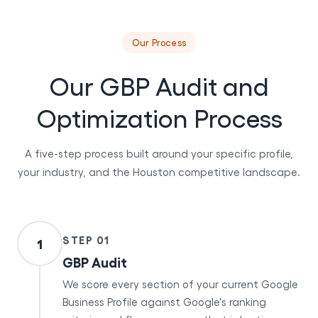
Our Process
Our GBP Audit and
Optimization Process
A five-step process built around your specific profile,
your industry, and the Houston competitive landscape.
STEP 01
1
GBP Audit
We score every section of your current Google
Business Profile against Google's ranking