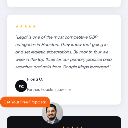
★★★★★
“Legal is one of the most competitive GBP
categories in Houston. They knew that going in
and set realistic expectations. By month four we
were in the top three for our primary practice area
searches and calls from Google Maps increased.”
Fiona C.
FC
Partner, Houston Law Firm
Get Your Free Proposal!
★★★★★