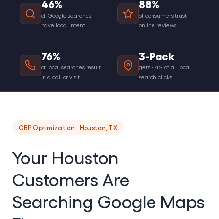
46%
88%
of Google searches
of consumers trust
have local intent
online reviews
76%
3-Pack
of local searches result
gets 44% of all local
in a call or visit
search clicks
GBP Optimization · Houston, TX
Your Houston
Customers Are
Searching Google Maps