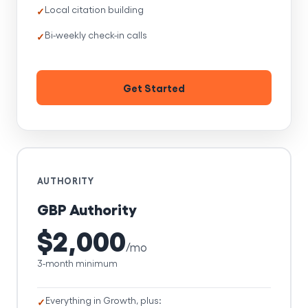
Local citation building
Bi-weekly check-in calls
Get Started
AUTHORITY
GBP Authority
$2,000
/mo
3-month minimum
Everything in Growth, plus: