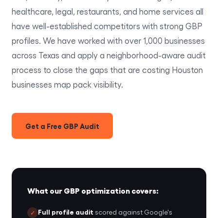
healthcare, legal, restaurants, and home services all
have well-established competitors with strong GBP
profiles. We have worked with over 1,000 businesses
across Texas and apply a neighborhood-aware audit
process to close the gaps that are costing Houston
businesses map pack visibility.
Get a Free GBP Audit
What our GBP optimization covers:
Full profile audit
scored against Google's
✓