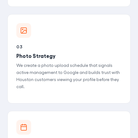
03
Photo Strategy
We create a photo upload schedule that signals
active management to Google and builds trust with
Houston customers viewing your profile before they
call.