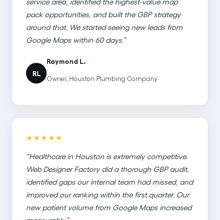
service area, identified the highest-value map
pack opportunities, and built the GBP strategy
around that. We started seeing new leads from
Google Maps within 60 days.”
Raymond L.
RL
Owner, Houston Plumbing Company
★★★★★
“Healthcare in Houston is extremely competitive.
Web Designer Factory did a thorough GBP audit,
identified gaps our internal team had missed, and
improved our ranking within the first quarter. Our
new patient volume from Google Maps increased
measurably.”