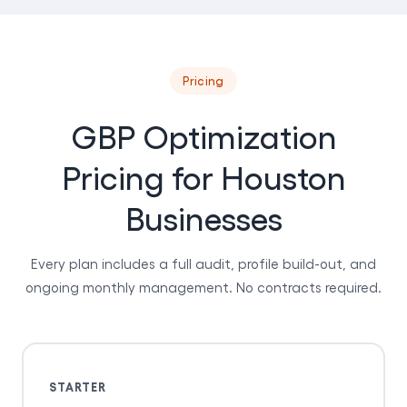
Pricing
GBP Optimization
Pricing for Houston
Businesses
Every plan includes a full audit, profile build-out, and
ongoing monthly management. No contracts required.
STARTER