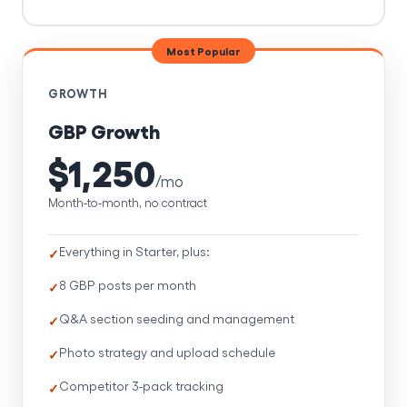
Most Popular
GROWTH
GBP Growth
$1,250
/mo
Month-to-month, no contract
Everything in Starter, plus:
8 GBP posts per month
Q&A section seeding and management
Photo strategy and upload schedule
Competitor 3-pack tracking