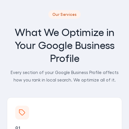
Our Services
What We Optimize in
Your Google Business
Profile
Every section of your Google Business Profile affects
how you rank in local search. We optimize all of it.
01