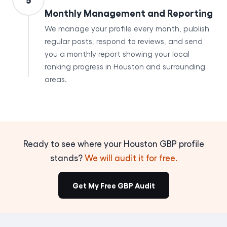
Monthly Management and Reporting
We manage your profile every month, publish
regular posts, respond to reviews, and send
you a monthly report showing your local
ranking progress in Houston and surrounding
areas.
Ready to see where your Houston GBP profile
stands?
We will audit it for free.
Get My Free GBP Audit