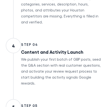
categories, services, description, hours,
photos, and attributes your Houston
competitors are missing. Everything is filled in
and verified.
STEP 04
4
Content and Activity Launch
We publish your first batch of GBP posts, seed
the Q&A section with real customer questions,
and activate your review request process to
start building the activity signals Google
rewards.
STEP 05
5