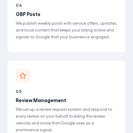
04
GBP Posts
We publish weekly posts with service offers, updates,
and local content that keeps your listing active and
signals to Google that your business is engaged.
05
Review Management
We set up a review request system and respond to
every review on your behalf, building the review
velocity and score that Google uses as a
prominence signal.