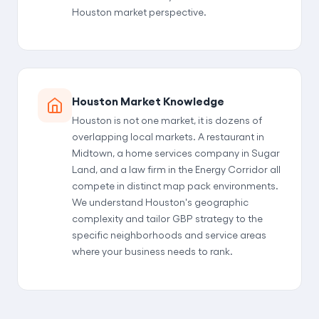
Houston market perspective.
Houston Market Knowledge
Houston is not one market, it is dozens of
overlapping local markets. A restaurant in
Midtown, a home services company in Sugar
Land, and a law firm in the Energy Corridor all
compete in distinct map pack environments.
We understand Houston's geographic
complexity and tailor GBP strategy to the
specific neighborhoods and service areas
where your business needs to rank.