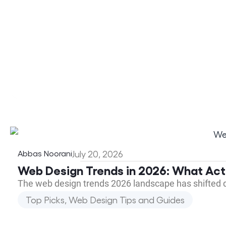
Abbas Noorani
July 20, 2026
Web Design Trends in 2026: What Act
The web design trends 2026 landscape has shifted 
Top Picks
,
Web Design Tips and Guides