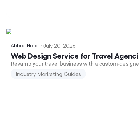
Abbas Noorani
July 20, 2026
Web Design Service for Travel Agenc
Revamp your travel business with a custom-designed 
Industry Marketing Guides