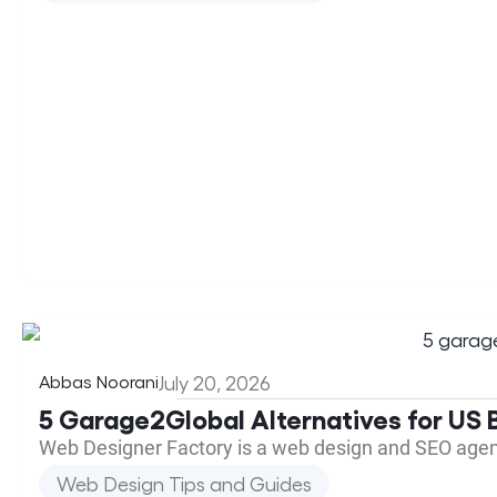
Abbas Noorani
July 20, 2026
5 Garage2Global Alternatives for US B
Web Designer Factory is a web design and SEO agen
Web Design Tips and Guides