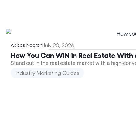
Abbas Noorani
July 20, 2026
How You Can WIN in Real Estate With 
Stand out in the real estate market with a high-con
Industry Marketing Guides