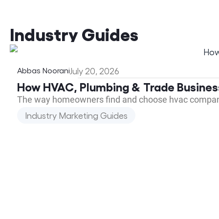
Industry Guides
Abbas Noorani
July 20, 2026
How HVAC, Plumbing & Trade Busines
The way homeowners find and choose hvac companie
Industry Marketing Guides