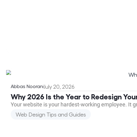
Abbas Noorani
July 20, 2026
Why 2026 Is the Year to Redesign You
Your website is your hardest-working employee. It 
Web Design Tips and Guides