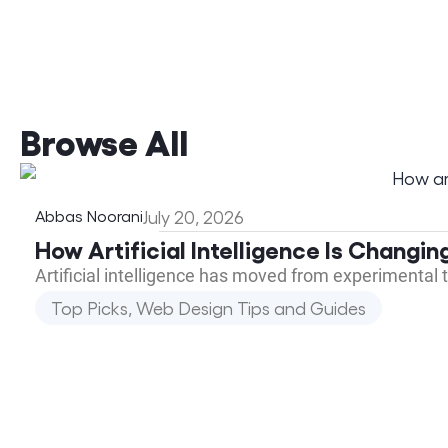
Browse All
Abbas Noorani
July 20, 2026
How Artificial Intelligence Is Changi
Artificial intelligence has moved from experimental 
Top Picks
,
Web Design Tips and Guides