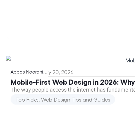
Abbas Noorani
July 20, 2026
Mobile-First Web Design in 2026: Why
The way people access the internet has fundamenta
Top Picks
,
Web Design Tips and Guides