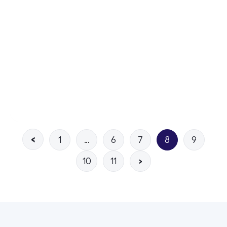
1
…
6
7
8
9
10
11