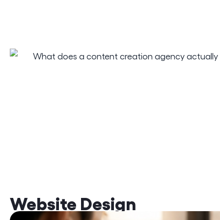
Website Design