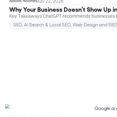
Abbas Noorani
July 22, 2026
Why Your Business Doesn’t Show Up in
Key Takeaways ChatGPT recommends businesses base
SEO, AI Search & Local SEO
,
Web Design and SEO 