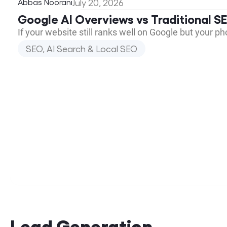
Abbas Noorani
July 20, 2026
Google AI Overviews vs Traditional 
If your website still ranks well on Google but your p
SEO, AI Search & Local SEO
Lead Generation