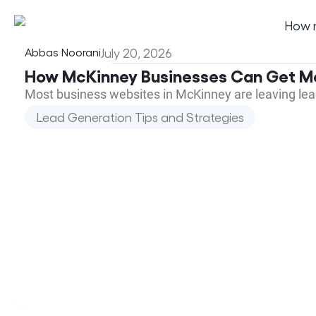
Abbas Noorani
July 20, 2026
How McKinney Businesses Can Get Mo
Most business websites in McKinney are leaving lead
Lead Generation Tips and Strategies