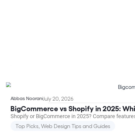
Abbas Noorani
July 20, 2026
BigCommerce vs Shopify in 2025: Wh
Shopify or BigCommerce in 2025? Compare features, p
Top Picks
,
Web Design Tips and Guides