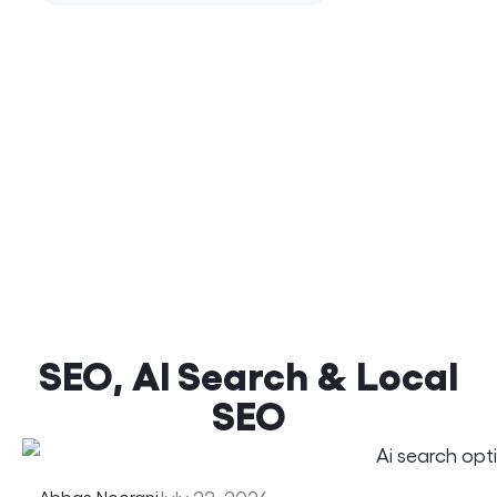
SEO, AI Search & Local
SEO
Abbas Noorani