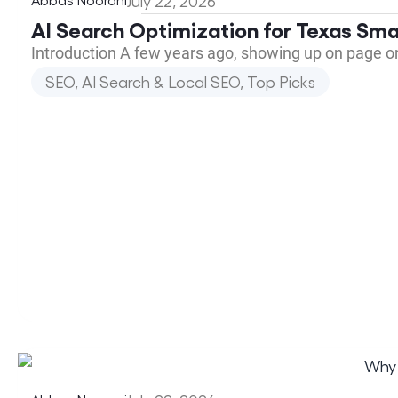
July 22, 2026
AI Search Optimization for Texas Sma
Introduction A few years ago, showing up on page o
SEO, AI Search & Local SEO
,
Top Picks