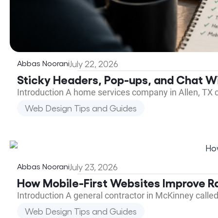
Abbas Noorani
July 22, 2026
Sticky Headers, Pop-ups, and Chat Wi
Introduction A home services company in Allen, TX 
Web Design Tips and Guides
Abbas Noorani
July 23, 2026
How Mobile-First Websites Improve R
Introduction A general contractor in McKinney calle
Web Design Tips and Guides