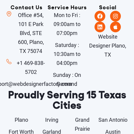
Contact Us
Service Hours
Social
Office #54,
Mon to Fri :
101 E Park
09:00am to
Blvd, STE
07:00pm
Website
600, Plano,
Saturday :
Designer Plano,
TX 75074
10:30am to
TX
+1 469-838-
04:00pm
5702
Sunday : On
port@webdesignerfactory.com
Demand
Proudly Serving 15 Texas
Cities
Plano
Irving
Grand
San Antonio
Prairie
Fort Worth
Garland
Austin