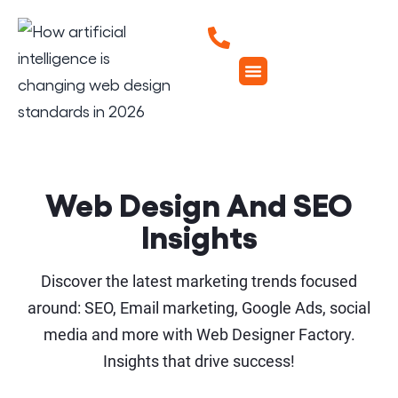
Web Design And SEO
Insights
Discover the latest marketing trends focused
around: SEO, Email marketing, Google Ads, social
media and more with Web Designer Factory.
Insights that drive success!