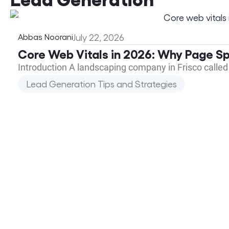
Abbas Noorani
July 22, 2026
Core Web Vitals in 2026: Why Page S
Introduction A landscaping company in Frisco called
Lead Generation Tips and Strategies