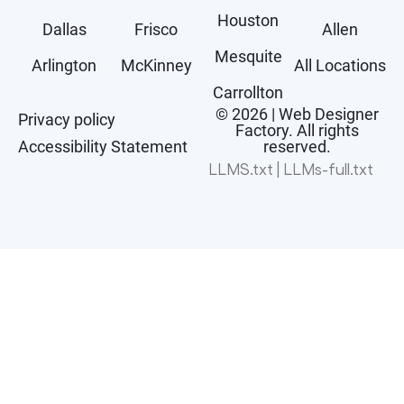
Houston
Dallas
Frisco
Allen
Mesquite
Arlington
McKinney
All Locations
Carrollton
© 2026 | Web Designer
Privacy policy
Factory. All rights
Accessibility Statement
reserved.
LLMS.txt
|
LLMs-full.txt