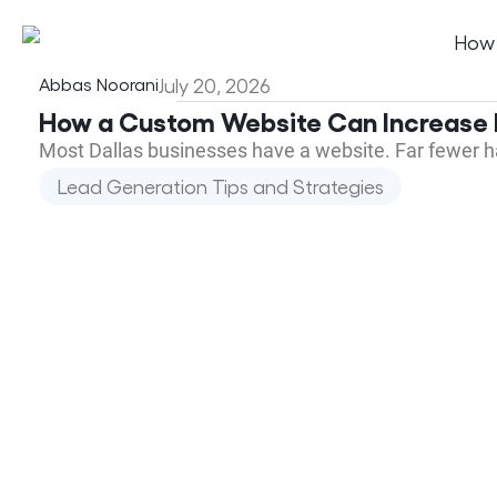
Abbas Noorani
July 20, 2026
How a Custom Website Can Increase L
Most Dallas businesses have a website. Far fewer h
Lead Generation Tips and Strategies