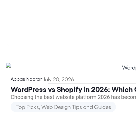
Abbas Noorani
July 20, 2026
WordPress vs Shopify in 2026: Which 
Choosing the best website platform 2026 has beco
Top Picks
,
Web Design Tips and Guides